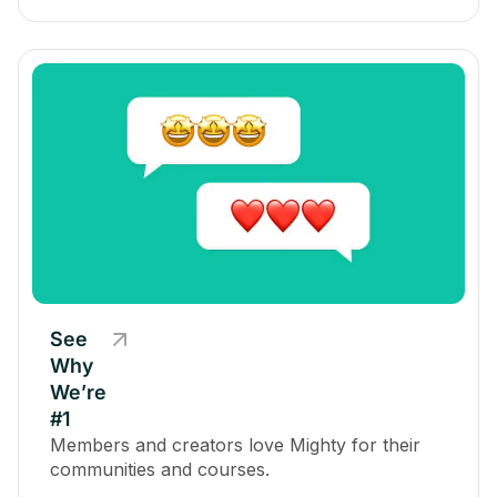
See
Why
We’re
#1
Members and creators love Mighty for their
communities and courses.