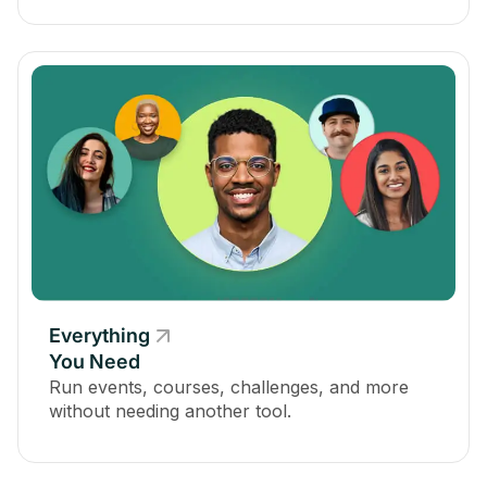
Everything
You Need
Run events, courses, challenges, and more
without needing another tool.