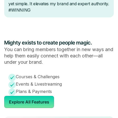
Mighty exists to create people magic.
You can bring members together in new ways and
help them easily connect with each other—all
under your brand.
Courses & Challenges
Events & Livestreaming
Plans & Payments
Explore All Features