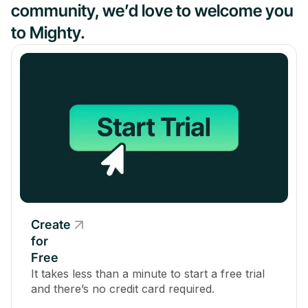
community, we’d love to welcome you
to Mighty.
Create
for
Free
It takes less than a minute to start a free trial
and there’s no credit card required.