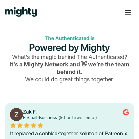
The Authenticated is
Powered by Mighty
What’s the magic behind
The Authenticated
?
It’s a Mighty Network and 👋 we’re the team
behind it.
We could do great things together.