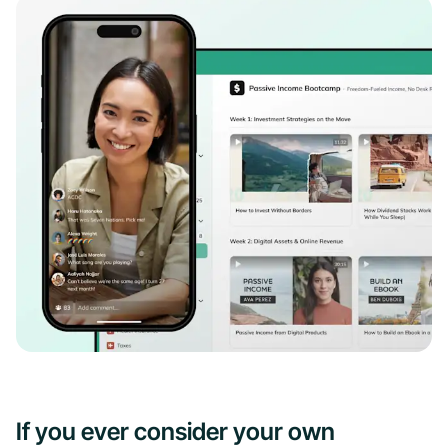
If you ever consider your own