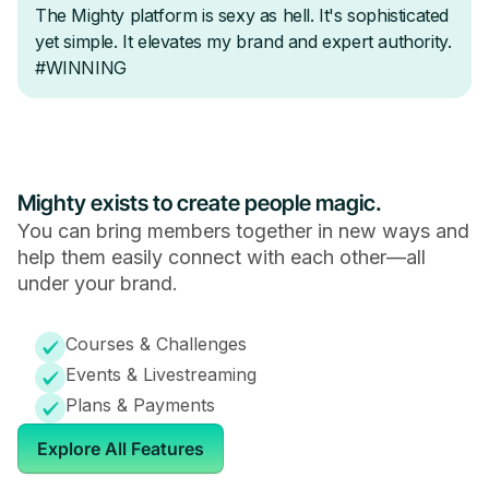
Mighty exists to create people magic.
You can bring members together in new ways and
help them easily connect with each other—all
under your brand.
Courses & Challenges
Events & Livestreaming
Plans & Payments
Explore All Features