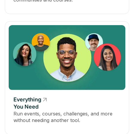
Everything
You Need
Run events, courses, challenges, and more
without needing another tool.