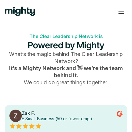
The Clear Leadership Network is
Powered by Mighty
What’s the magic behind
The Clear Leadership
Network
?
It’s a Mighty Network and 👋 we’re the team
behind it.
We could do great things together.