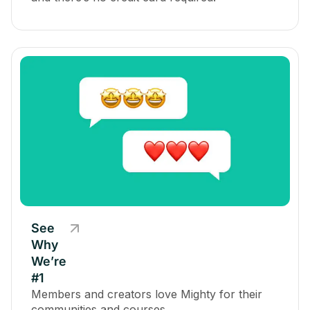
See
Why
We’re
#1
Members and creators love Mighty for their
communities and courses.