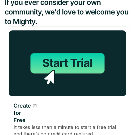
If you ever consider your own
community, we’d love to welcome you
to Mighty.
Create
for
Free
It takes less than a minute to start a free trial
and there’s no credit card required.