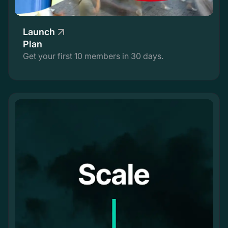
Launch
Plan
Get your first 10 members in 30 days.