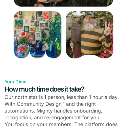
Your Time
How much time does it take?
Our north star is 1 person, less than 1 hour a day.
With Community Design™ and the right
automations, Mighty handles onboarding,
recognition, and re-engagement for you.
You focus on your members. The platform does