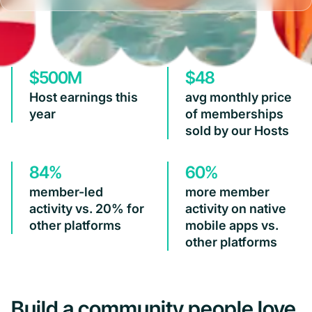
$500M
$48
Host earnings this
avg monthly price
year
of memberships
sold by our Hosts
84%
60%
member-led
more member
activity vs. 20% for
activity on native
other platforms
mobile apps vs.
other platforms
Build a community people love