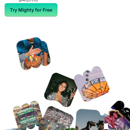
Try Mighty for Free