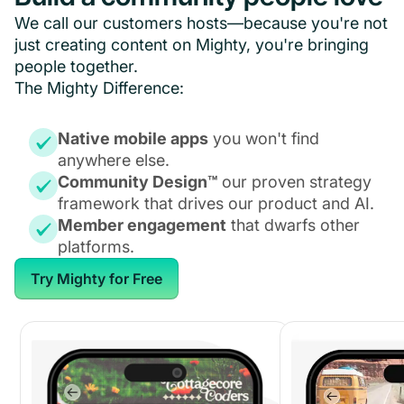
We call our customers hosts—because you're not
just creating content on Mighty, you're bringing
people together.
The Mighty Difference:
Native mobile apps
you won't find
anywhere else.
Community Design™
our proven strategy
framework that drives our product and AI.
Member engagement
that dwarfs other
platforms.
Try Mighty for Free