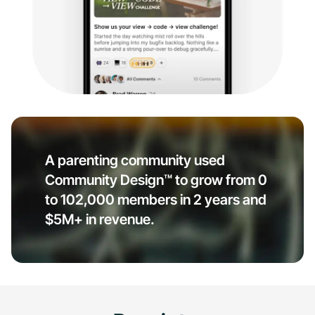
A parenting community used
Community Design™ to grow from 0
to 102,000 members in 2 years and
$5M+ in revenue.