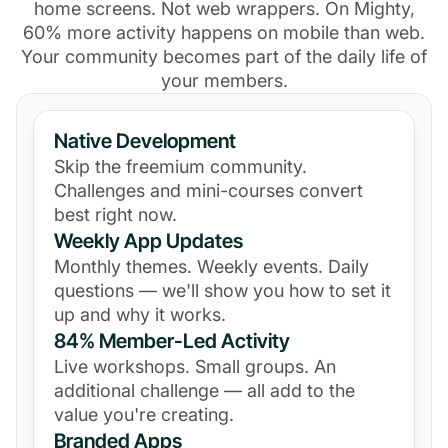
home screens. Not web wrappers. On Mighty,
60% more activity happens on mobile than web.
Your community becomes part of the daily life of
your members.
Native Development
Skip the freemium community.
Challenges and mini-courses convert
best right now.
Weekly App Updates
Monthly themes. Weekly events. Daily
questions — we'll show you how to set it
up and why it works.
84% Member-Led Activity
Live workshops. Small groups. An
additional challenge — all add to the
value you're creating.
Branded Apps