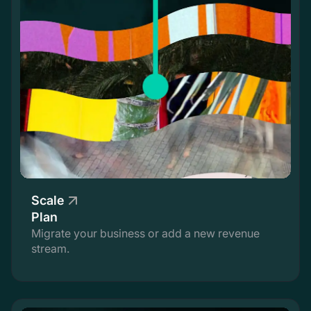
Scale
Plan
Migrate your business or add a new revenue
stream.