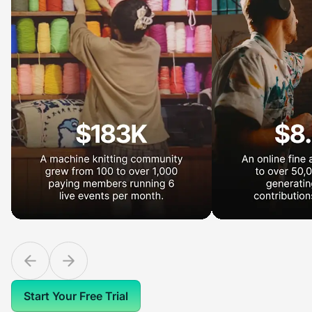
Start Your Free Trial