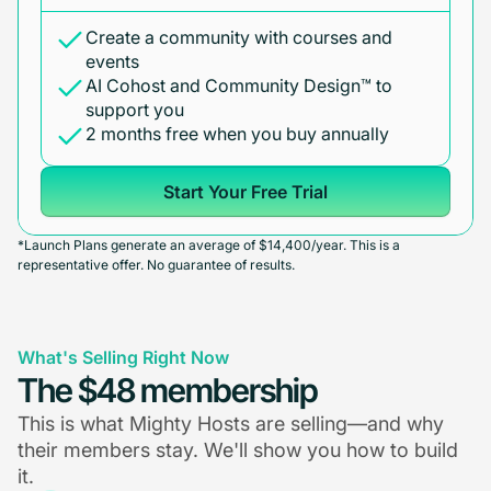
Create a community with courses and
events
AI Cohost and Community Design™ to
support you
2 months free when you buy annually
Start Your Free Trial
*Launch Plans generate an average of $14,400/year. This is a
representative offer. No guarantee of results.
What's Selling Right Now
The $48 membership
This is what Mighty Hosts are selling—and why
their members stay. We'll show you how to build
it.