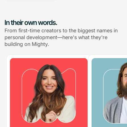
In their own words.
From first-time creators to the biggest names in
personal development—here's what they're
building on Mighty.