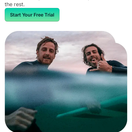
the rest.
Start Your Free Trial