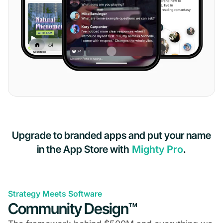
Upgrade to branded apps and put your name
in the App Store with
Mighty Pro
.
Strategy Meets Software
Community Design™