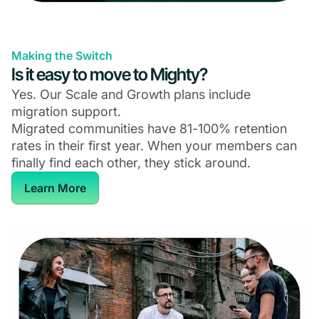
Making the Switch
Is it easy to move to Mighty?
Yes. Our Scale and Growth plans include
migration support.
Migrated communities have 81-100% retention
rates in their first year. When your members can
finally find each other, they stick around.
Learn More