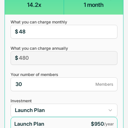
14.2x
1 month
What you can charge monthly
$
What you can charge annually
$
Your number of members
Members
Investment
Launch Plan
$950
/year