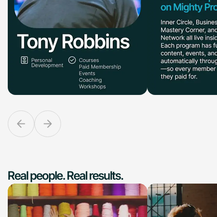
Real people. Real results.