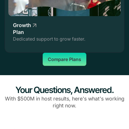
Growth
Plan
Dedicated support to grow faster.
Compare Plans
Your Questions, Answered.
With $500M in host results, here's what's working
right now.