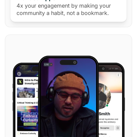
4x your engagement by making your
community a habit, not a bookmark.