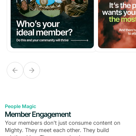
People Magic
Member Engagement
Your members don't just consume content on
Mighty. They meet each other. They build