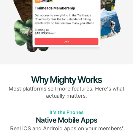
Why Mighty Works
Most platforms sell more features. Here's what
actually matters.
It's the Phones
Native Mobile Apps
Real iOS and Android apps on your members'