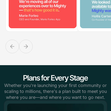
Plans for Every Stage
Whether you're launching your first community or
scaling to millions, there's a plan built to meet you
where you are—and where you want to go next.