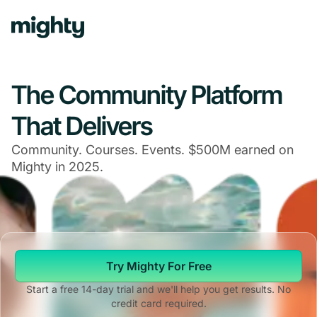
Navigated to The Community Platform That Delivers
The Community Platform
That Delivers
Community. Courses. Events. $500M earned on
Mighty in 2025.
Try Mighty For Free
Start a free 14-day trial and we'll help you get results. No
credit card required.