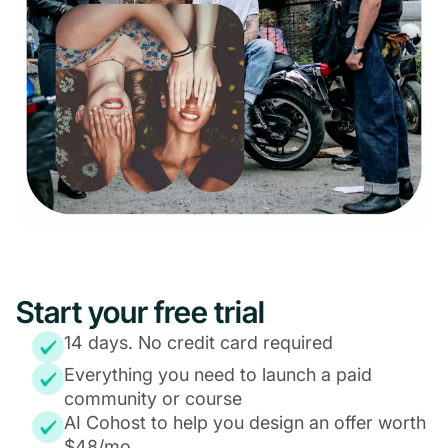
Start your free trial
14 days. No credit card required
Everything you need to launch a paid
community or course
AI Cohost to help you design an offer worth
$48/mo