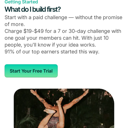
Getting Started
What do I build first?
Start with a paid challenge — without the promise
of more.
Charge $19-$49 for a 7 or 30-day challenge with
one goal your members can hit. With just 10
people, you'll know if your idea works.
91% of our top earners started this way.
Start Your Free Trial