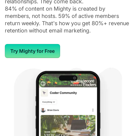
relationships. They come back.
84% of content on Mighty is created by
members, not hosts. 59% of active members
return weekly. That's how you get 80%+ revenue
retention without email marketing.
Try Mighty for Free