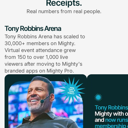
Receipts.
Real numbers from real people.
Tony Robbins Arena
Tony Robbins Arena has scaled to
30,000+ members on Mighty.
Virtual event attendance grew
from 150 to over 1,000 live
viewers after moving to Mighty's
branded apps on Mighty Pro.