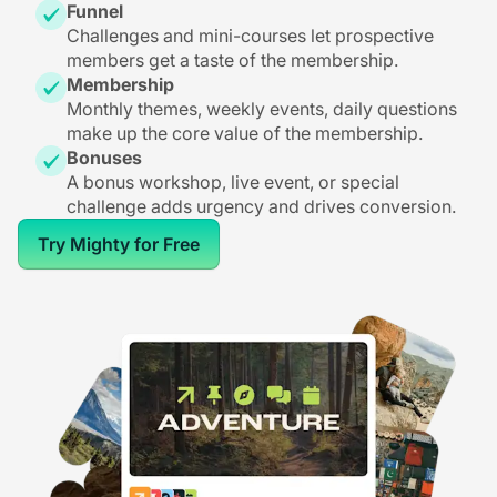
Funnel
Challenges and mini-courses let prospective
members get a taste of the membership.
Membership
Monthly themes, weekly events, daily questions
make up the core value of the membership.
Bonuses
A bonus workshop, live event, or special
challenge adds urgency and drives conversion.
Try Mighty for Free