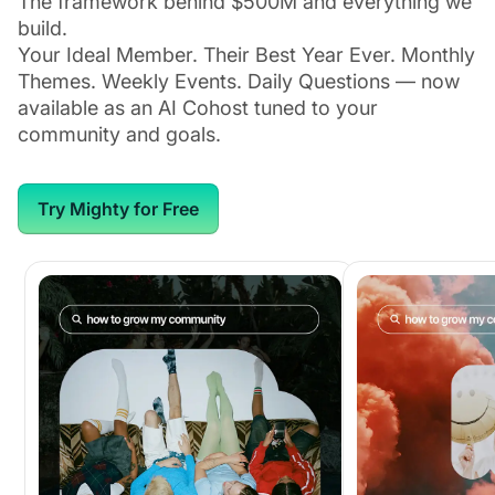
The framework behind $500M and everything we
build.
Your Ideal Member. Their Best Year Ever. Monthly
Themes. Weekly Events. Daily Questions — now
available as an AI Cohost tuned to your
community and goals.
Try Mighty for Free