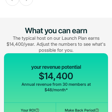
What you can earn
The typical host on our Launch Plan earns
$14,400/year. Adjust the numbers to see what's
possible for you.
your revenue potential
$14,400
Annual revenue from 30 members at
$48/month*
Your ROI
Make Back Period