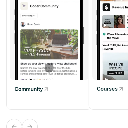
Courses
Community
Community