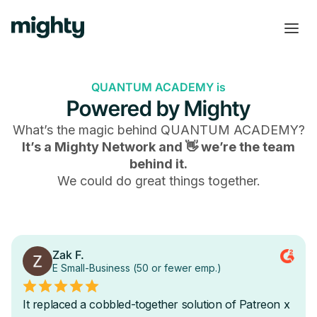
QUANTUM ACADEMY is
Powered by Mighty
What’s the magic behind
QUANTUM ACADEMY
?
It’s a Mighty Network and 👋 we’re the team
behind it.
We could do great things together.