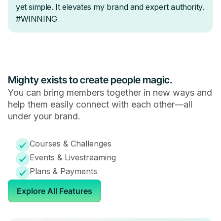
Mighty exists to create people magic.
You can bring members together in new ways and
help them easily connect with each other—all
under your brand.
Courses & Challenges
Events & Livestreaming
Plans & Payments
Explore All Features