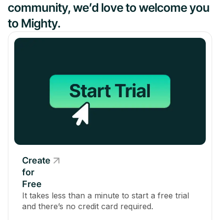
community, we’d love to welcome you
to Mighty.
Create
for
Free
It takes less than a minute to start a free trial
and there’s no credit card required.