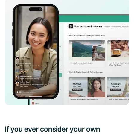
If you ever consider your own