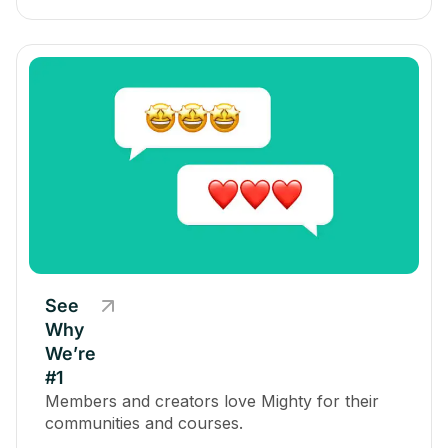
See
Why
We’re
#1
Members and creators love Mighty for their
communities and courses.