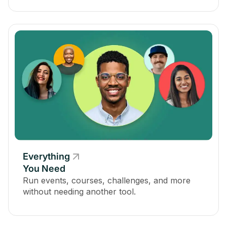
Everything
You Need
Run events, courses, challenges, and more
without needing another tool.