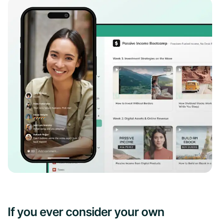
If you ever consider your own