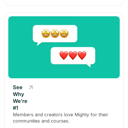
See
Why
We’re
#1
Members and creators love Mighty for their
communities and courses.