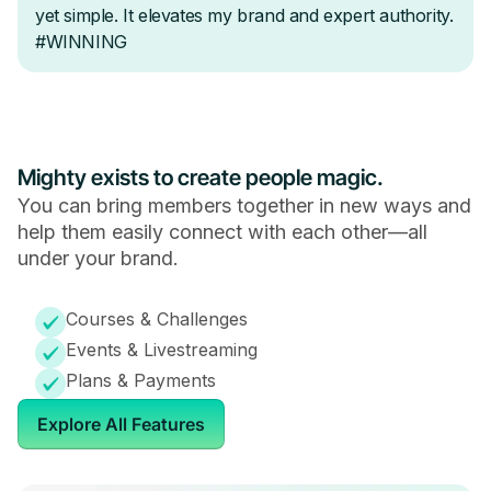
Mighty exists to create people magic.
You can bring members together in new ways and
help them easily connect with each other—all
under your brand.
Courses & Challenges
Events & Livestreaming
Plans & Payments
Explore All Features