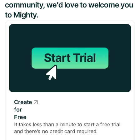
community, we’d love to welcome you
to Mighty.
Create
for
Free
It takes less than a minute to start a free trial
and there’s no credit card required.