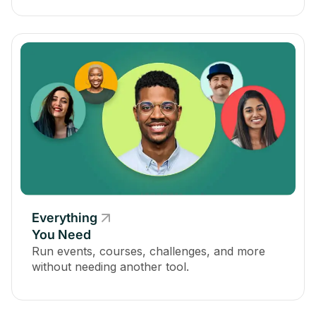
Everything
You Need
Run events, courses, challenges, and more
without needing another tool.