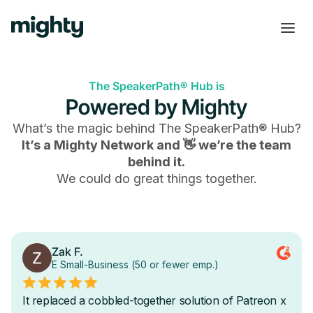
The SpeakerPath® Hub is
Powered by Mighty
What’s the magic behind
The SpeakerPath® Hub
?
It’s a Mighty Network and 👋 we’re the team
behind it.
We could do great things together.