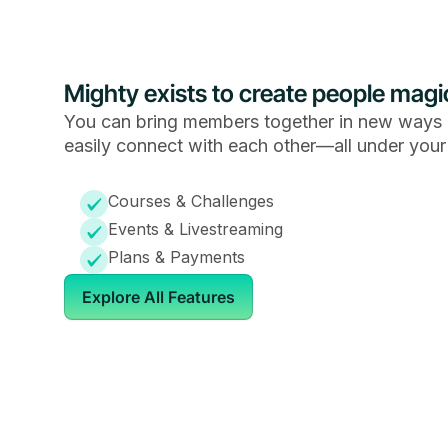
Mighty exists to create people magi
You can bring members together in new ways 
easily connect with each other—all under your
Courses & Challenges
Events & Livestreaming
Plans & Payments
Explore All Features