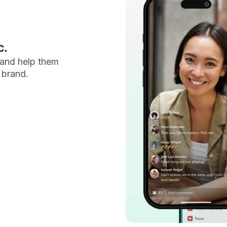
c.
and help them
 brand.