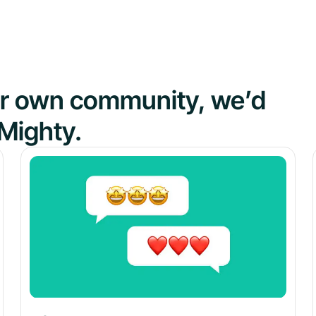
our own community, we’d
Mighty.