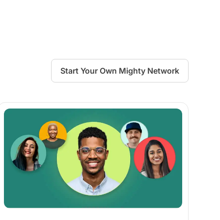
Start Your Own Mighty Network