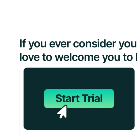
If you ever consider y
love to welcome you to 