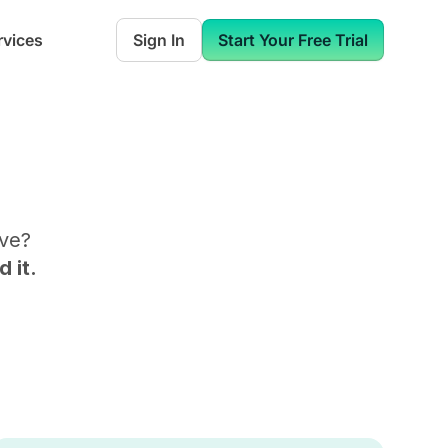
rvices
Sign In
Start Your Free Trial
ive
?
 it.