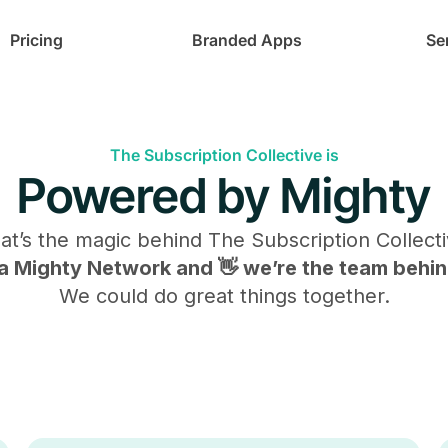
Pricing
Branded Apps
Se
The Subscription Collective is
Powered by Mighty
at’s the magic behind
The Subscription Collect
s a Mighty Network and 👋 we’re the team behind
We could do great things together.