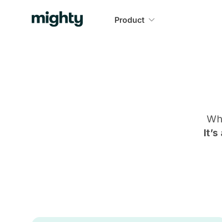
Product
Wh
It’