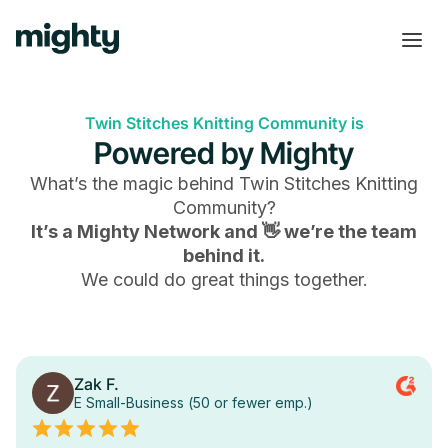
Twin Stitches Knitting Community is
Powered by Mighty
What’s the magic behind
Twin Stitches Knitting
Community
?
It’s a Mighty Network and 👋 we’re the team
behind it.
We could do great things together.