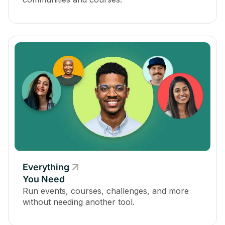
Everything
You Need
Run events, courses, challenges, and more
without needing another tool.