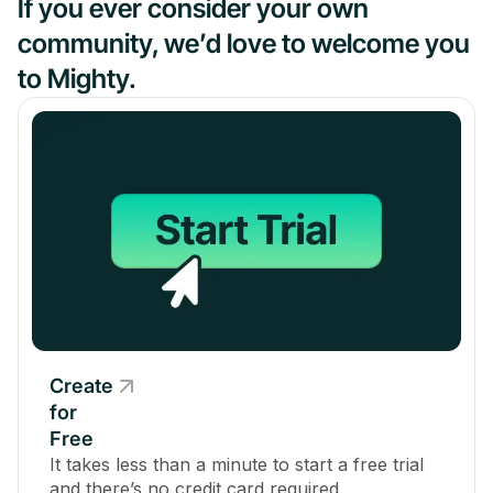
If you ever consider your own
community, we’d love to welcome you
to Mighty.
Create
for
Free
It takes less than a minute to start a free trial
and there’s no credit card required.