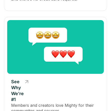
See
Why
We’re
#1
Members and creators love Mighty for their
communities and courses.