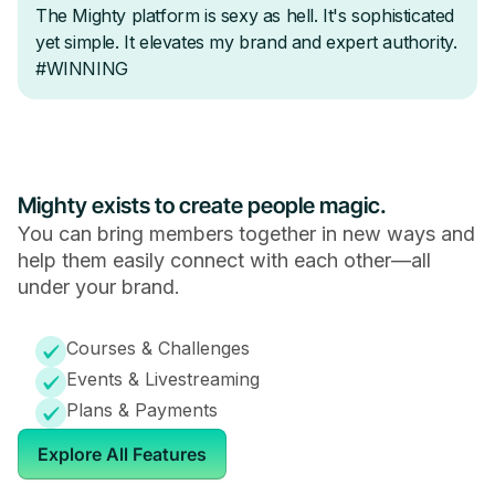
Mighty exists to create people magic.
You can bring members together in new ways and
help them easily connect with each other—all
under your brand.
Courses & Challenges
Events & Livestreaming
Plans & Payments
Explore All Features