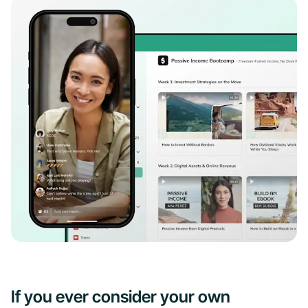
If you ever consider your own