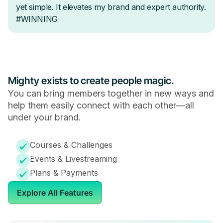
Mighty exists to create people magic.
You can bring members together in new ways and
help them easily connect with each other—all
under your brand.
Courses & Challenges
Events & Livestreaming
Plans & Payments
Explore All Features