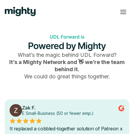
UDL Forward is
Powered by Mighty
What’s the magic behind
UDL Forward
?
It’s a Mighty Network and 👋 we’re the team
behind it.
We could do great things together.