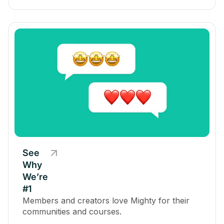
See
Why
We’re
#1
Members and creators love Mighty for their
communities and courses.