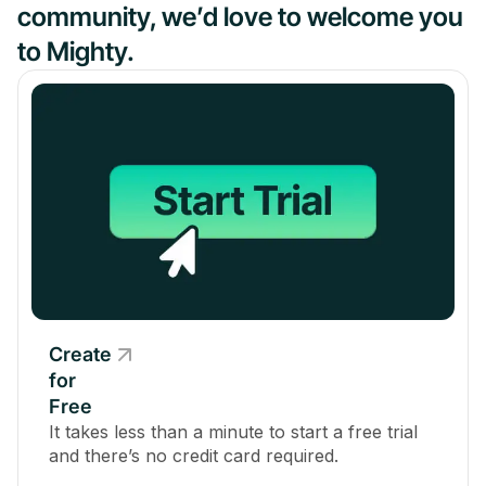
community, we’d love to welcome you
to Mighty.
Create
for
Free
It takes less than a minute to start a free trial
and there’s no credit card required.