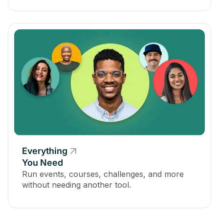
Everything
You Need
Run events, courses, challenges, and more
without needing another tool.