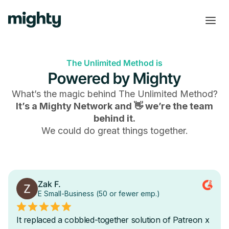
The Unlimited Method is
Powered by Mighty
What’s the magic behind
The Unlimited Method
?
It’s a Mighty Network and 👋 we’re the team
behind it.
We could do great things together.