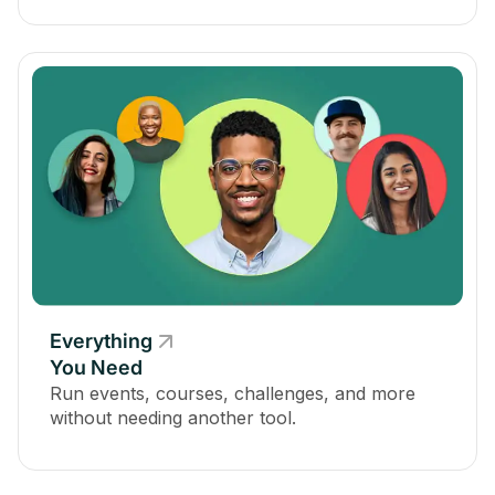
Everything
You Need
Run events, courses, challenges, and more
without needing another tool.