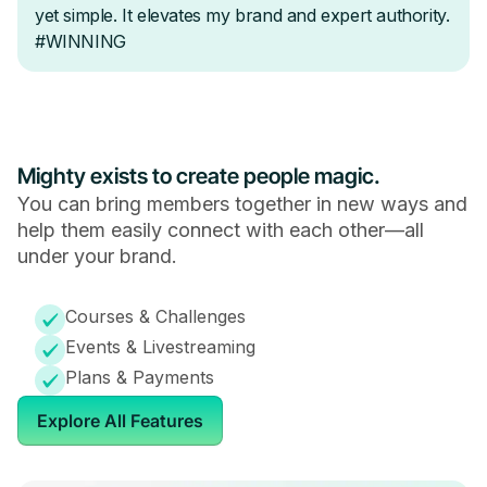
Mighty exists to create people magic.
You can bring members together in new ways and
help them easily connect with each other—all
under your brand.
Courses & Challenges
Events & Livestreaming
Plans & Payments
Explore All Features