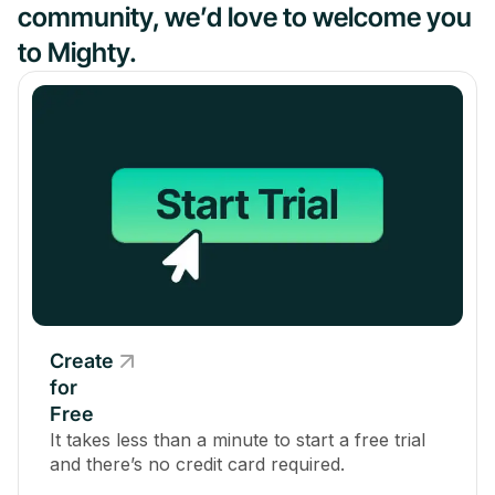
community, we’d love to welcome you
to Mighty.
Create
for
Free
It takes less than a minute to start a free trial
and there’s no credit card required.