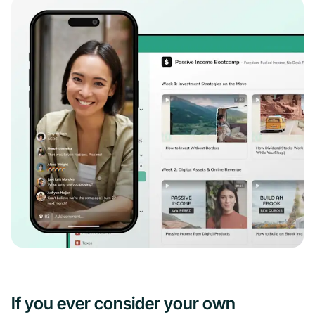
If you ever consider your own