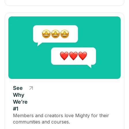
See
Why
We’re
#1
Members and creators love Mighty for their
communities and courses.