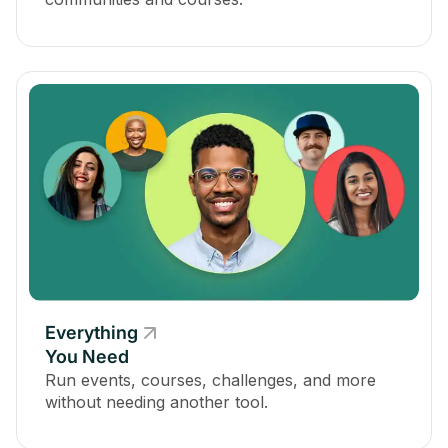
Everything
You Need
Run events, courses, challenges, and more
without needing another tool.