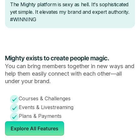
Mighty exists to create people magic.
You can bring members together in new ways and
help them easily connect with each other—all
under your brand.
Courses & Challenges
Events & Livestreaming
Plans & Payments
Explore All Features