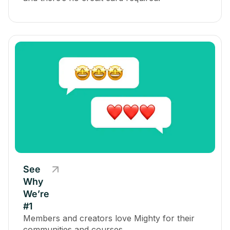
See
Why
We’re
#1
Members and creators love Mighty for their
communities and courses.