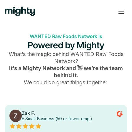
WANTED Raw Foods Network is
Powered by Mighty
What’s the magic behind
WANTED Raw Foods
Network
?
It’s a Mighty Network and 👋 we’re the team
behind it.
We could do great things together.