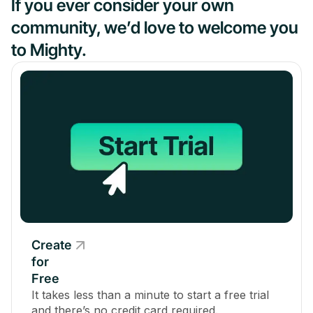
If you ever consider your own
community, we’d love to welcome you
to Mighty.
Create
for
Free
It takes less than a minute to start a free trial
and there’s no credit card required.