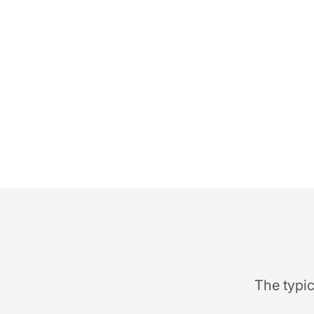
The typic