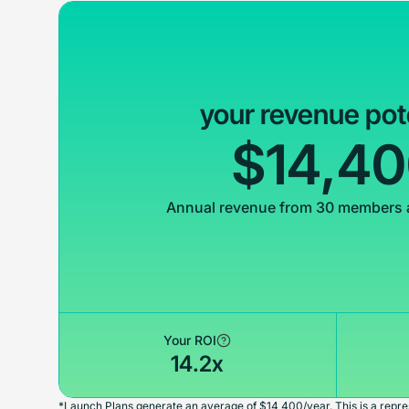
your revenue pot
$14,4
Annual revenue from 30 members 
Your ROI
14.2x
*Launch Plans generate an average of $14,400/year. This is a repres