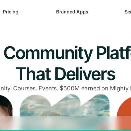
Pricing
Branded Apps
Se
 Community Plat
That Delivers
ty. Courses. Events. $500M earned on Mighty 