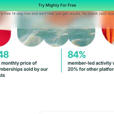
Try Mighty For Free
 a free 14-day trial and we'll help you get results. No credit card req
48
84%
 monthly price of
member-led activity 
berships sold by our
20% for other platfo
ts