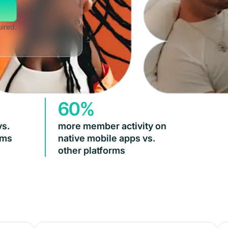
uired.
60%
vs.
more member activity on
rms
native mobile apps vs.
other platforms