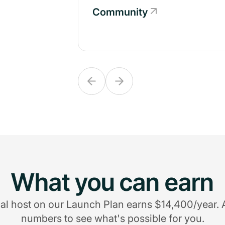
Community
Community
What you can earn
al host on our Launch Plan earns $14,400/year. 
numbers to see what's possible for you.