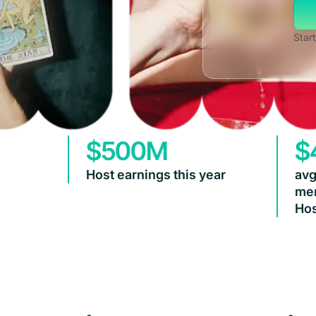
Start
$500M
$
Host earnings this year
avg
mem
Hos