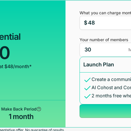
What you can charge mont
$
ential
Your number of members
00
M
Launch Plan
at $48/month*
Create a communit
AI Cohost and Co
2 months free whe
Make Back Period
1 month
entative offer. No guarantee of results.