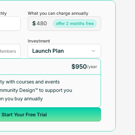
hly
What you can charge annually
$
offer 2 months free
Investment
embers
$950
/year
y with courses and events
mmunity Design™ to support you
n you buy annually
Start Your Free Trial