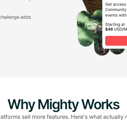
 challenge adds
Why Mighty Works
atforms sell more features. Here's what actually 