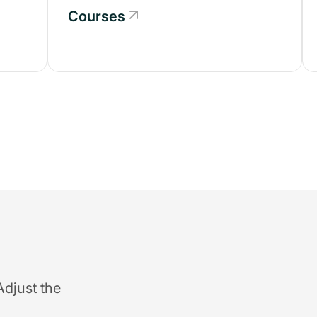
Courses
Adjust the