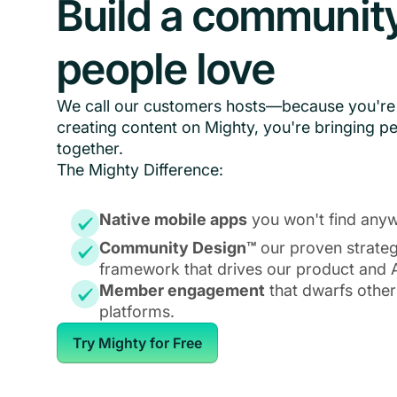
Build a communit
people love
We call our customers hosts—because you're 
creating content on Mighty, you're bringing p
together.
The Mighty Difference:
Native mobile apps
you won't find anyw
Community Design™
our proven strate
framework that drives our product and A
Member engagement
that dwarfs other
platforms.
Try Mighty for Free