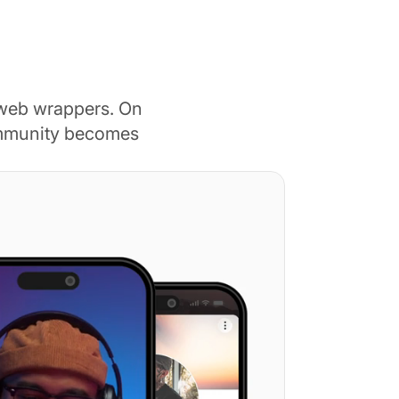
 web wrappers. On
ommunity becomes