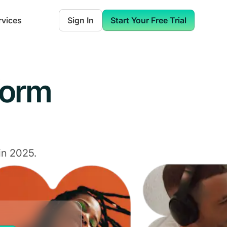
rvices
Sign In
Start Your Free Trial
form
in 2025.