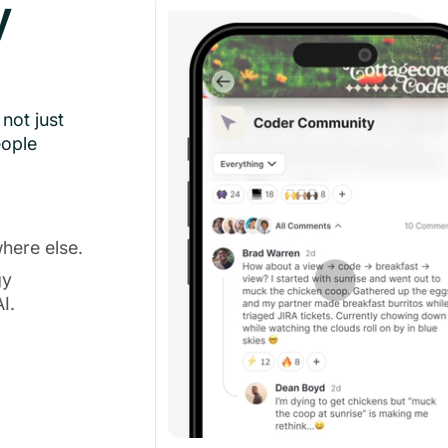
y
not just
eople
here else.
gy
I.