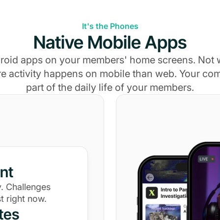
It's the Phones
Native Mobile Apps
roid apps on your members' home screens. Not
e activity happens on mobile than web. Your c
part of the daily life of your members.
nt
. Challenges
t right now.
tes