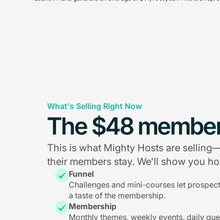
What's Selling Right Now
The $48 member
This is what Mighty Hosts are sellin
their members stay. We'll show you how
Funnel
Challenges and mini-courses let prospec
a taste of the membership.
Membership
Monthly themes, weekly events, daily qu