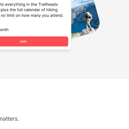
matters.