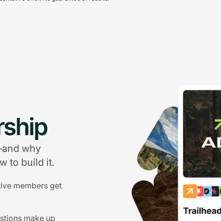
ship
g—and why
 to build it.
tive members get
estions make up