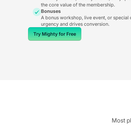
the core value of the membership.
Bonuses
A bonus workshop, live event, or special
urgency and drives conversion.
Try Mighty for Free
Most pl