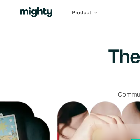
Navigated to The Community Platform That Delivers
Product
The
Communi