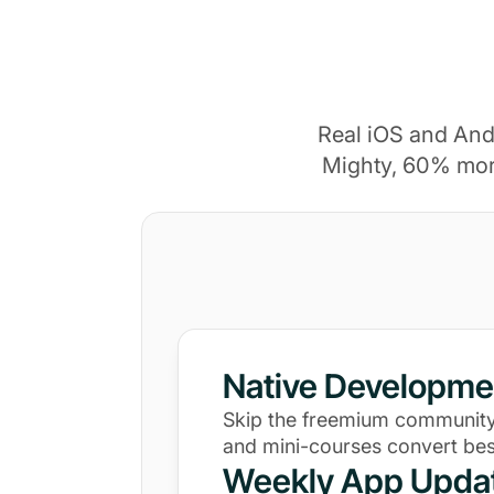
Real iOS and And
Mighty, 60% mor
Native Developme
Skip the freemium community
and mini-courses convert bes
Weekly App Upda