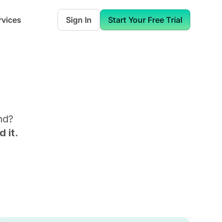
rvices
Sign In
Start Your Free Trial
nd
?
 it.