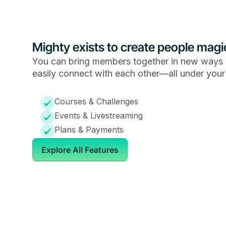
Mighty exists to create people magi
You can bring members together in new ways 
easily connect with each other—all under your
Courses & Challenges
Events & Livestreaming
Plans & Payments
Explore All Features