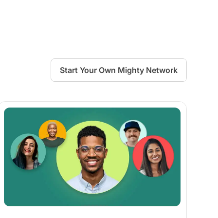
Start Your Own Mighty Network