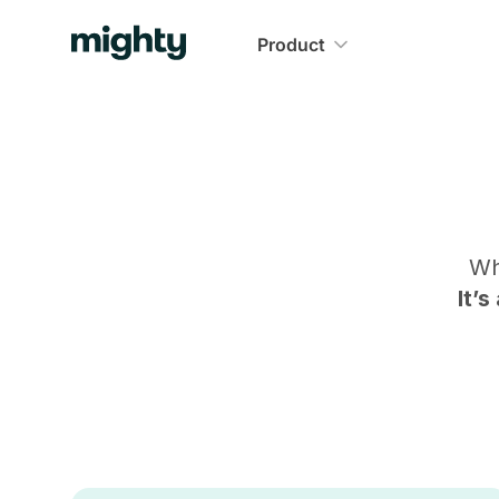
Product
Wh
It’