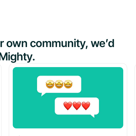
our own community, we’d
Mighty.