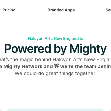
Pricing
Branded Apps
Se
Halcyon Arts New England is
Powered by Mighty
at’s the magic behind
Halcyon Arts New Engla
s a Mighty Network and 👋 we’re the team behind
We could do great things together.