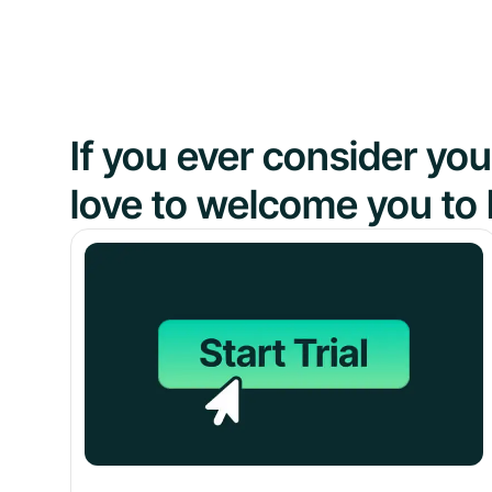
If you ever consider y
love to welcome you to 