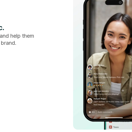
c.
and help them
 brand.