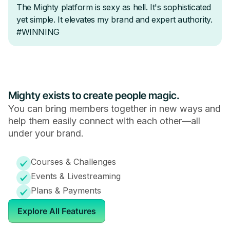
Mighty exists to create people magic.
You can bring members together in new ways and
help them easily connect with each other—all
under your brand.
Courses & Challenges
Events & Livestreaming
Plans & Payments
Explore All Features