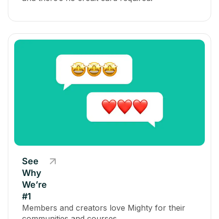
See
Why
We’re
#1
Members and creators love Mighty for their
communities and courses.