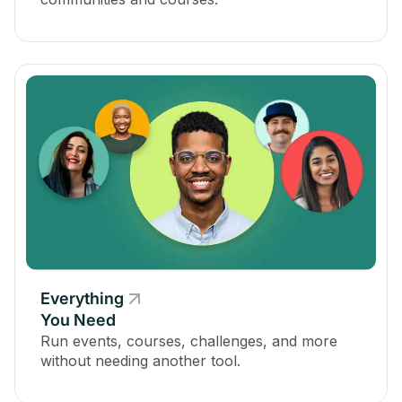
Everything
You Need
Run events, courses, challenges, and more
without needing another tool.