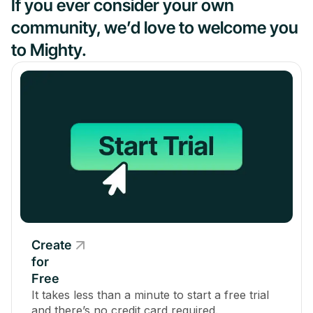
If you ever consider your own
community, we’d love to welcome you
to Mighty.
Create
for
Free
It takes less than a minute to start a free trial
and there’s no credit card required.