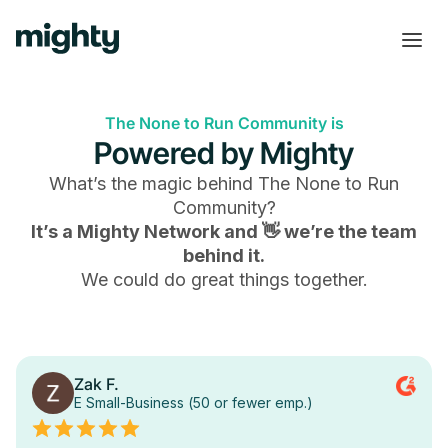
The None to Run Community is
Powered by Mighty
What’s the magic behind
The None to Run
Community
?
It’s a Mighty Network and 👋 we’re the team
behind it.
We could do great things together.