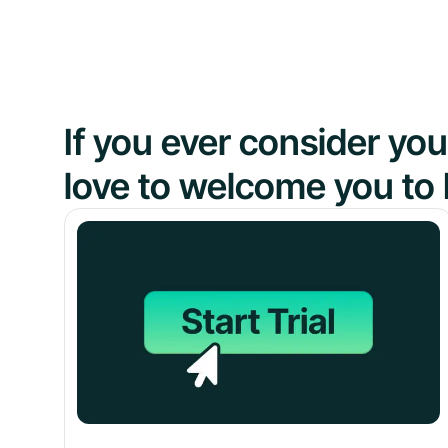
If you ever consider y
love to welcome you to 