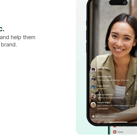
c.
and help them
 brand.