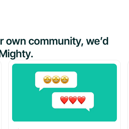
our own community, we’d
Mighty.