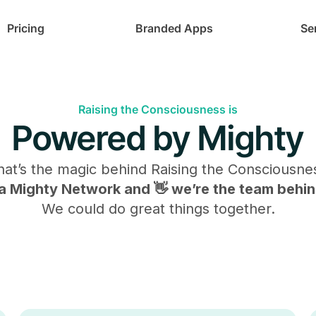
Pricing
Branded Apps
Se
Raising the Consciousness is
Powered by Mighty
at’s the magic behind
Raising the Consciousne
s a Mighty Network and 👋 we’re the team behind
We could do great things together.