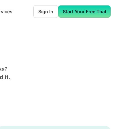
rvices
Sign In
Start Your Free Trial
ss
?
 it.