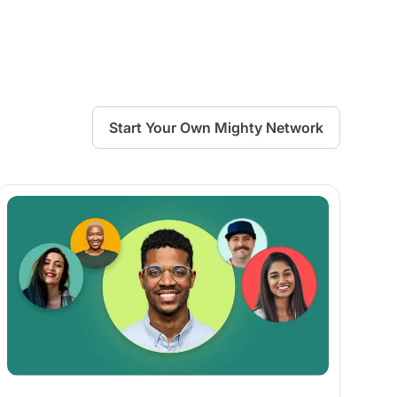
Start Your Own Mighty Network