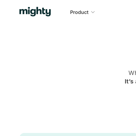
Product
Wh
It’