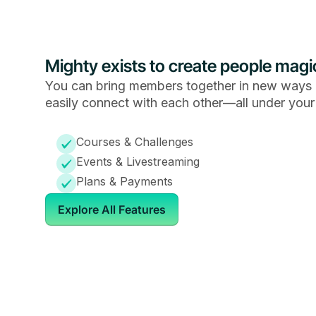
Mighty exists to create people magi
You can bring members together in new ways 
easily connect with each other—all under your
Courses & Challenges
Events & Livestreaming
Plans & Payments
Explore All Features