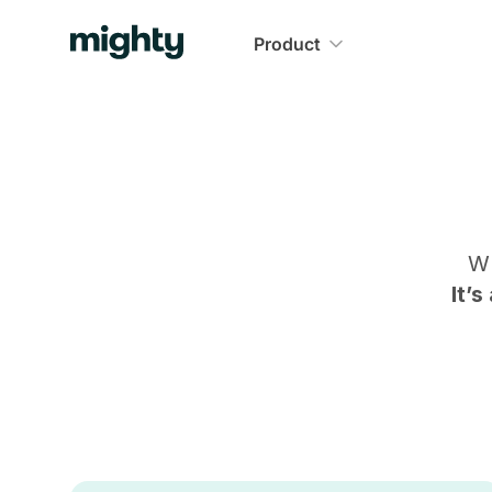
Product
Wh
It’