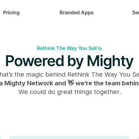
Pricing
Branded Apps
Se
Rethink The Way You Sell is
Powered by Mighty
at’s the magic behind
Rethink The Way You Se
s a Mighty Network and 👋 we’re the team behind
We could do great things together.