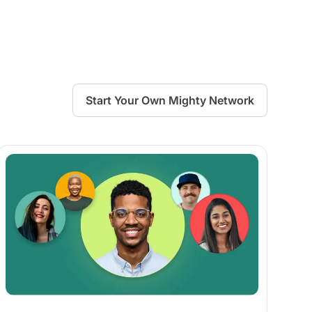
Start Your Own Mighty Network