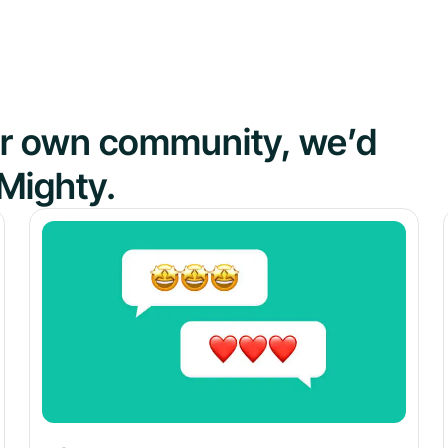
our own community, we’d
Mighty.