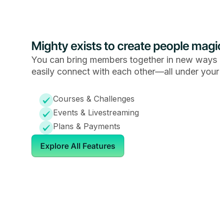
Mighty exists to create people magi
You can bring members together in new ways 
easily connect with each other—all under your
Courses & Challenges
Events & Livestreaming
Plans & Payments
Explore All Features