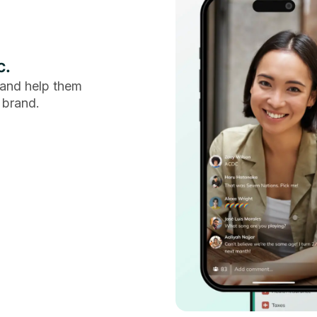
c.
and help them
 brand.