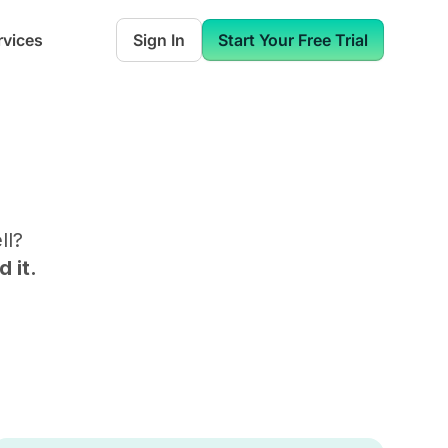
rvices
Sign In
Start Your Free Trial
ll
?
 it.