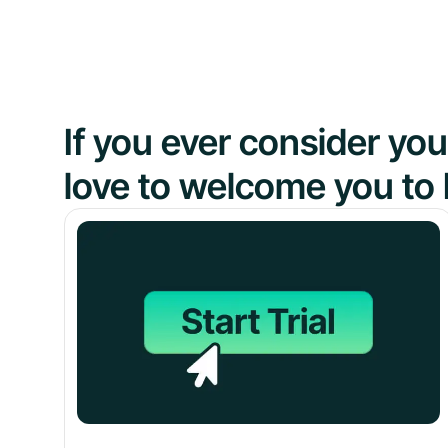
If you ever consider y
love to welcome you to 