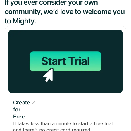
If you ever consider your own
community, we’d love to welcome you
to Mighty.
Create
for
Free
It takes less than a minute to start a free trial
and there’s no credit card required.