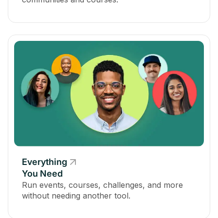
Everything
You Need
Run events, courses, challenges, and more
without needing another tool.