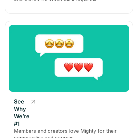
See
Why
We’re
#1
Members and creators love Mighty for their
communities and courses.