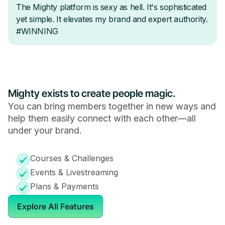
Mighty exists to create people magic.
You can bring members together in new ways and
help them easily connect with each other—all
under your brand.
Courses & Challenges
Events & Livestreaming
Plans & Payments
Explore All Features