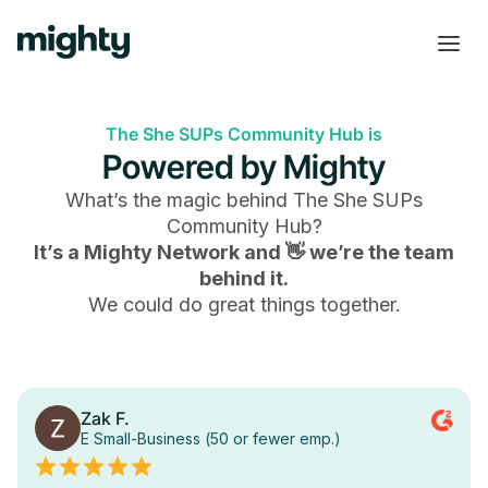
The She SUPs Community Hub is
Powered by Mighty
What’s the magic behind
The She SUPs
Community Hub
?
It’s a Mighty Network and 👋 we’re the team
behind it.
We could do great things together.