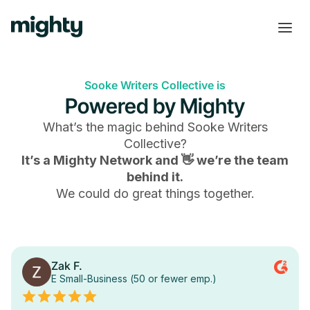
Sooke Writers Collective is
Powered by Mighty
What’s the magic behind
Sooke Writers
Collective
?
It’s a Mighty Network and 👋 we’re the team
behind it.
We could do great things together.