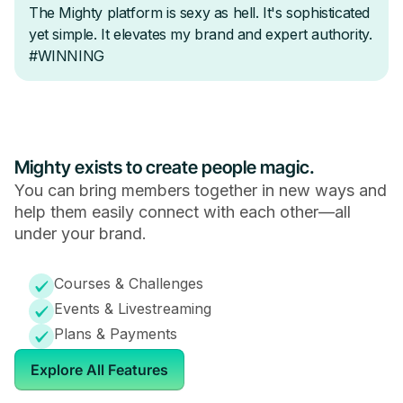
Mighty exists to create people magic.
You can bring members together in new ways and
help them easily connect with each other—all
under your brand.
Courses & Challenges
Events & Livestreaming
Plans & Payments
Explore All Features