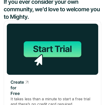
If you ever consider your own
community, we’d love to welcome you
to Mighty.
Create
for
Free
It takes less than a minute to start a free trial
and there’s no credit card required.