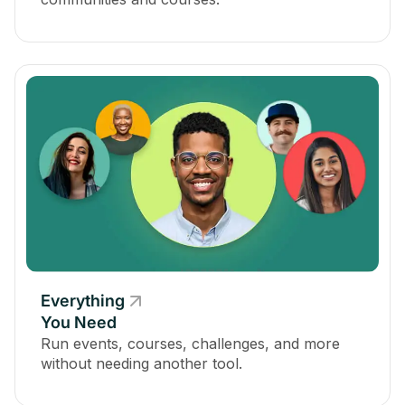
Everything
You Need
Run events, courses, challenges, and more
without needing another tool.