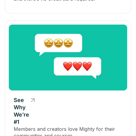
See
Why
We’re
#1
Members and creators love Mighty for their
communities and courses.