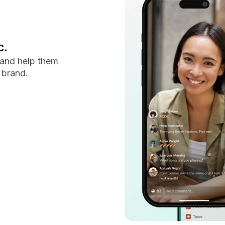
c.
and help them
 brand.