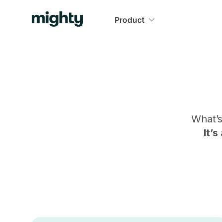
Product
What’
It’