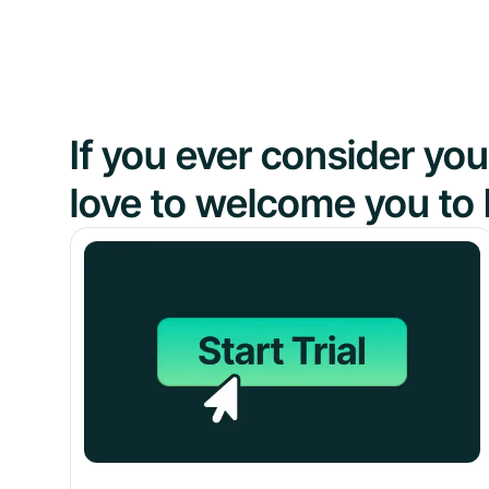
If you ever consider y
love to welcome you to 