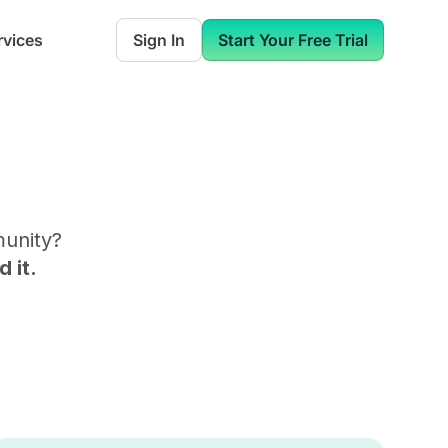
rvices
Sign In
Start Your Free Trial
munity
?
 it.