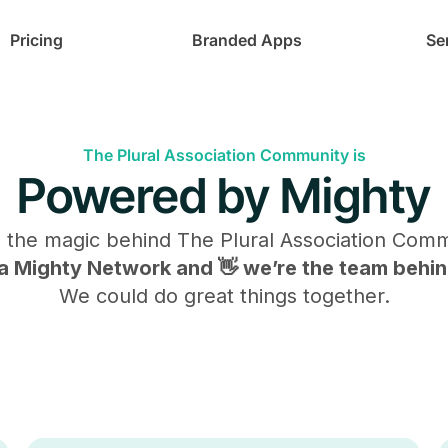
Pricing
Branded Apps
Se
The Plural Association Community is
Powered by Mighty
s the magic behind
The Plural Association Com
s a Mighty Network and 👋 we’re the team behind
We could do great things together.