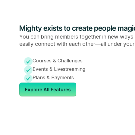
Mighty exists to create people magi
You can bring members together in new ways 
easily connect with each other—all under your
Courses & Challenges
Events & Livestreaming
Plans & Payments
Explore All Features