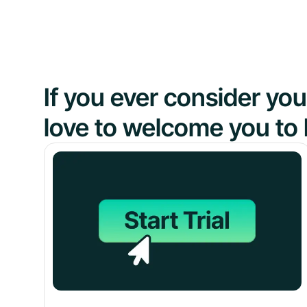
If you ever consider y
love to welcome you to 