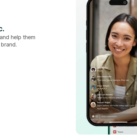
c.
and help them
 brand.