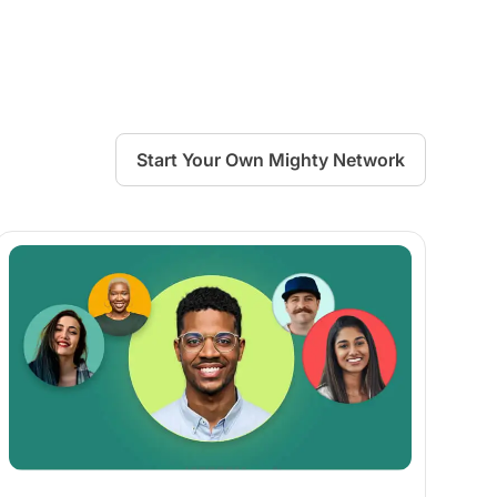
Start Your Own Mighty Network