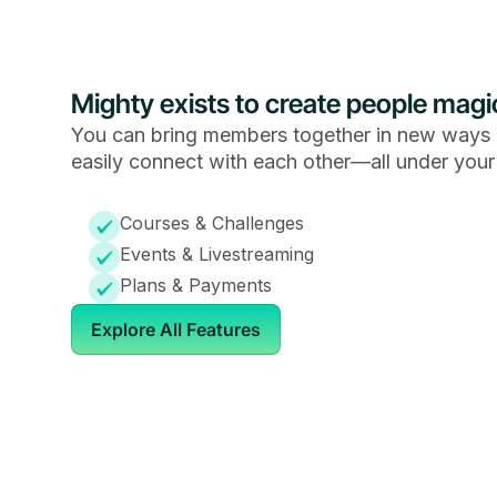
Mighty exists to create people magi
You can bring members together in new ways 
easily connect with each other—all under your
Courses & Challenges
Events & Livestreaming
Plans & Payments
Explore All Features