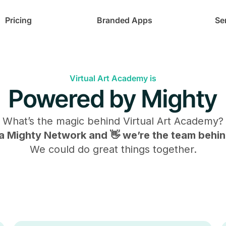
Pricing
Branded Apps
Se
Virtual Art Academy is
Powered by Mighty
What’s the magic behind
Virtual Art Academy
?
s a Mighty Network and 👋 we’re the team behind
We could do great things together.