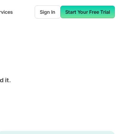
rvices
Sign In
Start Your Free Trial
 it.