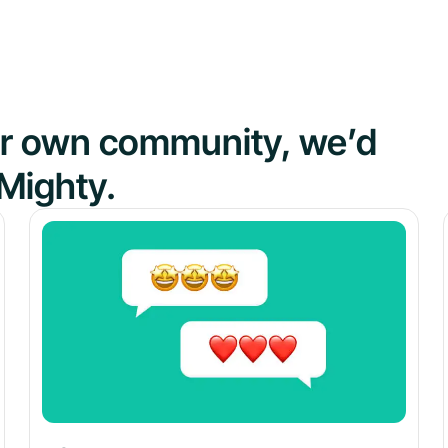
our own community, we’d
Mighty.