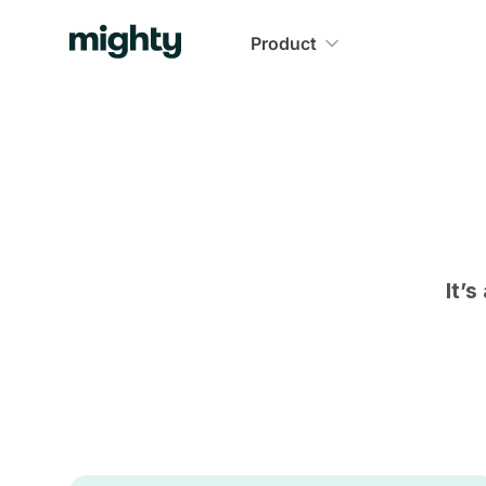
Product
It’