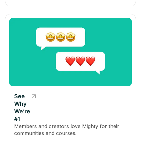
See
Why
We’re
#1
Members and creators love Mighty for their
communities and courses.