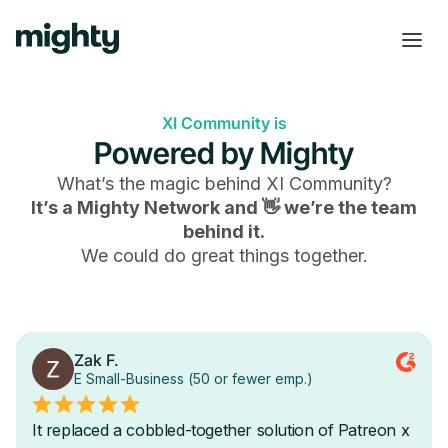
XI Community is
Powered by Mighty
What’s the magic behind
XI Community
?
It’s a Mighty Network and 👋 we’re the team
behind it.
We could do great things together.