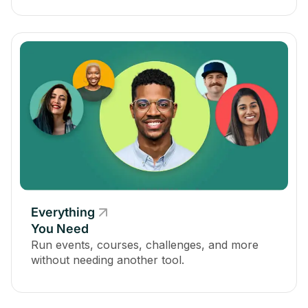
Everything
You Need
Run events, courses, challenges, and more
without needing another tool.