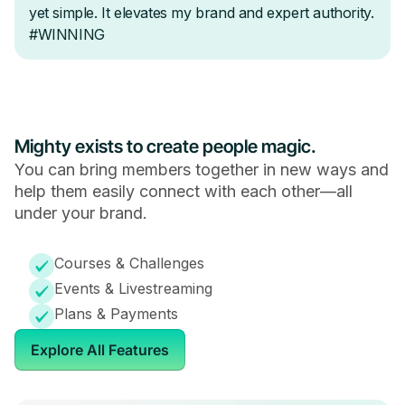
Mighty exists to create people magic.
You can bring members together in new ways and
help them easily connect with each other—all
under your brand.
Courses & Challenges
Events & Livestreaming
Plans & Payments
Explore All Features