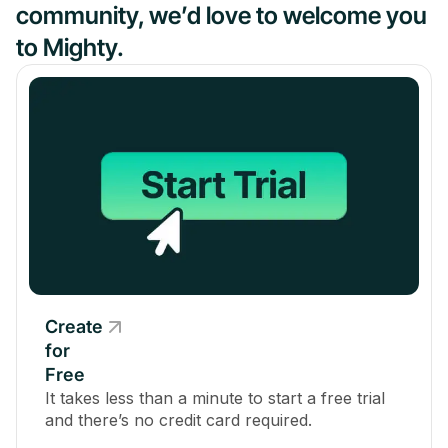
community, we’d love to welcome you
to Mighty.
Create
for
Free
It takes less than a minute to start a free trial
and there’s no credit card required.