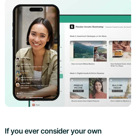
If you ever consider your own