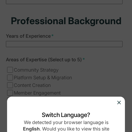
Professional Background
Years of Experience
*
Areas of Expertise (Select up to 5)
*
Community Strategy
Platform Setup & Migration
Content Creation
Member Engagement
Analytics & Growth
Business Development
Switch Language?
Course Creation
We detected your browser language is
Other
English
.
Would you like to view this site