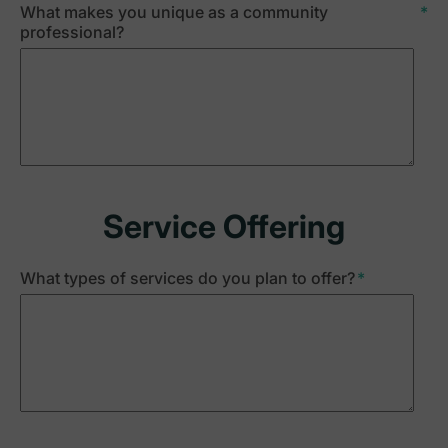
What makes you unique as a community
*
professional?
Service Offering
What types of services do you plan to offer?
*