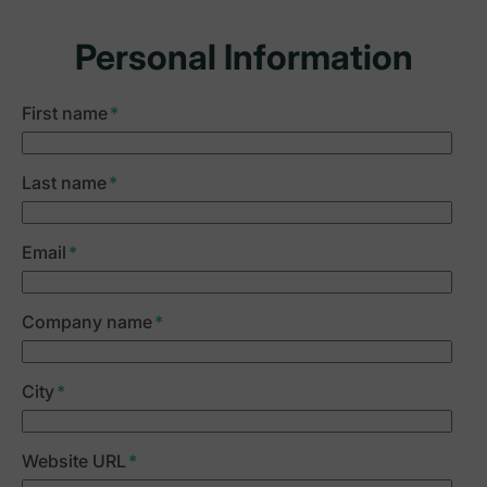
Personal Information
First name
*
Last name
*
Email
*
Company name
*
City
*
Website URL
*