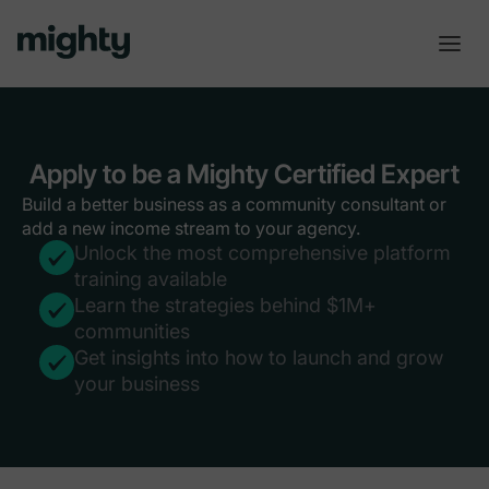
Apply to be a Mighty Certified Expert
Build a better business as a community consultant or
add a new income stream to your agency.
Unlock the most comprehensive platform
training available
Learn the strategies behind $1M+
communities
Get insights into how to launch and grow
your business