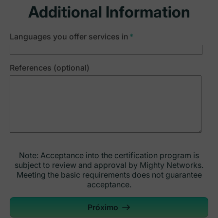
Additional Information
Languages you offer services in
*
References (optional)
Note: Acceptance into the certification program is
subject to review and approval by Mighty Networks.
Meeting the basic requirements does not guarantee
acceptance.
Próximo