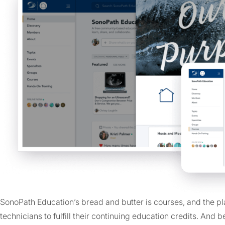
SonoPath Education’s bread and butter is courses, and the pla
technicians to fulfill their continuing education credits. An