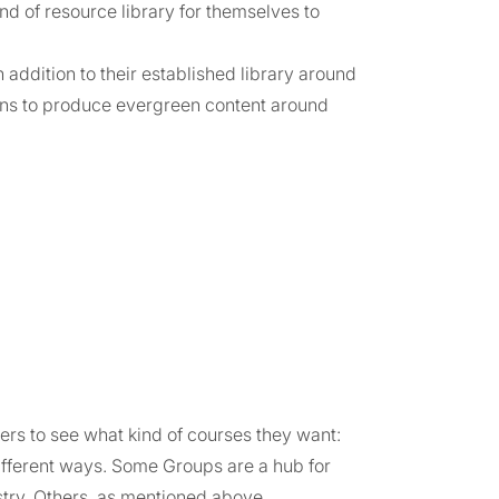
nd of resource library for themselves to
 addition to their established library around
ians to produce evergreen content around
s to see what kind of courses they want:
different ways. Some Groups are a hub for
istry. Others, as mentioned above,