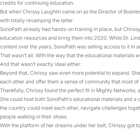
credits for continuing education.
But when Chrissy Laughlin came on as the Director of Busine
with totally revamping the latter.
SonoPath already had hands-on training in place, but Chrissy 
education resources and bring them into 2020. While Dr. Lin
content over the years, SonoPath was selling access to it in 
That wasn’t all. With the way that the educational materials 
And that wasn’t exactly ideal either:
Beyond that, Chrissy saw even more potential to expand. She 
each other and offer them a sense of community that most of 
Thankfully, Chrissy found the perfect fit in Mighty Networks,
She could host both SonoPath’s educational materials and a
the country could meet each other, navigate challenges toget
people walking in their shoes.
With the platform of her dreams under her belt, Chrissy got t