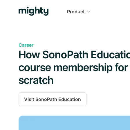
Product
Career
How SonoPath Education 
course membership for 
scratch
Visit
SonoPath Education