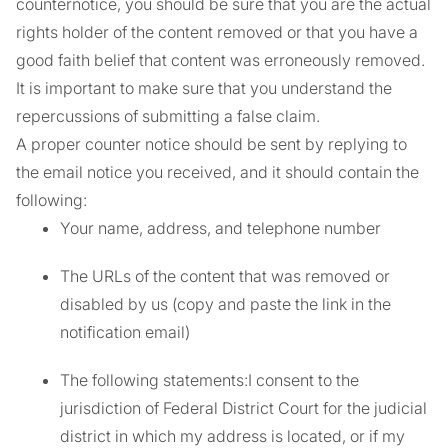
counternotice, you should be sure that you are the actual
rights holder of the content removed or that you have a
good faith belief that content was erroneously removed.
It is important to make sure that you understand the
repercussions of submitting a false claim.
A proper counter notice should be sent by replying to
the email notice you received, and it should contain the
following:
Your name, address, and telephone number
The URLs of the content that was removed or
disabled by us (copy and paste the link in the
notification email)
The following statements:I consent to the
jurisdiction of Federal District Court for the judicial
district in which my address is located, or if my