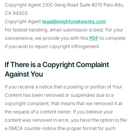
Copyright Agent 2100 Geng Road Suite #210 Palo Alto,
CA 94303
Copyright Agent
legal@mightynetworks.com
For fastest handling, email submission is best. For your
convenience, we provide you with this
PDF
to complete
if you wish to report copyright infringement.
If There is a Copyright Complaint
Against You
If you receive a notice that a posting or portion of Your
Content has been removed or suspended due to a
copyright complaint, that means that we removed it at
the request of a content owner. If you believe your
content was removed in error, you have the option to file
a DMCA counter-notice (the proper format for such