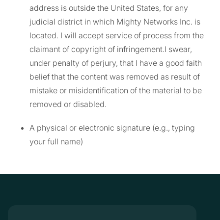
address is outside the United States, for any
judicial district in which Mighty Networks Inc. is
located. I will accept service of process from the
claimant of copyright of infringement.I swear,
under penalty of perjury, that I have a good faith
belief that the content was removed as result of
mistake or misidentification of the material to be
removed or disabled.
A physical or electronic signature (e.g., typing
your full name)