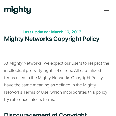
Last updated: March 16, 2016
Mighty Networks Copyright Policy
At Mighty Networks, we expect our users to respect the
intellectual property rights of others. All capitalized
terms used in the Mighty Networks Copyright Policy
have the same meaning as defined in the Mighty
Networks Terms of Use, which incorporates this policy
by reference into its terms.
Discouragement of Copyright