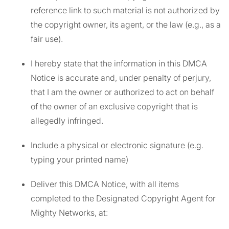
reference link to such material is not authorized by
the copyright owner, its agent, or the law (e.g., as a
fair use).
I hereby state that the information in this DMCA
Notice is accurate and, under penalty of perjury,
that I am the owner or authorized to act on behalf
of the owner of an exclusive copyright that is
allegedly infringed.
Include a physical or electronic signature (e.g.
typing your printed name)
Deliver this DMCA Notice, with all items
completed to the Designated Copyright Agent for
Mighty Networks, at: