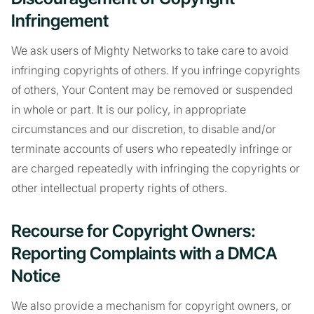
Infringement
We ask users of Mighty Networks to take care to avoid
infringing copyrights of others. If you infringe copyrights
of others, Your Content may be removed or suspended
in whole or part. It is our policy, in appropriate
circumstances and our discretion, to disable and/or
terminate accounts of users who repeatedly infringe or
are charged repeatedly with infringing the copyrights or
other intellectual property rights of others.
Recourse for Copyright Owners:
Reporting Complaints with a DMCA
Notice
We also provide a mechanism for copyright owners, or