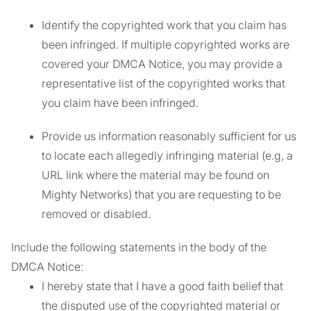
Identify the copyrighted work that you claim has
been infringed. If multiple copyrighted works are
covered your DMCA Notice, you may provide a
representative list of the copyrighted works that
you claim have been infringed.
Provide us information reasonably sufficient for us
to locate each allegedly infringing material (e.g, a
URL link where the material may be found on
Mighty Networks) that you are requesting to be
removed or disabled.
Include the following statements in the body of the
DMCA Notice:
I hereby state that I have a good faith belief that
the disputed use of the copyrighted material or