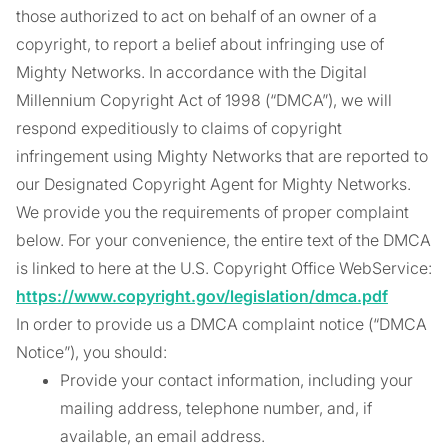
those authorized to act on behalf of an owner of a
copyright, to report a belief about infringing use of
Mighty Networks. In accordance with the Digital
Millennium Copyright Act of 1998 (“DMCA”), we will
respond expeditiously to claims of copyright
infringement using Mighty Networks that are reported to
our Designated Copyright Agent for Mighty Networks.
We provide you the requirements of proper complaint
below. For your convenience, the entire text of the DMCA
is linked to here at the U.S. Copyright Office WebService:
https://www.copyright.gov/legislation/dmca.pdf
In order to provide us a DMCA complaint notice (“DMCA
Notice”), you should:
Provide your contact information, including your
mailing address, telephone number, and, if
available, an email address.