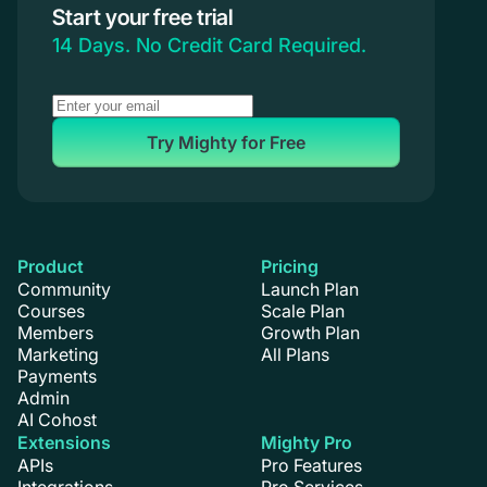
Start your free trial
14 Days. No Credit Card Required.
Try Mighty for Free
Product
Pricing
Community
Launch Plan
Courses
Scale Plan
Members
Growth Plan
Marketing
All Plans
Payments
Admin
AI Cohost
Extensions
Mighty Pro
APIs
Pro Features