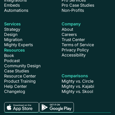
Integrations
Pro Services
Embeds
Pro Case Studies
Automations
Non-Profits
Services
Company
Strategy
About
Design
Careers
Migration
Trust Center
Mighty Experts
Terms of Service
Privacy Policy
Resources
Accessibility
Book
Podcast
Community Design
Case Studies
Comparisons
Resource Center
Product Training
Mighty vs. Circle
Help Center
Mighty vs. Kajabi
Changelog
Mighty vs. Skool