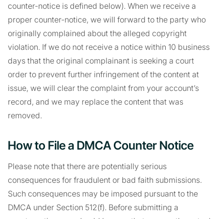
counter-notice is defined below). When we receive a
proper counter-notice, we will forward to the party who
originally complained about the alleged copyright
violation. If we do not receive a notice within 10 business
days that the original complainant is seeking a court
order to prevent further infringement of the content at
issue, we will clear the complaint from your account’s
record, and we may replace the content that was
removed.
How to File a DMCA Counter Notice
Please note that there are potentially serious
consequences for fraudulent or bad faith submissions.
Such consequences may be imposed pursuant to the
DMCA under Section 512(f). Before submitting a