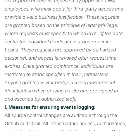
Third-party access is requested by approved AWS
employees, who must apply for third-party access and
provide a valid business justification. These requests
are granted based on the principle of least privilege,
where requests must specify to which layer of the data
center the individual needs access, and are time-
bound. These requests are approved by authorized
personnel, and access is revoked after request time
expires. Once granted admittance, individuals are
restricted to areas specified in their permissions.
Anyone granted visitor badge access must present
identification when arriving on site and are signed in
and escorted by authorized staff.
i. Measures for ensuring events logging:
All source control changes are auditable through the
Github audit trail. All infrastructure access, authorization,