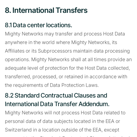
8. International Transfers
8.1 Data center locations.
Mighty Networks may transfer and process Host Data
anywhere in the world where Mighty Networks, its
Affiliates or its Subprocessors maintain data processing
operations. Mighty Networks shall at all times provide an
adequate level of protection for the Host Data collected,
transferred, processed, or retained in accordance with
the requirements of Data Protection Laws.
8.2 Standard Contractual Clauses and
International Data Transfer Addendum.
Mighty Networks will not process Host Data related to
personal data of data subjects located in the EEA or
Switzerland in a location outside of the EEA, except