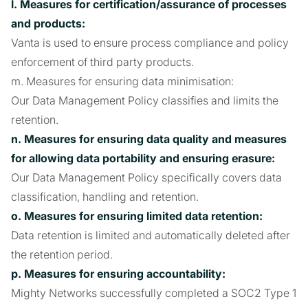
l. Measures for certification/assurance of processes
and products:
Vanta is used to ensure process compliance and policy
enforcement of third party products.
m. Measures for ensuring data minimisation:
Our Data Management Policy classifies and limits the
retention.
n. Measures for ensuring data quality and measures
for allowing data portability and ensuring erasure:
Our Data Management Policy specifically covers data
classification, handling and retention.
o. Measures for ensuring limited data retention:
Data retention is limited and automatically deleted after
the retention period.
p. Measures for ensuring accountability:
Mighty Networks successfully completed a SOC2 Type 1