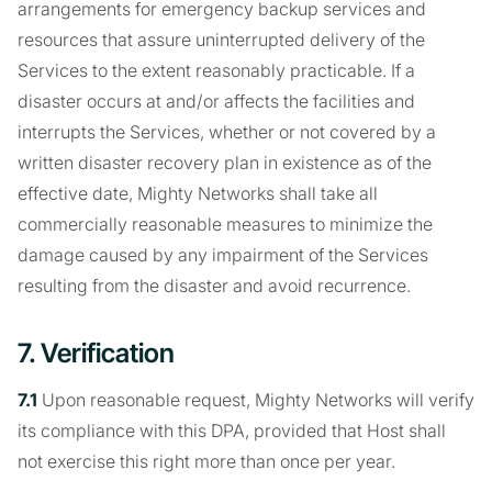
arrangements for emergency backup services and
resources that assure uninterrupted delivery of the
Services to the extent reasonably practicable. If a
disaster occurs at and/or affects the facilities and
interrupts the Services, whether or not covered by a
written disaster recovery plan in existence as of the
effective date, Mighty Networks shall take all
commercially reasonable measures to minimize the
damage caused by any impairment of the Services
resulting from the disaster and avoid recurrence.
7. Verification
7.1
Upon reasonable request, Mighty Networks will verify
its compliance with this DPA, provided that Host shall
not exercise this right more than once per year.