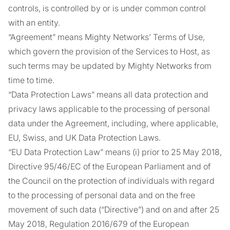
controls, is controlled by or is under common control
with an entity.
“Agreement” means Mighty Networks’ Terms of Use,
which govern the provision of the Services to Host, as
such terms may be updated by Mighty Networks from
time to time.
“Data Protection Laws” means all data protection and
privacy laws applicable to the processing of personal
data under the Agreement, including, where applicable,
EU, Swiss, and UK Data Protection Laws.
“EU Data Protection Law” means (i) prior to 25 May 2018,
Directive 95/46/EC of the European Parliament and of
the Council on the protection of individuals with regard
to the processing of personal data and on the free
movement of such data (“Directive”) and on and after 25
May 2018, Regulation 2016/679 of the European