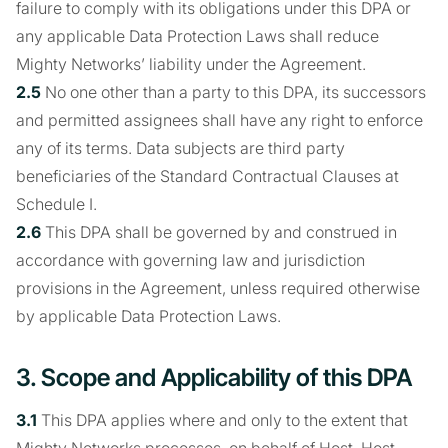
failure to comply with its obligations under this DPA or
any applicable Data Protection Laws shall reduce
Mighty Networks’ liability under the Agreement.
2.5
No one other than a party to this DPA, its successors
and permitted assignees shall have any right to enforce
any of its terms. Data subjects are third party
beneficiaries of the Standard Contractual Clauses at
Schedule I.
2.6
This DPA shall be governed by and construed in
accordance with governing law and jurisdiction
provisions in the Agreement, unless required otherwise
by applicable Data Protection Laws.
3. Scope and Applicability of this DPA
3.1
This DPA applies where and only to the extent that