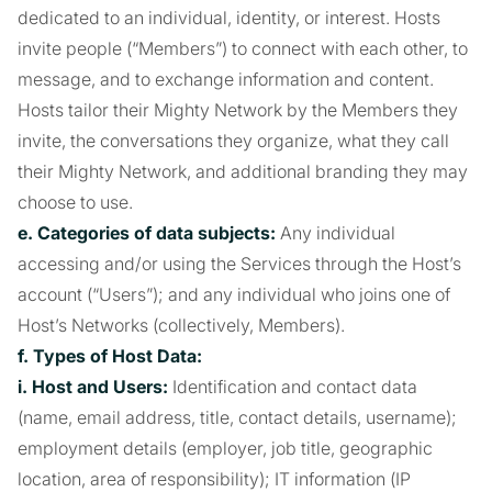
dedicated to an individual, identity, or interest. Hosts
invite people (“Members”) to connect with each other, to
message, and to exchange information and content.
Hosts tailor their Mighty Network by the Members they
invite, the conversations they organize, what they call
their Mighty Network, and additional branding they may
choose to use.
e. Categories of data subjects:
Any individual
accessing and/or using the Services through the Host’s
account (“Users”); and any individual who joins one of
Host’s Networks (collectively, Members).
f. Types of Host Data:
i. Host and Users:
Identification and contact data
(name, email address, title, contact details, username);
employment details (employer, job title, geographic
location, area of responsibility); IT information (IP