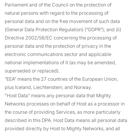
Parliament and of the Council on the protection of
natural persons with regard to the processing of
personal data and on the free movement of such data
(General Data Protection Regulation) (“GDPR”); and (ii)
Directive 2002/58/EC concerning the processing of
personal data and the protection of privacy in the
electronic communications sector and applicable
national implementations of it (as may be amended,
superseded or replaced).
“EEA” means the 27 countries of the European Union,
plus Iceland, Liechtenstein, and Norway.
"Host Data” means any personal data that Mighty
Networks processes on behalf of Host as a processor in
the course of providing Services, as more particularly
described in this DPA. Host Data means all personal data
provided directly by Host to Mighty Networks, and all