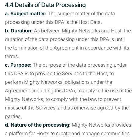
4.4 Details of Data Processing
a. Subject matter:
The subject matter of the data
processing under this DPA is the Host Data.
b. Duration:
As between Mighty Networks and Host, the
duration of the data processing under this DPA is until
the termination of the Agreement in accordance with its
terms.
c. Purpose:
The purpose of the data processing under
this DPA is to provide the Services to the Host, to
perform Mighty Networks’ obligations under the
Agreement (including this DPA), to analyze the use of the
Mighty Networks, to comply with the law, to prevent
misuse of the Services, and as otherwise agreed by the
parties.
d. Nature of the processing:
Mighty Networks provides
a platform for Hosts to create and manage communities