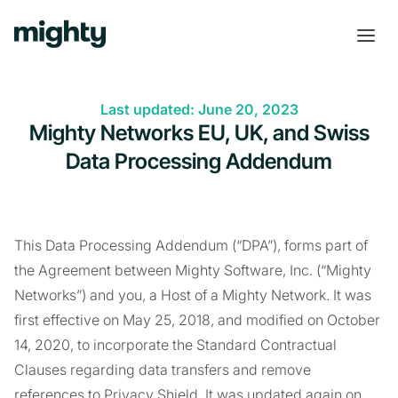
Last updated: June 20, 2023
Mighty Networks EU, UK, and Swiss
Data Processing Addendum
This Data Processing Addendum (“DPA”), forms part of
the Agreement between Mighty Software, Inc. (“Mighty
Networks”) and you, a Host of a Mighty Network. It was
first effective on May 25, 2018, and modified on October
14, 2020, to incorporate the Standard Contractual
Clauses regarding data transfers and remove
references to Privacy Shield. It was updated again on