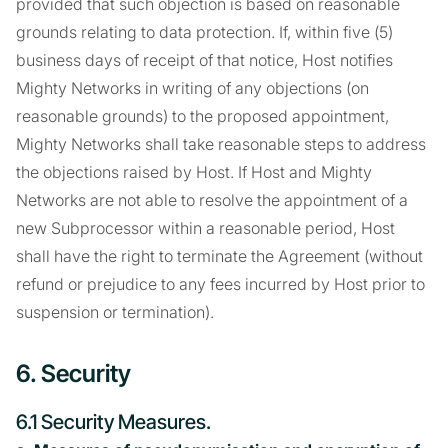
provided that such objection is based on reasonable
grounds relating to data protection. If, within five (5)
business days of receipt of that notice, Host notifies
Mighty Networks in writing of any objections (on
reasonable grounds) to the proposed appointment,
Mighty Networks shall take reasonable steps to address
the objections raised by Host. If Host and Mighty
Networks are not able to resolve the appointment of a
new Subprocessor within a reasonable period, Host
shall have the right to terminate the Agreement (without
refund or prejudice to any fees incurred by Host prior to
suspension or termination).
6. Security
6.1 Security Measures.