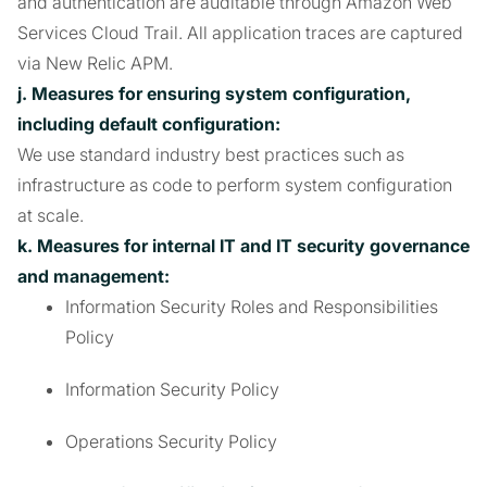
and authentication are auditable through Amazon Web
Services Cloud Trail. All application traces are captured
via New Relic APM.
j. Measures for ensuring system configuration,
including default configuration:
We use standard industry best practices such as
infrastructure as code to perform system configuration
at scale.
k. Measures for internal IT and IT security governance
and management:
Information Security Roles and Responsibilities
Policy
Information Security Policy
Operations Security Policy