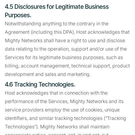
4.5 Disclosures for Legitimate Business
Purposes.
Notwithstanding anything to the contrary in the
Agreement (including this DPA), Host acknowledges that
Mighty Networks shall have a right to use and disclose
data relating to the operation, support and/or use of the
Services for its legitimate business purposes, such as
billing, account management, technical support, product
development and sales and marketing.
4.6 Tracking Technologies.
Host acknowledges that in connection with the
performance of the Services, Mighty Networks and its
service providers employ the use of cookies, unique
identifiers, and similar tracking technologies (“Tracking
Technologies”). Mighty Networks shall maintain