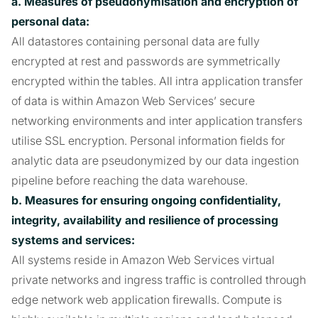
a. Measures of pseudonymisation and encryption of
personal data:
All datastores containing personal data are fully
encrypted at rest and passwords are symmetrically
encrypted within the tables. All intra application transfer
of data is within Amazon Web Services’ secure
networking environments and inter application transfers
utilise SSL encryption. Personal information fields for
analytic data are pseudonymized by our data ingestion
pipeline before reaching the data warehouse.
b. Measures for ensuring ongoing confidentiality,
integrity, availability and resilience of processing
systems and services:
All systems reside in Amazon Web Services virtual
private networks and ingress traffic is controlled through
edge network web application firewalls. Compute is