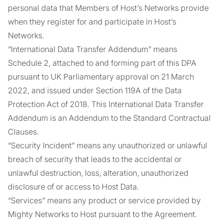
personal data that Members of Host’s Networks provide
when they register for and participate in Host’s
Networks.
“International Data Transfer Addendum” means
Schedule 2, attached to and forming part of this DPA
pursuant to UK Parliamentary approval on 21 March
2022, and issued under Section 119A of the Data
Protection Act of 2018. This International Data Transfer
Addendum is an Addendum to the Standard Contractual
Clauses.
“Security Incident” means any unauthorized or unlawful
breach of security that leads to the accidental or
unlawful destruction, loss, alteration, unauthorized
disclosure of or access to Host Data.
“Services” means any product or service provided by
Mighty Networks to Host pursuant to the Agreement.