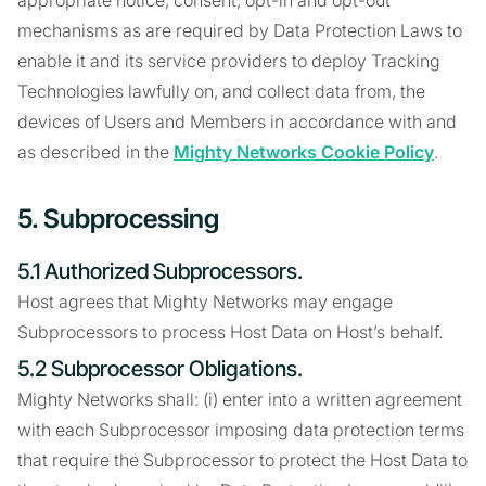
appropriate notice, consent, opt-in and opt-out
mechanisms as are required by Data Protection Laws to
enable it and its service providers to deploy Tracking
Technologies lawfully on, and collect data from, the
devices of Users and Members in accordance with and
as described in the
Mighty Networks Cookie Policy
.
5. Subprocessing
5.1 Authorized Subprocessors.
Host agrees that Mighty Networks may engage
Subprocessors to process Host Data on Host’s behalf.
5.2 Subprocessor Obligations.
Mighty Networks shall: (i) enter into a written agreement
with each Subprocessor imposing data protection terms
that require the Subprocessor to protect the Host Data to