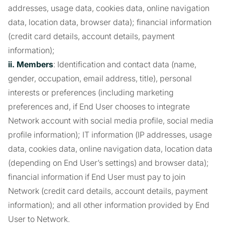
addresses, usage data, cookies data, online navigation
data, location data, browser data); financial information
(credit card details, account details, payment
information);
ii. Members
: Identification and contact data (name,
gender, occupation, email address, title), personal
interests or preferences (including marketing
preferences and, if End User chooses to integrate
Network account with social media profile, social media
profile information); IT information (IP addresses, usage
data, cookies data, online navigation data, location data
(depending on End User’s settings) and browser data);
financial information if End User must pay to join
Network (credit card details, account details, payment
information); and all other information provided by End
User to Network.