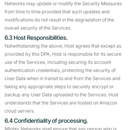
Networks may update or modify the Security Measures
from time to time provided that such updates and
modifications do not result in the degradation of the
overall security of the Services.
6.3 Host Responsibilities.
Notwithstanding the above, Host agrees that except as
provided by this DPA, Host is responsible for its secure
use of the Services, including securing its account
authentication credentials, protecting the security of
User Data when in transit to and from the Services and
taking any appropriate steps to securely encrypt or
backup any User Data uploaded to the Services. Host
understands that the Services are hosted on Amazon
cloud servers.
6.4 Confidentiality of processing.
Mighty Networks shall ensure that any person who is