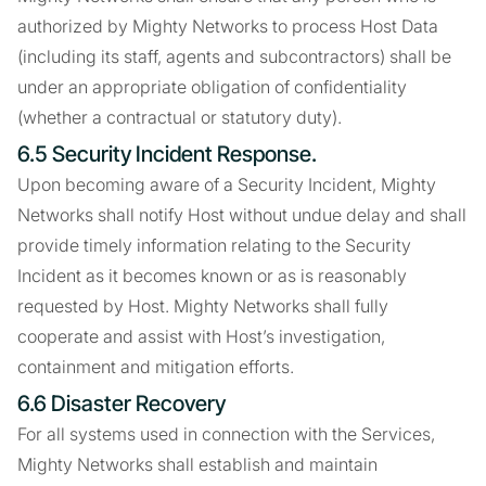
authorized by Mighty Networks to process Host Data
(including its staff, agents and subcontractors) shall be
under an appropriate obligation of confidentiality
(whether a contractual or statutory duty).
6.5 Security Incident Response.
Upon becoming aware of a Security Incident, Mighty
Networks shall notify Host without undue delay and shall
provide timely information relating to the Security
Incident as it becomes known or as is reasonably
requested by Host. Mighty Networks shall fully
cooperate and assist with Host’s investigation,
containment and mitigation efforts.
6.6 Disaster Recovery
For all systems used in connection with the Services,
Mighty Networks shall establish and maintain