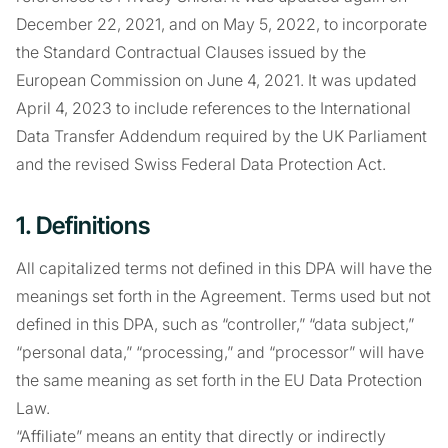
December 22, 2021, and on May 5, 2022, to incorporate
the Standard Contractual Clauses issued by the
European Commission on June 4, 2021. It was updated
April 4, 2023 to include references to the International
Data Transfer Addendum required by the UK Parliament
and the revised Swiss Federal Data Protection Act.
1. Definitions
All capitalized terms not defined in this DPA will have the
meanings set forth in the Agreement. Terms used but not
defined in this DPA, such as “controller,” “data subject,”
“personal data,” “processing,” and “processor” will have
the same meaning as set forth in the EU Data Protection
Law.
“Affiliate” means an entity that directly or indirectly