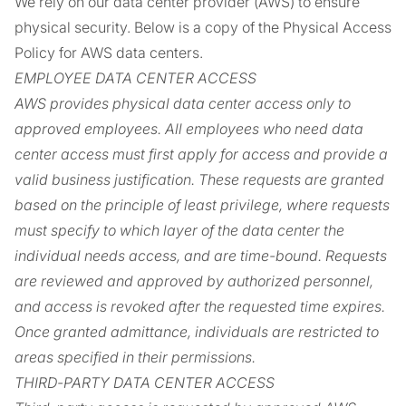
We rely on our data center provider (AWS) to ensure
physical security. Below is a copy of the Physical Access
Policy for AWS data centers.
EMPLOYEE DATA CENTER ACCESS
AWS provides physical data center access only to
approved employees. All employees who need data
center access must first apply for access and provide a
valid business justification. These requests are granted
based on the principle of least privilege, where requests
must specify to which layer of the data center the
individual needs access, and are time-bound. Requests
are reviewed and approved by authorized personnel,
and access is revoked after the requested time expires.
Once granted admittance, individuals are restricted to
areas specified in their permissions.
THIRD-PARTY DATA CENTER ACCESS