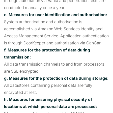
through automation via Vanta and penetration tests are
conducted manually once a year.
e. Measures for user identification and authorisation:
System authentication and authorisation is
accomplished via Amazon Web Services Identity and
Access Management Service. Application authentication
is through DoorKeeper and authorization via CanCan.
f. Measures for the protection of data during
transmission:
All data transmission channels to and from processors
are SSL encrypted.
g. Measures for the protection of data during storage:
All datastores containing personal data are fully
encrypted at rest.
h. Measures for ensuring physical security of
locations at which personal data are processed: