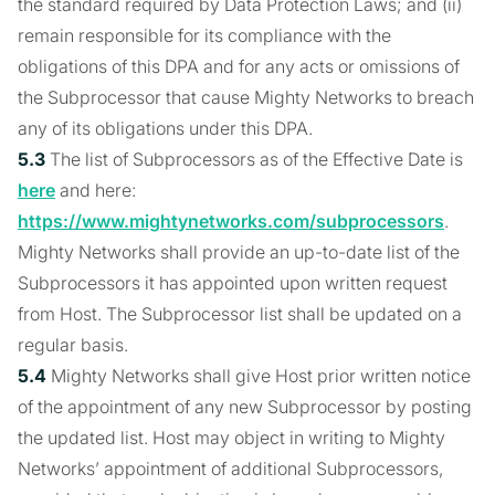
the standard required by Data Protection Laws; and (ii)
remain responsible for its compliance with the
obligations of this DPA and for any acts or omissions of
the Subprocessor that cause Mighty Networks to breach
any of its obligations under this DPA.
5.3
The list of Subprocessors as of the Effective Date is
here
and here:
https://www.mightynetworks.com/subprocessors
.
Mighty Networks shall provide an up-to-date list of the
Subprocessors it has appointed upon written request
from Host. The Subprocessor list shall be updated on a
regular basis.
5.4
Mighty Networks shall give Host prior written notice
of the appointment of any new Subprocessor by posting
the updated list. Host may object in writing to Mighty
Networks’ appointment of additional Subprocessors,