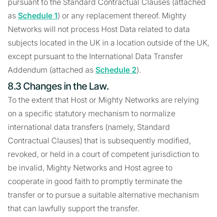
pursuant to the Standard Contractual Clauses (attached
as
Schedule 1
) or any replacement thereof. Mighty
Networks will not process Host Data related to data
subjects located in the UK in a location outside of the UK,
except pursuant to the International Data Transfer
Addendum (attached as
Schedule 2
).
8.3 Changes in the Law.
To the extent that Host or Mighty Networks are relying
on a specific statutory mechanism to normalize
international data transfers (namely, Standard
Contractual Clauses) that is subsequently modified,
revoked, or held in a court of competent jurisdiction to
be invalid, Mighty Networks and Host agree to
cooperate in good faith to promptly terminate the
transfer or to pursue a suitable alternative mechanism
that can lawfully support the transfer.