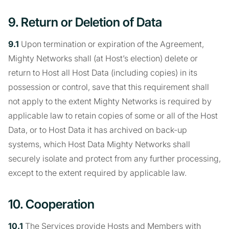
9. Return or Deletion of Data
9.1
Upon termination or expiration of the Agreement,
Mighty Networks shall (at Host’s election) delete or
return to Host all Host Data (including copies) in its
possession or control, save that this requirement shall
not apply to the extent Mighty Networks is required by
applicable law to retain copies of some or all of the Host
Data, or to Host Data it has archived on back-up
systems, which Host Data Mighty Networks shall
securely isolate and protect from any further processing,
except to the extent required by applicable law.
10. Cooperation
10.1
The Services provide Hosts and Members with