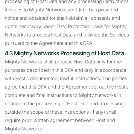
processing of Host Data and any processing instructions
it issues to Mighty Networks; and (ii) it has provided
notice and obtained (or shall obtain) all consents and
rights necessary under Data Protection Laws for Mighty
Networks to process Host Data and provide the Services
pursuant to the Agreement and this DPA.
4.3 Mighty Networks Processing of Host Data.
Mighty Networks shall process Host Data only for the
purposes described in this DPA and only in accordance
with Host’s documented, lawful instructions. The parties
agree that this DPA and the Agreement set out the Host’s
complete and final instructions to Mighty Networks in
relation to the processing of Host Data and processing
outside the scope of these instructions (if any) shall
require prior written agreement between Host and
Mighty Networks.