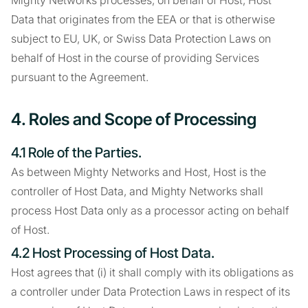
Mighty Networks processes, on behalf of Host, Host
Data that originates from the EEA or that is otherwise
subject to EU, UK, or Swiss Data Protection Laws on
behalf of Host in the course of providing Services
pursuant to the Agreement.
4. Roles and Scope of Processing
4.1 Role of the Parties.
As between Mighty Networks and Host, Host is the
controller of Host Data, and Mighty Networks shall
process Host Data only as a processor acting on behalf
of Host.
4.2 Host Processing of Host Data.
Host agrees that (i) it shall comply with its obligations as
a controller under Data Protection Laws in respect of its