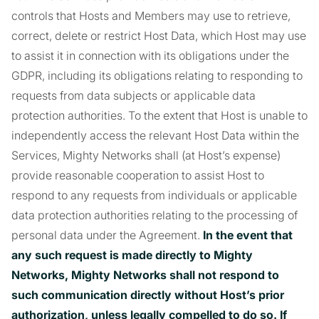
controls that Hosts and Members may use to retrieve,
correct, delete or restrict Host Data, which Host may use
to assist it in connection with its obligations under the
GDPR, including its obligations relating to responding to
requests from data subjects or applicable data
protection authorities. To the extent that Host is unable to
independently access the relevant Host Data within the
Services, Mighty Networks shall (at Host’s expense)
provide reasonable cooperation to assist Host to
respond to any requests from individuals or applicable
data protection authorities relating to the processing of
personal data under the Agreement.
In the event that
any such request is made directly to Mighty
Networks, Mighty Networks shall not respond to
such communication directly without Host’s prior
authorization, unless legally compelled to do so. If