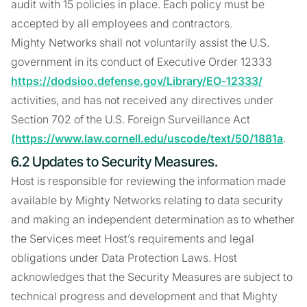
audit with 15 policies in place. Each policy must be
accepted by all employees and contractors.
Mighty Networks shall not voluntarily assist the U.S.
government in its conduct of Executive Order 12333
https://dodsioo.defense.gov/Library/EO-12333/
activities, and has not received any directives under
Section 702 of the U.S. Foreign Surveillance Act
(https://www.law.cornell.edu/uscode/text/50/1881a
.
6.2 Updates to Security Measures.
Host is responsible for reviewing the information made
available by Mighty Networks relating to data security
and making an independent determination as to whether
the Services meet Host’s requirements and legal
obligations under Data Protection Laws. Host
acknowledges that the Security Measures are subject to
technical progress and development and that Mighty