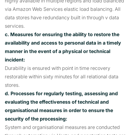
highly available in multiple regions and load balanced
via Amazon Web Services elastic load balancing. All
data stores have redundancy built in through v data
services.
c. Measures for ensuring the ability to restore the
availability and access to personal data in a timely
manner in the event of a physical or technical
incident:
Durability is ensured with point in time recovery
restorable within sixty minutes for all relational data
stores.
d. Processes for regularly testing, assessing and
evaluating the effectiveness of technical and
organisational measures in order to ensure the
security of the processing:
System and organisational measures are conducted