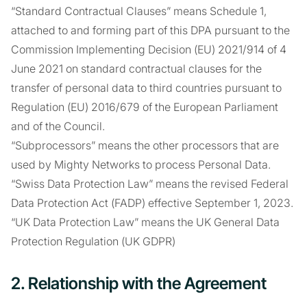
“Standard Contractual Clauses” means Schedule 1,
attached to and forming part of this DPA pursuant to the
Commission Implementing Decision (EU) 2021/914 of 4
June 2021 on standard contractual clauses for the
transfer of personal data to third countries pursuant to
Regulation (EU) 2016/679 of the European Parliament
and of the Council.
“Subprocessors” means the other processors that are
used by Mighty Networks to process Personal Data.
“Swiss Data Protection Law” means the revised Federal
Data Protection Act (FADP) effective September 1, 2023.
“UK Data Protection Law” means the UK General Data
Protection Regulation (UK GDPR)
2. Relationship with the Agreement