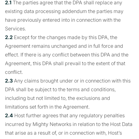
2.1
The parties agree that the DPA shall replace any
existing data processing addendum the parties may
have previously entered into in connection with the
Services.
2.2
Except for the changes made by this DPA, the
Agreement remains unchanged and in full force and
effect. If there is any conflict between this DPA and the
Agreement, this DPA shall prevail to the extent of that
conflict.
2.3
Any claims brought under or in connection with this
DPA shall be subject to the terms and conditions,
including but not limited to, the exclusions and
limitations set forth in the Agreement.
2.4
Host further agrees that any regulatory penalties
incurred by Mighty Networks in relation to the Host Data
that arise as a result of, or in connection with, Host’s