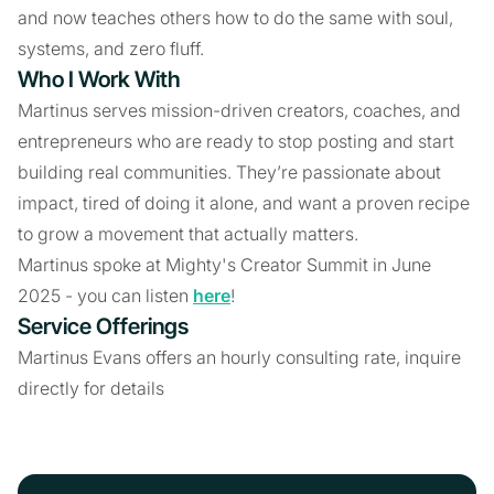
and now teaches others how to do the same with soul,
systems, and zero fluff.
Who I Work With
Martinus serves mission-driven creators, coaches, and
entrepreneurs who are ready to stop posting and start
building real communities. They’re passionate about
impact, tired of doing it alone, and want a proven recipe
to grow a movement that actually matters.
Martinus spoke at Mighty's Creator Summit in June
2025 - you can listen
here
!
Service Offerings
Martinus Evans offers an hourly consulting rate, inquire
directly for details