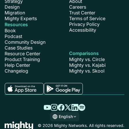
Strategy
About
Design
Careers
Migration
Trust Center
Mighty Experts
Terms of Service
Privacy Policy
Resources
Accessibility
Book
Podcast
Community Design
Case Studies
Comparisons
Resource Center
Product Training
Mighty vs. Circle
Help Center
Mighty vs. Kajabi
Changelog
Mighty vs. Skool
English
English
© 2026 Mighty Networks. All rights reserved.