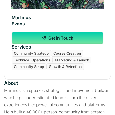
Martinus
Evans
Get in Touch
Services
Community Strategy
Course Creation
Technical Operations
Marketing & Launch
Community Setup
Growth & Retention
About
Martinus is a speaker, strategist, and movement builder
who helps underestimated leaders turn their lived
experiences into powerful communities and platforms.
He's built a 40,000+ person-community from scratch—