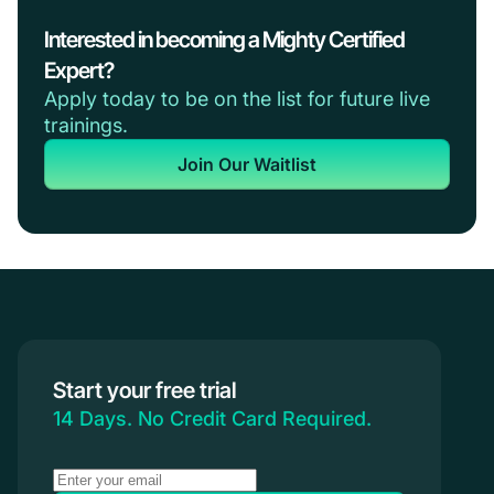
Interested in becoming a Mighty Certified
Expert?
Apply today to be on the list for future live
trainings.
Join Our Waitlist
Start your free trial
14 Days. No Credit Card Required.