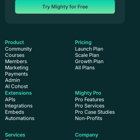
Try Mighty for Free
Product
Pricing
Community
Launch Plan
Courses
Scale Plan
Members
Growth Plan
Marketing
All Plans
Payments
Admin
AI Cohost
Extensions
Mighty Pro
APIs
Pro Features
Integrations
Pro Services
Embeds
Pro Case Studies
Automations
Non-Profits
Services
Company