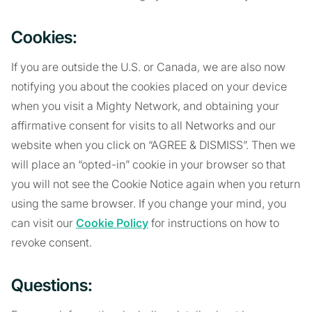
Cookies:
If you are outside the U.S. or Canada, we are also now
notifying you about the cookies placed on your device
when you visit a Mighty Network, and obtaining your
affirmative consent for visits to all Networks and our
website when you click on “AGREE & DISMISS”. Then we
will place an “opted-in” cookie in your browser so that
you will not see the Cookie Notice again when you return
using the same browser. If you change your mind, you
can visit our
Cookie Policy
for instructions on how to
revoke consent.
Questions: