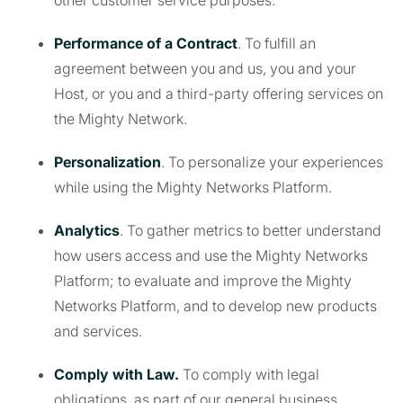
other customer service purposes.
Performance of a Contract
. To fulfill an
agreement between you and us, you and your
Host, or you and a third-party offering services on
the Mighty Network.
Personalization
. To personalize your experiences
while using the Mighty Networks Platform.
Analytics
. To gather metrics to better understand
how users access and use the Mighty Networks
Platform; to evaluate and improve the Mighty
Networks Platform, and to develop new products
and services.
Comply with Law.
To comply with legal
obligations, as part of our general business