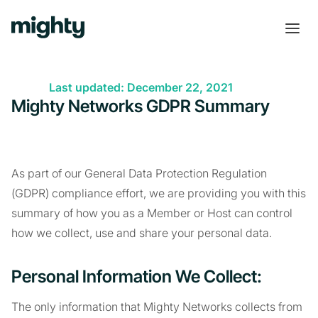
Last updated: December 22, 2021
Mighty Networks GDPR Summary
As part of our General Data Protection Regulation
(GDPR) compliance effort, we are providing you with this
summary of how you as a Member or Host can control
how we collect, use and share your personal data.
Personal Information We Collect:
The only information that Mighty Networks collects from