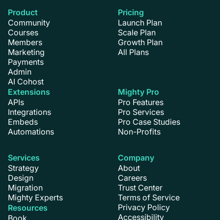
Product
Pricing
Community
Launch Plan
Courses
Scale Plan
Members
Growth Plan
Marketing
All Plans
Payments
Admin
AI Cohost
Extensions
Mighty Pro
APIs
Pro Features
Integrations
Pro Services
Embeds
Pro Case Studies
Automations
Non-Profits
Services
Company
Strategy
About
Design
Careers
Migration
Trust Center
Mighty Experts
Terms of Service
Privacy Policy
Resources
Accessibility
Book