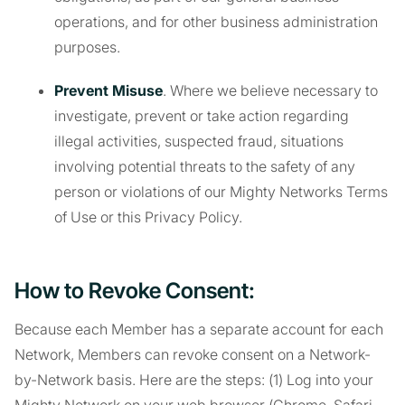
operations, and for other business administration
purposes.
Prevent Misuse
. Where we believe necessary to
investigate, prevent or take action regarding
illegal activities, suspected fraud, situations
involving potential threats to the safety of any
person or violations of our Mighty Networks Terms
of Use or this Privacy Policy.
How to Revoke Consent:
Because each Member has a separate account for each
Network, Members can revoke consent on a Network-
by-Network basis. Here are the steps: (1) Log into your