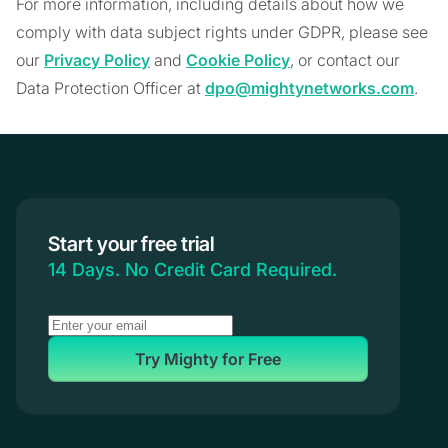
For more information, including details about how we
comply with data subject rights under GDPR, please see
our
Privacy Policy
and
Cookie Policy
, or contact our
Data Protection Officer at
dpo@mightynetworks.com
.
Start your free trial
14 Days. No Credit Card Required.
Try Mighty for Free