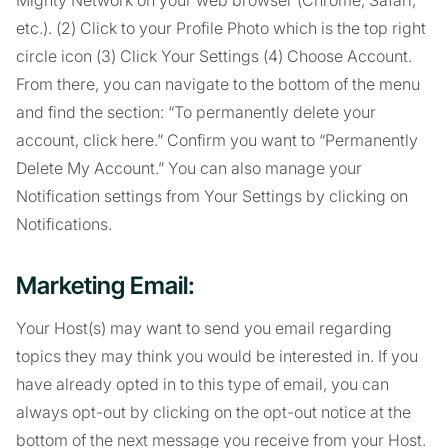
Mighty Network on your web browser (Chrome, Safari,
etc.). (2) Click to your Profile Photo which is the top right
circle icon (3) Click Your Settings (4) Choose Account.
From there, you can navigate to the bottom of the menu
and find the section: “To permanently delete your
account, click here.” Confirm you want to “Permanently
Delete My Account.” You can also manage your
Notification settings from Your Settings by clicking on
Notifications.
Marketing Email:
Your Host(s) may want to send you email regarding
topics they may think you would be interested in. If you
have already opted in to this type of email, you can
always opt-out by clicking on the opt-out notice at the
bottom of the next message you receive from your Host.