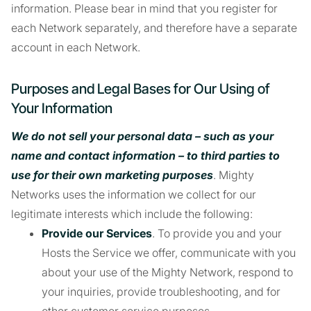
information. Please bear in mind that you register for
each Network separately, and therefore have a separate
account in each Network.
Purposes and Legal Bases for Our Using of
Your Information
We do not sell your personal data – such as your
name and contact information – to third parties to
use for their own marketing purposes
. Mighty
Networks uses the information we collect for our
legitimate interests which include the following:
Provide our Services
. To provide you and your
Hosts the Service we offer, communicate with you
about your use of the Mighty Network, respond to
your inquiries, provide troubleshooting, and for