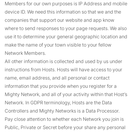
Members for our own purposes is IP Address and mobile
device ID. We need this information so that we and the
companies that support our website and app know
where to send responses to your page requests. We also
use it to determine your general geographic location and
make the name of your town visible to your fellow
Network Members.
All other information is collected and used by us under
instructions from Hosts. Hosts will have access to your
name, email address, and all personal or contact
information that you provide when you register for a
Mighty Network, and all of your activity within that Host’s
Network. In GDPR terminology, Hosts are the Data
Controllers and Mighty Networks is a Data Processor.
Pay close attention to whether each Network you join is
Public, Private or Secret before your share any personal