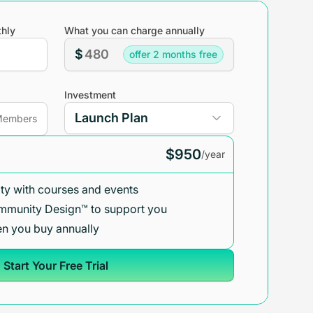
hly
What you can charge annually
$
offer 2 months free
Investment
embers
$950
/year
y with courses and events
mmunity Design™ to support you
n you buy annually
Start Your Free Trial