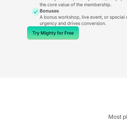
the core value of the membership.
Bonuses
A bonus workshop, live event, or special
urgency and drives conversion.
Try Mighty for Free
Most pl