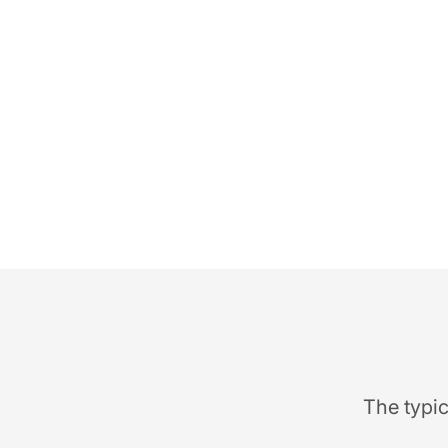
The typic