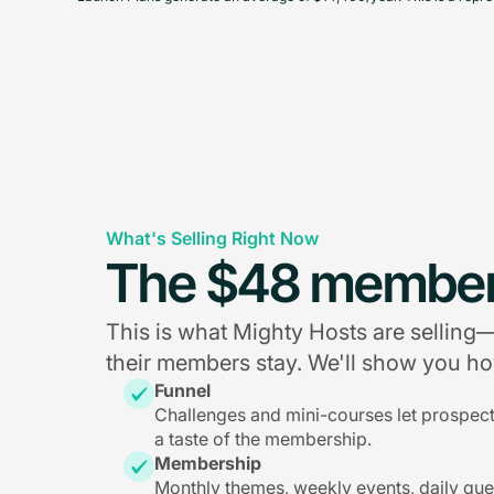
What's Selling Right Now
The $48 member
This is what Mighty Hosts are sellin
their members stay. We'll show you how
Funnel
Challenges and mini-courses let prospec
a taste of the membership.
Membership
Monthly themes, weekly events, daily qu