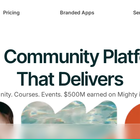
Pricing
Branded Apps
Se
 Community Plat
That Delivers
ty. Courses. Events. $500M earned on Mighty 