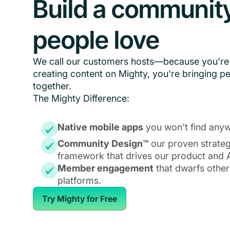
Build a communit
people love
We call our customers hosts—because you're 
creating content on Mighty, you're bringing p
together.
The Mighty Difference:
Native mobile apps
you won't find anyw
Community Design™
our proven strate
framework that drives our product and A
Member engagement
that dwarfs other
platforms.
Try Mighty for Free