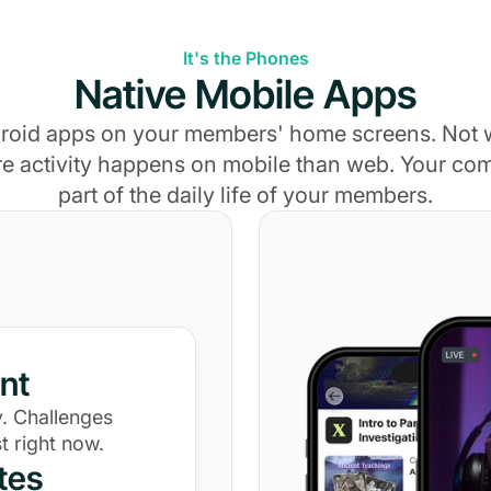
It's the Phones
Native Mobile Apps
roid apps on your members' home screens. Not
e activity happens on mobile than web. Your c
part of the daily life of your members.
nt
. Challenges
t right now.
tes