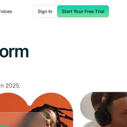
rvices
Sign In
Start Your Free Trial
form
in 2025.