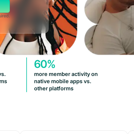
uired.
60%
vs.
more member activity on
rms
native mobile apps vs.
other platforms