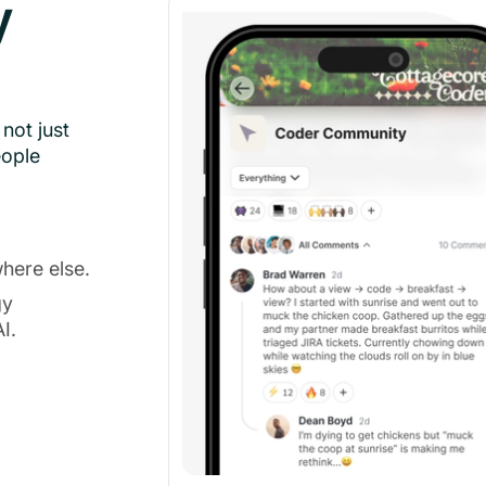
y
not just
eople
here else.
gy
I.