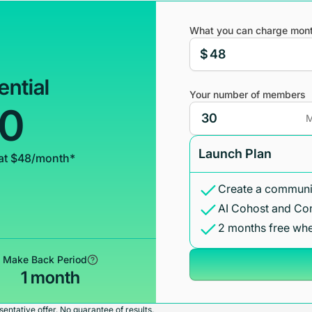
What you can charge mont
$
ential
Your number of members
00
M
Launch Plan
at $48/month*
Create a communit
AI Cohost and Co
2 months free whe
Make Back Period
1 month
entative offer. No guarantee of results.