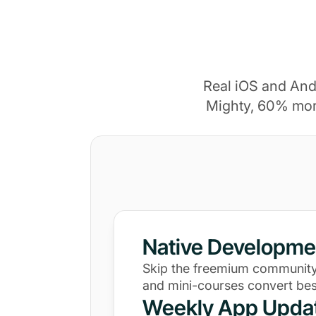
Real iOS and And
Mighty, 60% mor
Native Developme
Skip the freemium community
and mini-courses convert bes
Weekly App Upda