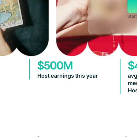
Start
$500M
$
Host earnings this year
avg
mem
Hos