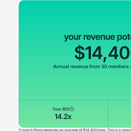
your revenue pot
$14,4
Annual revenue from 30 members 
Your ROI
14.2x
*Launch Plans generate an average of $14,400/year. This is a repres