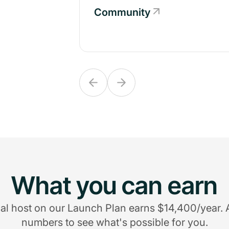
Community
Community
What you can earn
al host on our Launch Plan earns $14,400/year. 
numbers to see what's possible for you.