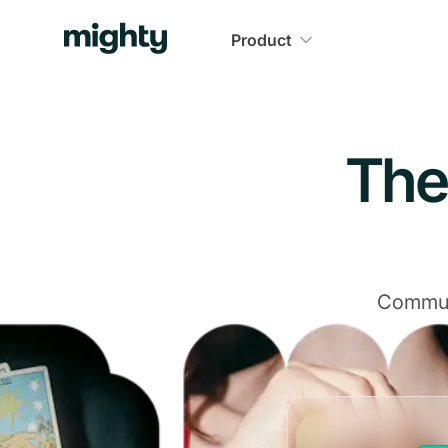
Product
The
Communi