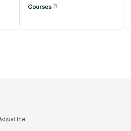
Courses
Adjust the