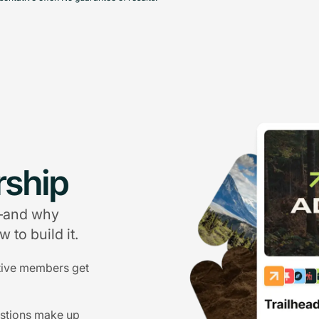
ship
g—and why
 to build it.
tive members get
estions make up