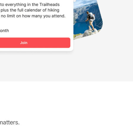
matters.