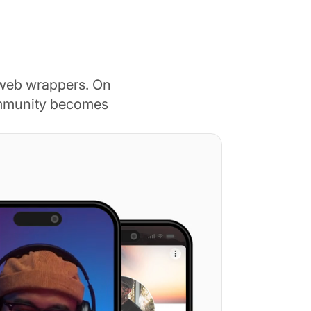
 web wrappers. On
ommunity becomes