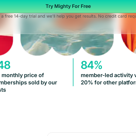
Try Mighty For Free
 a free 14-day trial and we'll help you get results. No credit card req
48
84%
 monthly price of
member-led activity 
berships sold by our
20% for other platfo
ts