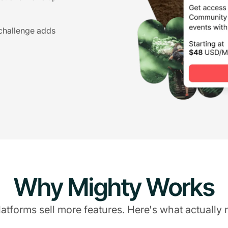
 challenge adds
Why Mighty Works
atforms sell more features. Here's what actually 