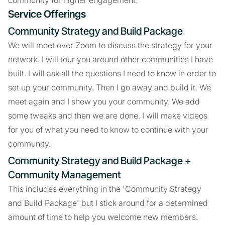
community for higher engagement.
Service Offerings
Community Strategy and Build Package
We will meet over Zoom to discuss the strategy for your
network. I will tour you around other communities I have
built. I will ask all the questions I need to know in order to
set up your community. Then I go away and build it. We
meet again and I show you your community. We add
some tweaks and then we are done. I will make videos
for you of what you need to know to continue with your
community.
Community Strategy and Build Package +
Community Management
This includes everything in the 'Community Strategy
and Build Package' but I stick around for a determined
amount of time to help you welcome new members.