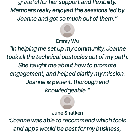
grateful for her support and flexibility.
Members really enjoyed the sessions led by
Joanne and got so much out of them.“
Emmy Wu
“In helping me set up my community, Joanne
took all the technical obstacles out of my path.
She taught me about how to promote
engagement, and helped clarify my mission.
Joanne is patient, thorough and
knowledgeable.“
June Shatken
“Joanne was able to recommend which tools
and apps would be best for my business,