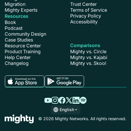
Migration
Trust Center
Mighty Experts
Terms of Service
Privacy Policy
Resources
Accessibility
Book
Podcast
Community Design
Case Studies
Comparisons
Resource Center
Product Training
Mighty vs. Circle
Help Center
Mighty vs. Kajabi
Changelog
Mighty vs. Skool
English
English
© 2026 Mighty Networks. All rights reserved.
Español