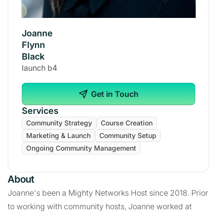
Joanne
Flynn
Black
launch b4
Get in Touch
Services
Community Strategy
Course Creation
Marketing & Launch
Community Setup
Ongoing Community Management
About
Joanne's been a Mighty Networks Host since 2018. Prior
to working with community hosts, Joanne worked at