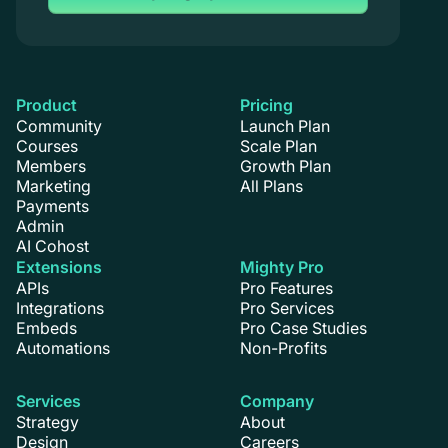
Product
Pricing
Community
Launch Plan
Courses
Scale Plan
Members
Growth Plan
Marketing
All Plans
Payments
Admin
AI Cohost
Extensions
Mighty Pro
APIs
Pro Features
Integrations
Pro Services
Embeds
Pro Case Studies
Automations
Non-Profits
Services
Company
Strategy
About
Design
Careers