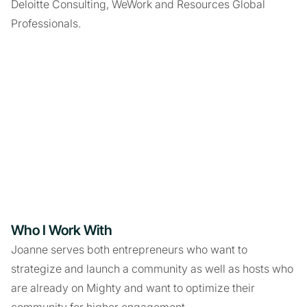
Deloitte Consulting, WeWork and Resources Global
Professionals.
Who I Work With
Joanne serves both entrepreneurs who want to
strategize and launch a community as well as hosts who
are already on Mighty and want to optimize their