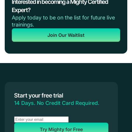
Interested in becoming a Mighty Certified
Expert?
Apply today to be on the list for future live
trainings.
Join Our Waitlist
Start your free trial
14 Days. No Credit Card Required.
Try Mighty for Free