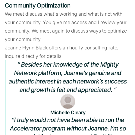
Community Optimization
We meet discuss what's working and what is not with
your community. You give me access and I review your
community. We meet again to discuss ways to optimize
your community.
Joanne Flynn Black offers an hourly consulting rate,
inquire directly for details
“ Besides her knowledge of the Mighty
Network platform, Joanne’s genuine and
authentic interest in each network’s success
and growth is felt and appreciated. “
Michelle Cleary
“I truly would not have been able to run the
Accelerator program without Joanne. I’m so