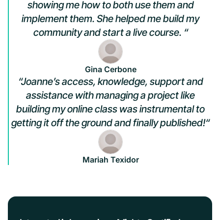
showing me how to both use them and
implement them. She helped me build my
community and start a live course. “
Gina Cerbone
“Joanne’s access, knowledge, support and
assistance with managing a project like
building my online class was instrumental to
getting it off the ground and finally published!“
Mariah Texidor