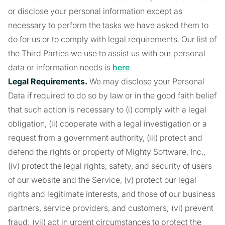
or disclose your personal information except as
necessary to perform the tasks we have asked them to
do for us or to comply with legal requirements. Our list of
the Third Parties we use to assist us with our personal
data or information needs is
here
Legal Requirements.
We may disclose your Personal
Data if required to do so by law or in the good faith belief
that such action is necessary to (i) comply with a legal
obligation, (ii) cooperate with a legal investigation or a
request from a government authority, (iii) protect and
defend the rights or property of Mighty Software, Inc.,
(iv) protect the legal rights, safety, and security of users
of our website and the Service, (v) protect our legal
rights and legitimate interests, and those of our business
partners, service providers, and customers; (vi) prevent
fraud; (vii) act in urgent circumstances to protect the