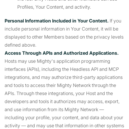
Profiles, Your Content, and activity.
Personal Information Included in Your Content.
If you
include personal information in Your Content, it will be
displayed to other Members based on the privacy levels
defined above.
Access Through APIs and Authorized Applications.
Hosts may use Mighty's application programming
interfaces (APIs), including the Headless API and MCP
integrations, and may authorize third-party applications
and tools to access their Mighty Network through the
APIs. Through these integrations, your Host and the
developers and tools it authorizes may access, export,
and use information from its Mighty Network —
including your profile, your content, and data about your
activity — and may use that information in other systems