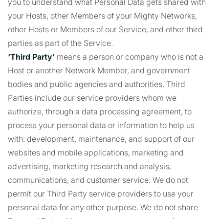
you to understand what Personal Data gets shared with
your Hosts, other Members of your Mighty Networks,
other Hosts or Members of our Service, and other third
parties as part of the Service.
‘Third Party’
means a person or company who is not a
Host or another Network Member, and government
bodies and public agencies and authorities. Third
Parties include our service providers whom we
authorize, through a data processing agreement, to
process your personal data or information to help us
with: development, maintenance, and support of our
websites and mobile applications, marketing and
advertising, marketing research and analysis,
communications, and customer service. We do not
permit our Third Party service providers to use your
personal data for any other purpose. We do not share