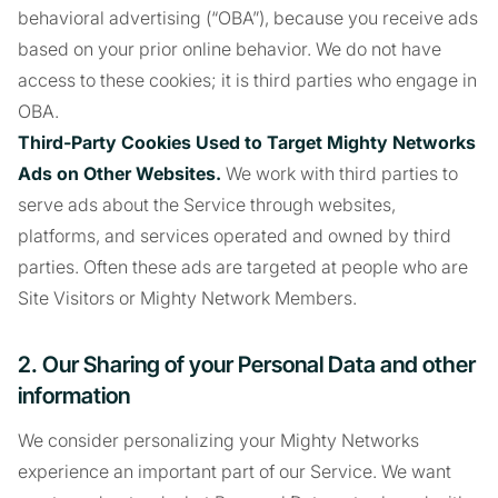
behavioral advertising (“OBA”), because you receive ads
based on your prior online behavior. We do not have
access to these cookies; it is third parties who engage in
OBA.
Third-Party Cookies Used to Target Mighty Networks
Ads on Other Websites.
We work with third parties to
serve ads about the Service through websites,
platforms, and services operated and owned by third
parties. Often these ads are targeted at people who are
Site Visitors or Mighty Network Members.
2. Our Sharing of your Personal Data and other
information
We consider personalizing your Mighty Networks
experience an important part of our Service. We want