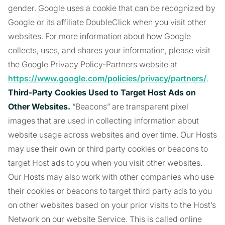
gender. Google uses a cookie that can be recognized by
Google or its affiliate DoubleClick when you visit other
websites. For more information about how Google
collects, uses, and shares your information, please visit
the Google Privacy Policy-Partners website at
https://www.google.com/policies/privacy/partners/
.
Third-Party Cookies Used to Target Host Ads on
Other Websites.
“Beacons” are transparent pixel
images that are used in collecting information about
website usage across websites and over time. Our Hosts
may use their own or third party cookies or beacons to
target Host ads to you when you visit other websites.
Our Hosts may also work with other companies who use
their cookies or beacons to target third party ads to you
on other websites based on your prior visits to the Host’s
Network on our website Service. This is called online