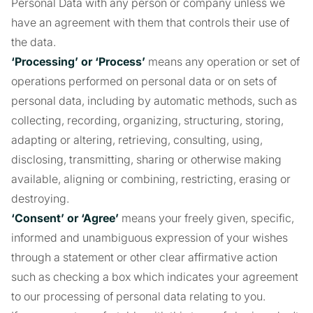
Personal Data with any person or company unless we
have an agreement with them that controls their use of
the data.
‘Processing’ or ‘Process’
means any operation or set of
operations performed on personal data or on sets of
personal data, including by automatic methods, such as
collecting, recording, organizing, structuring, storing,
adapting or altering, retrieving, consulting, using,
disclosing, transmitting, sharing or otherwise making
available, aligning or combining, restricting, erasing or
destroying.
‘Consent’ or ‘Agree’
means your freely given, specific,
informed and unambiguous expression of your wishes
through a statement or other clear affirmative action
such as checking a box which indicates your agreement
to our processing of personal data relating to you.