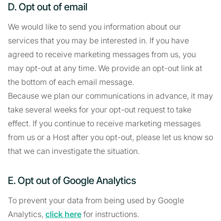
D. Opt out of email
We would like to send you information about our
services that you may be interested in. If you have
agreed to receive marketing messages from us, you
may opt-out at any time. We provide an opt-out link at
the bottom of each email message.
Because we plan our communications in advance, it may
take several weeks for your opt-out request to take
effect. If you continue to receive marketing messages
from us or a Host after you opt-out, please let us know so
that we can investigate the situation.
E. Opt out of Google Analytics
To prevent your data from being used by Google
Analytics,
click here
for instructions.