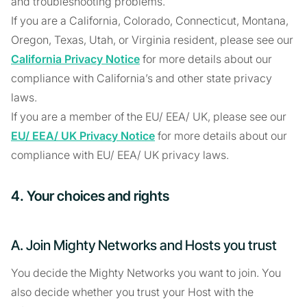
and troubleshooting problems.
If you are a California, Colorado, Connecticut, Montana,
Oregon, Texas, Utah, or Virginia resident, please see our
California Privacy Notice
for more details about our
compliance with California’s and other state privacy
laws.
If you are a member of the EU/ EEA/ UK, please see our
EU/ EEA/ UK Privacy Notice
for more details about our
compliance with EU/ EEA/ UK privacy laws.
4. Your choices and rights
A. Join Mighty Networks and Hosts you trust
You decide the Mighty Networks you want to join. You
also decide whether you trust your Host with the