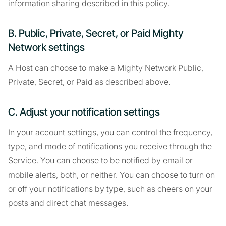
information sharing described in this policy.
B. Public, Private, Secret, or Paid Mighty
Network settings
A Host can choose to make a Mighty Network Public,
Private, Secret, or Paid as described above.
C. Adjust your notification settings
In your account settings, you can control the frequency,
type, and mode of notifications you receive through the
Service. You can choose to be notified by email or
mobile alerts, both, or neither. You can choose to turn on
or off your notifications by type, such as cheers on your
posts and direct chat messages.