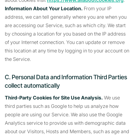
about cookies visit
https://www.allaboutcookies.org
.
Information About Your Location.
From your IP
address, we can tell generally where you are when you
are accessing our Service, such as which city. We start
by choosing a location for you based on the IP address
of your Internet connection. You can update or remove
this location at any time by logging in to your account on
the Service.
C. Personal Data and Information Third Parties
collect automatically
Third-Party Cookies for Site Use Analysis.
We use
third parties such as Google to help us analyze how
people are using our Service. We also use the Google
Analytics service to provide us with demographic data
about our Visitors, Hosts and Members, such as age and