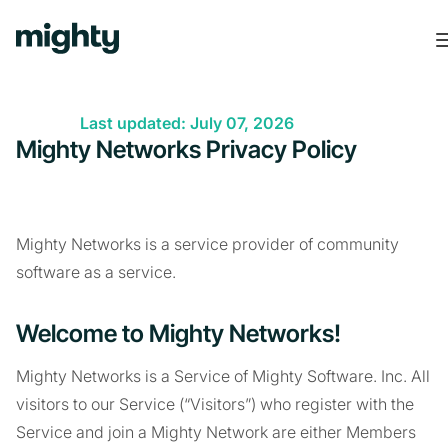
Last updated: July 07, 2026
Mighty Networks Privacy Policy
Mighty Networks is a service provider of community
software as a service.
Welcome to Mighty Networks!
Mighty Networks is a Service of Mighty Software. Inc. All
visitors to our Service (“Visitors”) who register with the
Service and join a Mighty Network are either Members