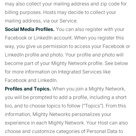
may also collect your mailing address and zip code for
billing purposes. Hosts may decide to collect your
mailing address, via our Service.
Social Media Profiles.
You can also register with your
Facebook or LinkedIn account. When you register this
way, you give us permission to access your Facebook or
LinkedIn profile and photo. Your profile and photo will
become part of your Mighty Network profile. See below
for more information on Integrated Services like
Facebook and LinkedIn.
Profiles and Topics.
When you join a Mighty Network,
you will be prompted to add a profile, including a short
bio, and to choose topics to follow (“Topics”). From this
information, Mighty Networks personalizes your
experience in each Mighty Network. Your Host can also
choose and customize categories of Personal Data to