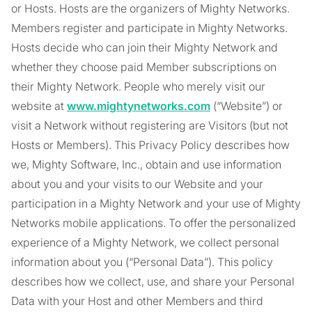
or Hosts. Hosts are the organizers of Mighty Networks.
Members register and participate in Mighty Networks.
Hosts decide who can join their Mighty Network and
whether they choose paid Member subscriptions on
their Mighty Network. People who merely visit our
website at
www.mightynetworks.com
(“Website”) or
visit a Network without registering are Visitors (but not
Hosts or Members). This Privacy Policy describes how
we, Mighty Software, Inc., obtain and use information
about you and your visits to our Website and your
participation in a Mighty Network and your use of Mighty
Networks mobile applications. To offer the personalized
experience of a Mighty Network, we collect personal
information about you (“Personal Data”). This policy
describes how we collect, use, and share your Personal
Data with your Host and other Members and third