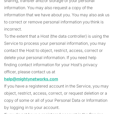
sharing, transfer and/or storage of your personal
information. You may also request a copy of the
information that we have about you. You may also ask us
to correct or remove personal information you think is
incorrect.
To the extent that a Host (the data controller) is using the
Service to process your personal information, you may
contact the Host to object, restrict, access, correct or
delete your personal information. If you need help
finding contact information for your Host’s privacy
officer, please contact us at
help@mightynetworks.com
If you have a registered account in the Service, you may
object, restrict, access, correct, or request deletion or a
copy of some or all of your Personal Data or Information
by logging in to your account.