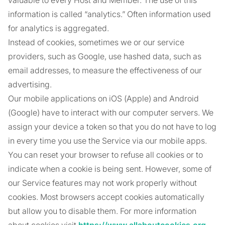
valuable to every Host and Member. The use of this
information is called “analytics.” Often information used
for analytics is aggregated.
Instead of cookies, sometimes we or our service
providers, such as Google, use hashed data, such as
email addresses, to measure the effectiveness of our
advertising.
Our mobile applications on iOS (Apple) and Android
(Google) have to interact with our computer servers. We
assign your device a token so that you do not have to log
in every time you use the Service via our mobile apps.
You can reset your browser to refuse all cookies or to
indicate when a cookie is being sent. However, some of
our Service features may not work properly without
cookies. Most browsers accept cookies automatically
but allow you to disable them. For more information