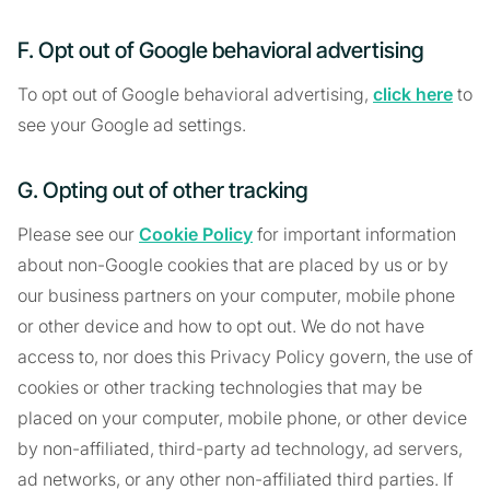
F. Opt out of Google behavioral advertising
To opt out of Google behavioral advertising,
click here
to
see your Google ad settings.
G. Opting out of other tracking
Please see our
Cookie Policy
for important information
about non-Google cookies that are placed by us or by
our business partners on your computer, mobile phone
or other device and how to opt out. We do not have
access to, nor does this Privacy Policy govern, the use of
cookies or other tracking technologies that may be
placed on your computer, mobile phone, or other device
by non-affiliated, third-party ad technology, ad servers,
ad networks, or any other non-affiliated third parties. If