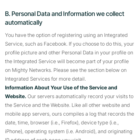
B. Personal Data and Information we collect
automatically
You have the option of registering using an Integrated
Service, such as Facebook. If you choose to do this, your
profile picture and other Personal Data in your profile on
the Integrated Service will become part of your profile
on Mighty Networks. Please see the section below on
Integrated Services for more detail.
Information About Your Use of the Service and
Website.
Our servers automatically record your visits to
the Service and the Website. Like all other website and
mobile app servers, ours compiles a log that records the
date, time, browser (i.e., Firefox), device type (i.e.,
iPhone), operating system (i.e. Android), and originating