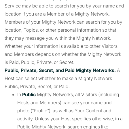
Service may be able to search for you by your name and
location if you are a Member of a Mighty Network.
Members of your Mighty Network can search for you by
location, Topics, or other personal information so that
they may message you within the Mighty Network.
Whether your information is available to other Visitors
and Members depends on whether the Mighty Network
is Paid, Public, Private, or Secret.
Public, Private, Secret, and Paid Mighty Networks.
A
Host can select whether to make a Mighty Network
Public, Private, Secret, or Paid.
In
Public
Mighty Networks, all Visitors (including
Hosts and Members) can see your name and
photo (“Profile”), as well as Your Content and
activity. Unless your Host specifies otherwise, in a
Public Mighty Network, search engines like