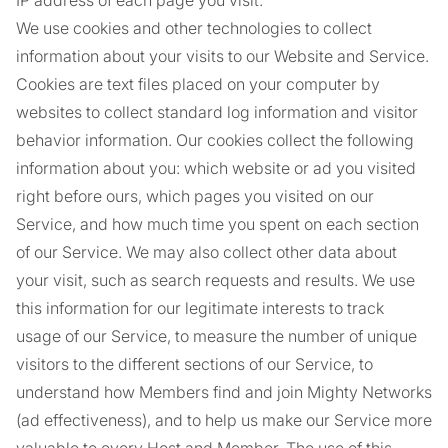
IP address of each page you visit.
We use cookies and other technologies to collect
information about your visits to our Website and Service.
Cookies are text files placed on your computer by
websites to collect standard log information and visitor
behavior information. Our cookies collect the following
information about you: which website or ad you visited
right before ours, which pages you visited on our
Service, and how much time you spent on each section
of our Service. We may also collect other data about
your visit, such as search requests and results. We use
this information for our legitimate interests to track
usage of our Service, to measure the number of unique
visitors to the different sections of our Service, to
understand how Members find and join Mighty Networks
(ad effectiveness), and to help us make our Service more