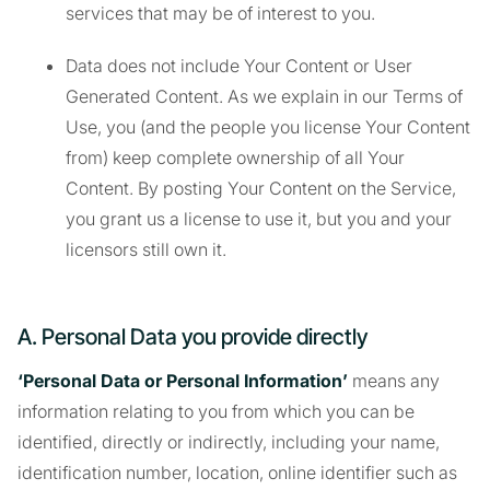
services that may be of interest to you.
Data does not include Your Content or User
Generated Content. As we explain in our Terms of
Use, you (and the people you license Your Content
from) keep complete ownership of all Your
Content. By posting Your Content on the Service,
you grant us a license to use it, but you and your
licensors still own it.
A. Personal Data you provide directly
‘Personal Data or Personal Information’
means any
information relating to you from which you can be
identified, directly or indirectly, including your name,
identification number, location, online identifier such as