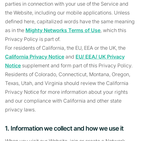
parties in connection with your use of the Service and
the Website, including our mobile applications. Unless
defined here, capitalized words have the same meaning
as in the
Mighty Networks Terms of Use
, which this
Privacy Policy is part of.
For residents of California, the EU, EEA or the UK, the
California Privacy Notice
and
EU/ EEA/ UK Privacy
Notice
supplement and form part of this Privacy Policy.
Residents of Colorado, Connecticut, Montana, Oregon,
Texas, Utah, and Virginia should review the California
Privacy Notice for more information about your rights
and our compliance with California and other state
privacy laws.
1. Information we collect and how we use it