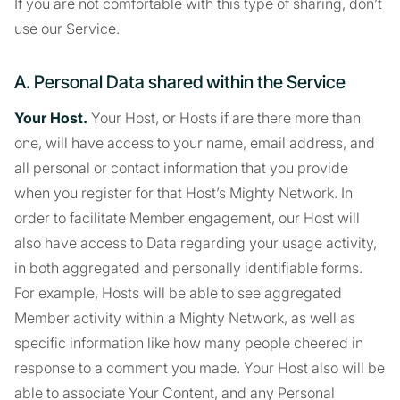
If you are not comfortable with this type of sharing, don’t
use our Service.
A. Personal Data shared within the Service
Your Host.
Your Host, or Hosts if are there more than
one, will have access to your name, email address, and
all personal or contact information that you provide
when you register for that Host’s Mighty Network. In
order to facilitate Member engagement, our Host will
also have access to Data regarding your usage activity,
in both aggregated and personally identifiable forms.
For example, Hosts will be able to see aggregated
Member activity within a Mighty Network, as well as
specific information like how many people cheered in
response to a comment you made. Your Host also will be
able to associate Your Content, and any Personal