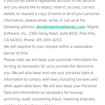
If you do not have a registered account in the Service
and you would like to object, restrict, access, correct,
delete, or request a copy of some or all of your personal
information, please email, write, or call us at the
following address:
dpo@mightynetworks.com
. Mighty
Software, Inc., 2100 Geng Road, Suite #210, Palo Alto,
CA 94303, Phone: 415-935-4253‬.
We will respond to your request within a reasonable
period of time.
Please note, we will keep your personal information for
as long as necessary for us to provide the Service to
you. We will also keep and use your personal data or
information to comply with laws including tax laws and
other applicable laws. We will also keep your Personal
Data and Information as necessary for backup,
archiving, audit, preventing fraud, resolving disputes,