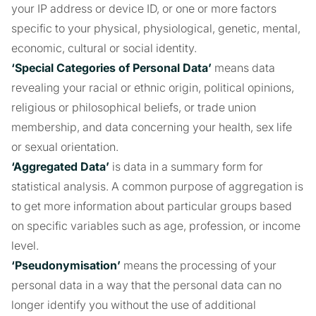
your IP address or device ID, or one or more factors
specific to your physical, physiological, genetic, mental,
economic, cultural or social identity.
‘Special Categories of Personal Data’
means data
revealing your racial or ethnic origin, political opinions,
religious or philosophical beliefs, or trade union
membership, and data concerning your health, sex life
or sexual orientation.
‘Aggregated Data’
is data in a summary form for
statistical analysis. A common purpose of aggregation is
to get more information about particular groups based
on specific variables such as age, profession, or income
level.
‘Pseudonymisation’
means the processing of your
personal data in a way that the personal data can no
longer identify you without the use of additional