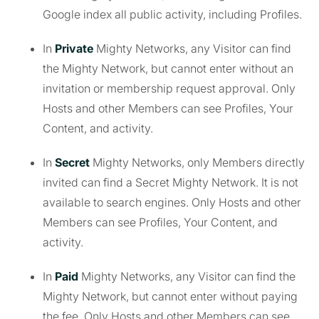
Google index all public activity, including Profiles.
In
Private
Mighty Networks, any Visitor can find
the Mighty Network, but cannot enter without an
invitation or membership request approval. Only
Hosts and other Members can see Profiles, Your
Content, and activity.
In
Secret
Mighty Networks, only Members directly
invited can find a Secret Mighty Network. It is not
available to search engines. Only Hosts and other
Members can see Profiles, Your Content, and
activity.
In
Paid
Mighty Networks, any Visitor can find the
Mighty Network, but cannot enter without paying
the fee. Only Hosts and other Members can see