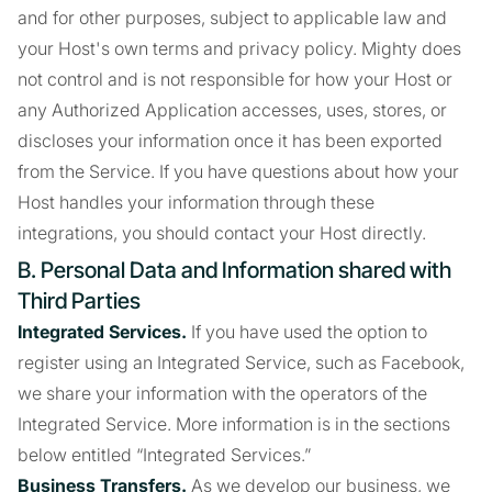
and for other purposes, subject to applicable law and
your Host's own terms and privacy policy. Mighty does
not control and is not responsible for how your Host or
any Authorized Application accesses, uses, stores, or
discloses your information once it has been exported
from the Service. If you have questions about how your
Host handles your information through these
integrations, you should contact your Host directly.
B. Personal Data and Information shared with
Third Parties
Integrated Services.
If you have used the option to
register using an Integrated Service, such as Facebook,
we share your information with the operators of the
Integrated Service. More information is in the sections
below entitled “Integrated Services.”
Business Transfers.
As we develop our business, we