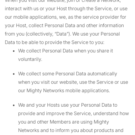
When you visit our Website, join or create a Network,
interact with us or your Host through the Service, or use
our mobile applications, we, as the service provider for
your Host, collect Personal Data and other information
from you (collectively, “Data”). We use your Personal
Data to be able to provide the Service to you:
We collect Personal Data when you share it
voluntarily.
We collect some Personal Data automatically
when you visit our website, use the Service or use
our Mighty Networks mobile applications.
We and your Hosts use your Personal Data to
provide and improve the Service, understand how
you and other Members are using Mighty
Networks and to inform you about products and