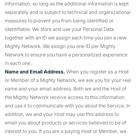
information, so long as the additional information is kept
separately and is subject to technical and organizational
measures to prevent you from being identified or
identifiable. We store and use your Personal Data
together with an ID we assign each time you join a new
Mighty Network. We assign you one ID per Mighty
Network to ensure you have a personalized experience
in each one.
Name and Email Address.
When you register as a Host
or Member of a Mighty Network, we ask you for your real
name and your email address. Both we and the Host of
the Mighty Network receive access to this information
and use it to communicate with you about the Service. In
addition, we and your Host may use this address to
email you about products or services believed to be of
interest to you. If you are a paying Host or Member, we