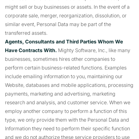
might sell or buy businesses or assets. In the event of a
corporate sale, merger, reorganization, dissolution, or
similar event, Personal Data may be part of the
transferred assets.
Agents, Consultants and Third Parties Whom We
Have Contracts With.
Mighty Software, Inc., like many
businesses, sometimes hires other companies to
perform certain business-related functions. Examples
include emailing information to you, maintaining our
Website, databases and mobile applications, processing
payments, marketing and advertising, marketing
research and analysis, and customer service. When we
employ another company to perform a function of this
type, we only provide them with the Personal Data and
Information they need to perform their specific function
and we do not authorize these service providers to use