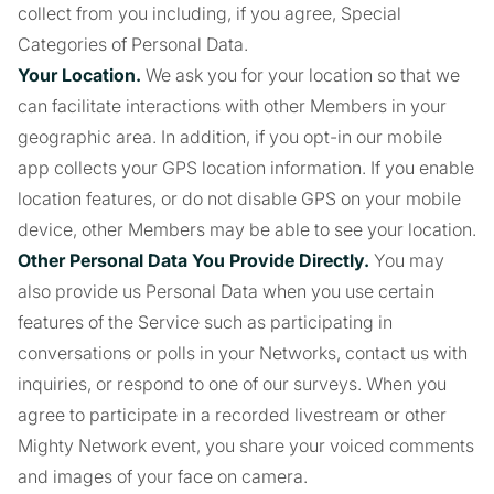
collect from you including, if you agree, Special
Categories of Personal Data.
Your Location.
We ask you for your location so that we
can facilitate interactions with other Members in your
geographic area. In addition, if you opt-in our mobile
app collects your GPS location information. If you enable
location features, or do not disable GPS on your mobile
device, other Members may be able to see your location.
Other Personal Data You Provide Directly.
You may
also provide us Personal Data when you use certain
features of the Service such as participating in
conversations or polls in your Networks, contact us with
inquiries, or respond to one of our surveys. When you
agree to participate in a recorded livestream or other
Mighty Network event, you share your voiced comments
and images of your face on camera.