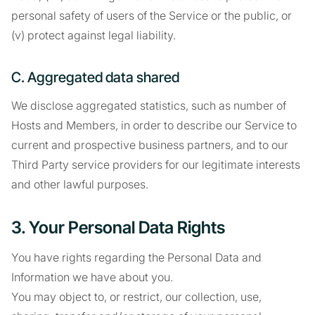
personal safety of users of the Service or the public, or
(v) protect against legal liability.
C. Aggregated data shared
We disclose aggregated statistics, such as number of
Hosts and Members, in order to describe our Service to
current and prospective business partners, and to our
Third Party service providers for our legitimate interests
and other lawful purposes.
3. Your Personal Data Rights
You have rights regarding the Personal Data and
Information we have about you.
You may object to, or restrict, our collection, use,