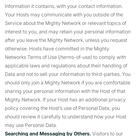
Information it contains, with your contact information.
Your Hosts may communicate with you outside of the
Service about the Mighty Network or relevant topics of
interest to you, and may retain your personal information
after you leave the Mighty Network, unless you request
otherwise. Hosts have committed in the Mighty
Networks Terms of Use (/terms-of-use) to comply with
applicable laws and regulations about their handling of
Data and not to sell your information to third-parties. You
should only join a Mighty Network if you are comfortable
sharing your personal information with the Host of that
Mighty Network. If your Host has an additional privacy
policy covering the Host’s use of Personal Data, you
should review it carefully to understand how your Host
may use Personal Data.
Searching and Messaging by Others.
Visitors to our