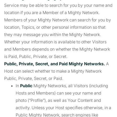
Service may be able to search for you by your name and
location if you are a Member of a Mighty Network.
Members of your Mighty Network can search for you by
location, Topics, or other personal information so that
they may message you within the Mighty Network.
Whether your information is available to other Visitors
and Members depends on whether the Mighty Network
is Paid, Public, Private, or Secret.
Public, Private, Secret, and Paid Mighty Networks.
A
Host can select whether to make a Mighty Network
Public, Private, Secret, or Paid.
In
Public
Mighty Networks, all Visitors (including
Hosts and Members) can see your name and
photo (“Profile”), as well as Your Content and
activity. Unless your Host specifies otherwise, in a
Public Mighty Network, search engines like