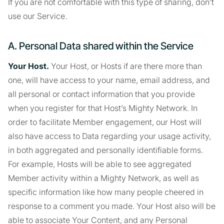
If you are not comfortable with this type of sharing, don’t
use our Service.
A. Personal Data shared within the Service
Your Host.
Your Host, or Hosts if are there more than
one, will have access to your name, email address, and
all personal or contact information that you provide
when you register for that Host’s Mighty Network. In
order to facilitate Member engagement, our Host will
also have access to Data regarding your usage activity,
in both aggregated and personally identifiable forms.
For example, Hosts will be able to see aggregated
Member activity within a Mighty Network, as well as
specific information like how many people cheered in
response to a comment you made. Your Host also will be
able to associate Your Content, and any Personal