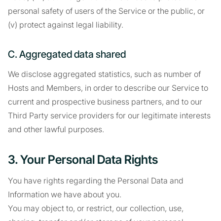
personal safety of users of the Service or the public, or
(v) protect against legal liability.
C. Aggregated data shared
We disclose aggregated statistics, such as number of
Hosts and Members, in order to describe our Service to
current and prospective business partners, and to our
Third Party service providers for our legitimate interests
and other lawful purposes.
3. Your Personal Data Rights
You have rights regarding the Personal Data and
Information we have about you.
You may object to, or restrict, our collection, use,