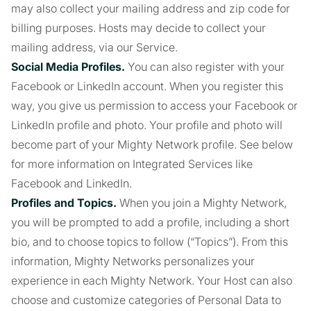
may also collect your mailing address and zip code for
billing purposes. Hosts may decide to collect your
mailing address, via our Service.
Social Media Profiles.
You can also register with your
Facebook or LinkedIn account. When you register this
way, you give us permission to access your Facebook or
LinkedIn profile and photo. Your profile and photo will
become part of your Mighty Network profile. See below
for more information on Integrated Services like
Facebook and LinkedIn.
Profiles and Topics.
When you join a Mighty Network,
you will be prompted to add a profile, including a short
bio, and to choose topics to follow (“Topics”). From this
information, Mighty Networks personalizes your
experience in each Mighty Network. Your Host can also
choose and customize categories of Personal Data to