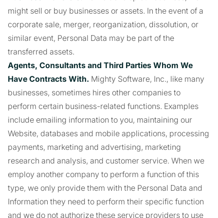
might sell or buy businesses or assets. In the event of a
corporate sale, merger, reorganization, dissolution, or
similar event, Personal Data may be part of the
transferred assets.
Agents, Consultants and Third Parties Whom We
Have Contracts With.
Mighty Software, Inc., like many
businesses, sometimes hires other companies to
perform certain business-related functions. Examples
include emailing information to you, maintaining our
Website, databases and mobile applications, processing
payments, marketing and advertising, marketing
research and analysis, and customer service. When we
employ another company to perform a function of this
type, we only provide them with the Personal Data and
Information they need to perform their specific function
and we do not authorize these service providers to use