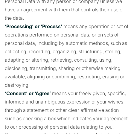
Personal Data with any person or company unless we
have an agreement with them that controls their use of
the data.
‘Processing’ or ‘Process’
means any operation or set of
operations performed on personal data or on sets of
personal data, including by automatic methods, such as
collecting, recording, organizing, structuring, storing,
adapting or altering, retrieving, consulting, using,
disclosing, transmitting, sharing or otherwise making
available, aligning or combining, restricting, erasing or
destroying.
‘Consent’ or ‘Agree’
means your freely given, specific,
informed and unambiguous expression of your wishes
through a statement or other clear affirmative action
such as checking a box which indicates your agreement
to our processing of personal data relating to you.