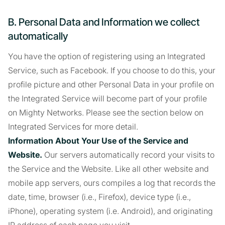
B. Personal Data and Information we collect
automatically
You have the option of registering using an Integrated
Service, such as Facebook. If you choose to do this, your
profile picture and other Personal Data in your profile on
the Integrated Service will become part of your profile
on Mighty Networks. Please see the section below on
Integrated Services for more detail.
Information About Your Use of the Service and
Website.
Our servers automatically record your visits to
the Service and the Website. Like all other website and
mobile app servers, ours compiles a log that records the
date, time, browser (i.e., Firefox), device type (i.e.,
iPhone), operating system (i.e. Android), and originating