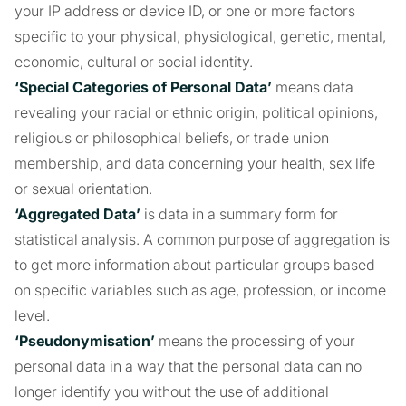
your IP address or device ID, or one or more factors
specific to your physical, physiological, genetic, mental,
economic, cultural or social identity.
‘Special Categories of Personal Data’
means data
revealing your racial or ethnic origin, political opinions,
religious or philosophical beliefs, or trade union
membership, and data concerning your health, sex life
or sexual orientation.
‘Aggregated Data’
is data in a summary form for
statistical analysis. A common purpose of aggregation is
to get more information about particular groups based
on specific variables such as age, profession, or income
level.
‘Pseudonymisation’
means the processing of your
personal data in a way that the personal data can no
longer identify you without the use of additional