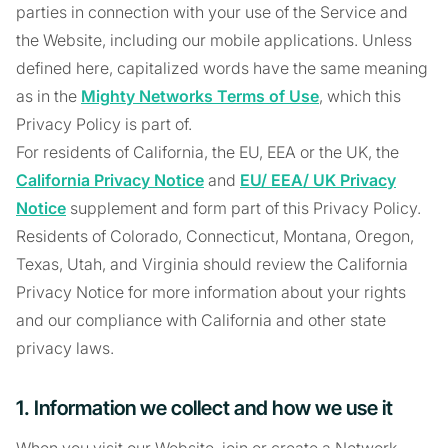
parties in connection with your use of the Service and
the Website, including our mobile applications. Unless
defined here, capitalized words have the same meaning
as in the
Mighty Networks Terms of Use
, which this
Privacy Policy is part of.
For residents of California, the EU, EEA or the UK, the
California Privacy Notice
and
EU/ EEA/ UK Privacy
Notice
supplement and form part of this Privacy Policy.
Residents of Colorado, Connecticut, Montana, Oregon,
Texas, Utah, and Virginia should review the California
Privacy Notice for more information about your rights
and our compliance with California and other state
privacy laws.
1. Information we collect and how we use it