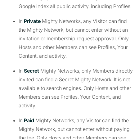
Google index all public activity, including Profiles.
In
Private
Mighty Networks, any Visitor can find
the Mighty Network, but cannot enter without an
invitation or membership request approval. Only
Hosts and other Members can see Profiles, Your
Content, and activity.
In
Secret
Mighty Networks, only Members directly
invited can find a Secret Mighty Network. It is not
available to search engines. Only Hosts and other
Members can see Profiles, Your Content, and
activity.
In
Paid
Mighty Networks, any Visitor can find the
Mighty Network, but cannot enter without paying
the fee. Only Hosts and other Members can see