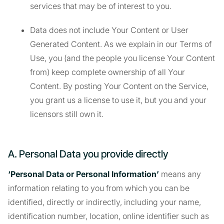
services that may be of interest to you.
Data does not include Your Content or User
Generated Content. As we explain in our Terms of
Use, you (and the people you license Your Content
from) keep complete ownership of all Your
Content. By posting Your Content on the Service,
you grant us a license to use it, but you and your
licensors still own it.
A. Personal Data you provide directly
‘Personal Data or Personal Information’
means any
information relating to you from which you can be
identified, directly or indirectly, including your name,
identification number, location, online identifier such as