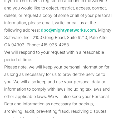
If you do not have a registered account in the Service
and you would like to object, restrict, access, correct,
delete, or request a copy of some or all of your personal
information, please email, write, or call us at the
following address:
dpo@mightynetworks.com
. Mighty
Software, Inc., 2100 Geng Road, Suite #210, Palo Alto,
CA 94303, Phone: 415-935-4253‬.
We will respond to your request within a reasonable
period of time.
Please note, we will keep your personal information for
as long as necessary for us to provide the Service to
you. We will also keep and use your personal data or
information to comply with laws including tax laws and
other applicable laws. We will also keep your Personal
Data and Information as necessary for backup,
archiving, audit, preventing fraud, resolving disputes,