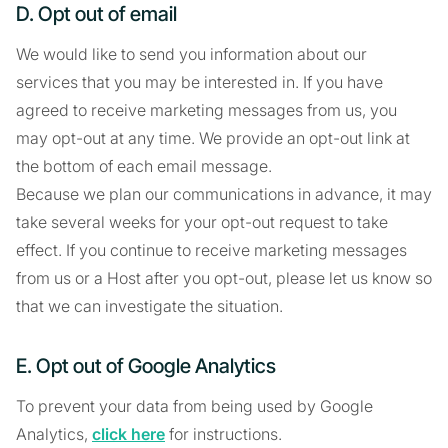
D. Opt out of email
We would like to send you information about our
services that you may be interested in. If you have
agreed to receive marketing messages from us, you
may opt-out at any time. We provide an opt-out link at
the bottom of each email message.
Because we plan our communications in advance, it may
take several weeks for your opt-out request to take
effect. If you continue to receive marketing messages
from us or a Host after you opt-out, please let us know so
that we can investigate the situation.
E. Opt out of Google Analytics
To prevent your data from being used by Google
Analytics,
click here
for instructions.