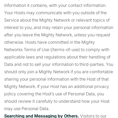
Information it contains, with your contact information.
Your Hosts may communicate with you outside of the
Service about the Mighty Network or relevant topics of
interest to you, and may retain your personal information
after you leave the Mighty Network, unless you request
otherwise. Hosts have committed in the Mighty
Networks Terms of Use (/terms-of-use) to comply with
applicable laws and regulations about their handling of
Data and not to sell your information to third-parties. You
should only join a Mighty Network if you are comfortable
sharing your personal information with the Host of that
Mighty Network. If your Host has an additional privacy
policy covering the Host’s use of Personal Data, you
should review it carefully to understand how your Host
may use Personal Data.
Searching and Messaging by Others.
Visitors to our