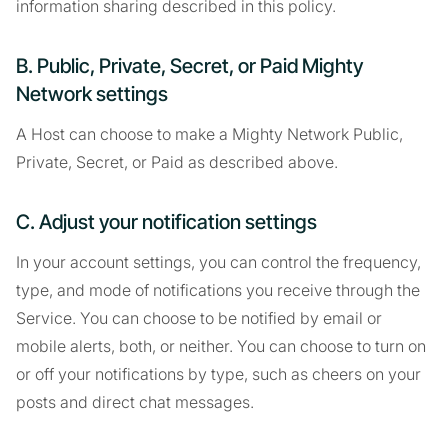
information sharing described in this policy.
B. Public, Private, Secret, or Paid Mighty
Network settings
A Host can choose to make a Mighty Network Public,
Private, Secret, or Paid as described above.
C. Adjust your notification settings
In your account settings, you can control the frequency,
type, and mode of notifications you receive through the
Service. You can choose to be notified by email or
mobile alerts, both, or neither. You can choose to turn on
or off your notifications by type, such as cheers on your
posts and direct chat messages.