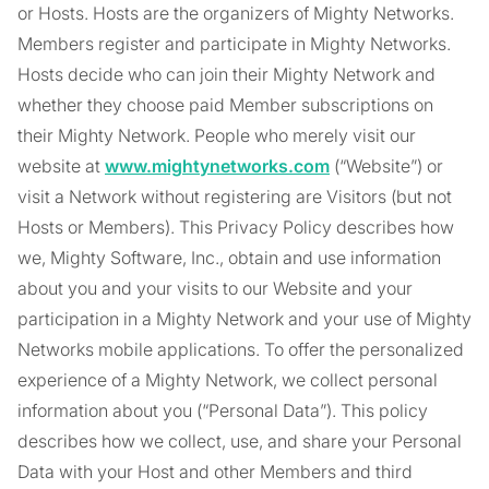
or Hosts. Hosts are the organizers of Mighty Networks.
Members register and participate in Mighty Networks.
Hosts decide who can join their Mighty Network and
whether they choose paid Member subscriptions on
their Mighty Network. People who merely visit our
website at
www.mightynetworks.com
(“Website”) or
visit a Network without registering are Visitors (but not
Hosts or Members). This Privacy Policy describes how
we, Mighty Software, Inc., obtain and use information
about you and your visits to our Website and your
participation in a Mighty Network and your use of Mighty
Networks mobile applications. To offer the personalized
experience of a Mighty Network, we collect personal
information about you (“Personal Data”). This policy
describes how we collect, use, and share your Personal
Data with your Host and other Members and third