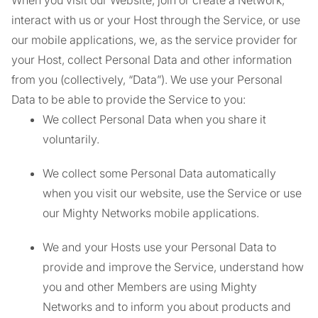
When you visit our Website, join or create a Network,
interact with us or your Host through the Service, or use
our mobile applications, we, as the service provider for
your Host, collect Personal Data and other information
from you (collectively, “Data”). We use your Personal
Data to be able to provide the Service to you:
We collect Personal Data when you share it
voluntarily.
We collect some Personal Data automatically
when you visit our website, use the Service or use
our Mighty Networks mobile applications.
We and your Hosts use your Personal Data to
provide and improve the Service, understand how
you and other Members are using Mighty
Networks and to inform you about products and