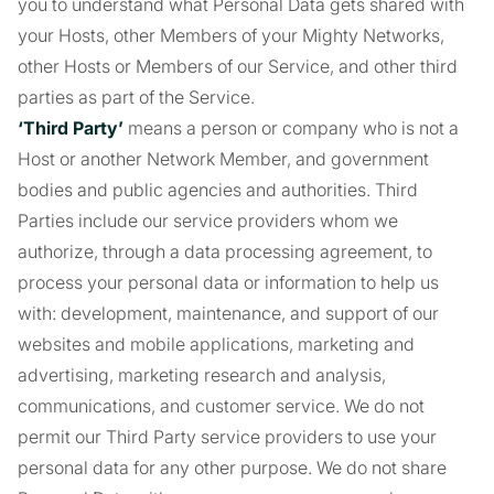
you to understand what Personal Data gets shared with
your Hosts, other Members of your Mighty Networks,
other Hosts or Members of our Service, and other third
parties as part of the Service.
‘Third Party’
means a person or company who is not a
Host or another Network Member, and government
bodies and public agencies and authorities. Third
Parties include our service providers whom we
authorize, through a data processing agreement, to
process your personal data or information to help us
with: development, maintenance, and support of our
websites and mobile applications, marketing and
advertising, marketing research and analysis,
communications, and customer service. We do not
permit our Third Party service providers to use your
personal data for any other purpose. We do not share