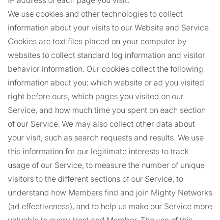
IP address of each page you visit.
We use cookies and other technologies to collect
information about your visits to our Website and Service.
Cookies are text files placed on your computer by
websites to collect standard log information and visitor
behavior information. Our cookies collect the following
information about you: which website or ad you visited
right before ours, which pages you visited on our
Service, and how much time you spent on each section
of our Service. We may also collect other data about
your visit, such as search requests and results. We use
this information for our legitimate interests to track
usage of our Service, to measure the number of unique
visitors to the different sections of our Service, to
understand how Members find and join Mighty Networks
(ad effectiveness), and to help us make our Service more