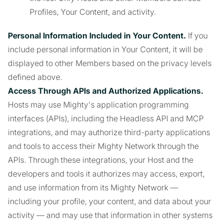
Profiles, Your Content, and activity.
Personal Information Included in Your Content.
If you
include personal information in Your Content, it will be
displayed to other Members based on the privacy levels
defined above.
Access Through APIs and Authorized Applications.
Hosts may use Mighty's application programming
interfaces (APIs), including the Headless API and MCP
integrations, and may authorize third-party applications
and tools to access their Mighty Network through the
APIs. Through these integrations, your Host and the
developers and tools it authorizes may access, export,
and use information from its Mighty Network —
including your profile, your content, and data about your
activity — and may use that information in other systems