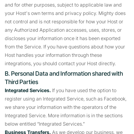
and for other purposes, subject to applicable law and
your Host's own terms and privacy policy. Mighty does
not control and is not responsible for how your Host or
any Authorized Application accesses, uses, stores, or
discloses your information once it has been exported
from the Service. If you have questions about how your
Host handles your information through these
integrations, you should contact your Host directly.
B. Personal Data and Information shared with
Third Parties
Integrated Services.
If you have used the option to
register using an Integrated Service, such as Facebook,
we share your information with the operators of the
Integrated Service. More information is in the sections
below entitled “Integrated Services.”
Business Transfers.
As we develop our business, we