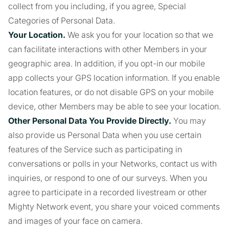
collect from you including, if you agree, Special
Categories of Personal Data.
Your Location.
We ask you for your location so that we
can facilitate interactions with other Members in your
geographic area. In addition, if you opt-in our mobile
app collects your GPS location information. If you enable
location features, or do not disable GPS on your mobile
device, other Members may be able to see your location.
Other Personal Data You Provide Directly.
You may
also provide us Personal Data when you use certain
features of the Service such as participating in
conversations or polls in your Networks, contact us with
inquiries, or respond to one of our surveys. When you
agree to participate in a recorded livestream or other
Mighty Network event, you share your voiced comments
and images of your face on camera.