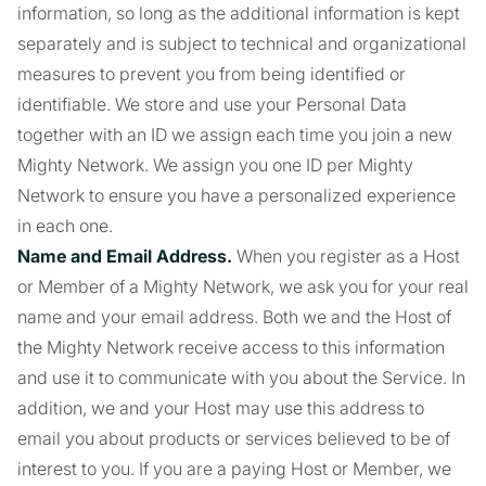
information, so long as the additional information is kept
separately and is subject to technical and organizational
measures to prevent you from being identified or
identifiable. We store and use your Personal Data
together with an ID we assign each time you join a new
Mighty Network. We assign you one ID per Mighty
Network to ensure you have a personalized experience
in each one.
Name and Email Address.
When you register as a Host
or Member of a Mighty Network, we ask you for your real
name and your email address. Both we and the Host of
the Mighty Network receive access to this information
and use it to communicate with you about the Service. In
addition, we and your Host may use this address to
email you about products or services believed to be of
interest to you. If you are a paying Host or Member, we