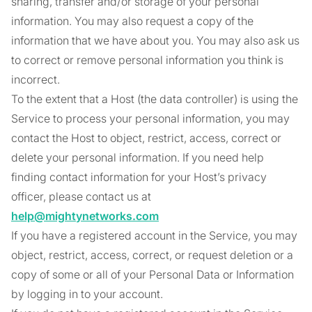
sharing, transfer and/or storage of your personal
information. You may also request a copy of the
information that we have about you. You may also ask us
to correct or remove personal information you think is
incorrect.
To the extent that a Host (the data controller) is using the
Service to process your personal information, you may
contact the Host to object, restrict, access, correct or
delete your personal information. If you need help
finding contact information for your Host’s privacy
officer, please contact us at
help@mightynetworks.com
If you have a registered account in the Service, you may
object, restrict, access, correct, or request deletion or a
copy of some or all of your Personal Data or Information
by logging in to your account.