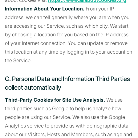
about cookies visit
https://www.allaboutcookies.org
.
Information About Your Location.
From your IP
address, we can tell generally where you are when you
are accessing our Service, such as which city. We start
by choosing a location for you based on the IP address
of your Internet connection. You can update or remove
this location at any time by logging in to your account on
the Service.
C. Personal Data and Information Third Parties
collect automatically
Third-Party Cookies for Site Use Analysis.
We use
third parties such as Google to help us analyze how
people are using our Service. We also use the Google
Analytics service to provide us with demographic data
about our Visitors, Hosts and Members, such as age and