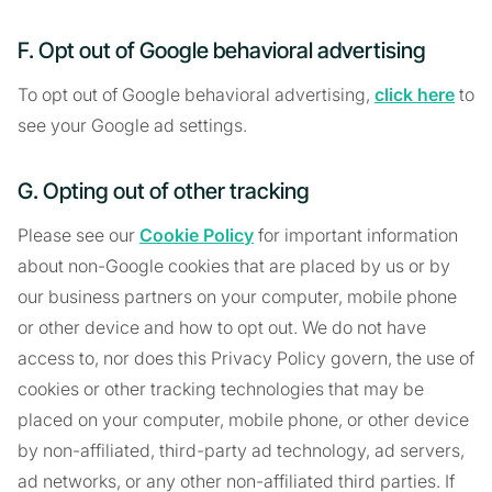
F. Opt out of Google behavioral advertising
To opt out of Google behavioral advertising,
click here
to
see your Google ad settings.
G. Opting out of other tracking
Please see our
Cookie Policy
for important information
about non-Google cookies that are placed by us or by
our business partners on your computer, mobile phone
or other device and how to opt out. We do not have
access to, nor does this Privacy Policy govern, the use of
cookies or other tracking technologies that may be
placed on your computer, mobile phone, or other device
by non-affiliated, third-party ad technology, ad servers,
ad networks, or any other non-affiliated third parties. If