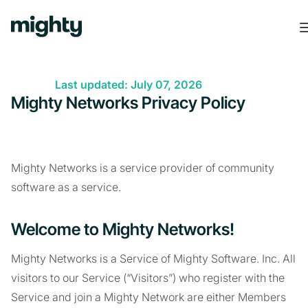
Last updated: July 07, 2026
Mighty Networks Privacy Policy
Mighty Networks is a service provider of community
software as a service.
Welcome to Mighty Networks!
Mighty Networks is a Service of Mighty Software. Inc. All
visitors to our Service (“Visitors”) who register with the
Service and join a Mighty Network are either Members