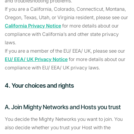
and troubleshooting problems.
If you are a California, Colorado, Connecticut, Montana,
Oregon, Texas, Utah, or Virginia resident, please see our
California Privacy Notice
for more details about our
compliance with California’s and other state privacy
laws.
If you are a member of the EU/ EEA/ UK, please see our
EU/ EEA/ UK Privacy Notice
for more details about our
compliance with EU/ EEA/ UK privacy laws.
4. Your choices and rights
A. Join Mighty Networks and Hosts you trust
You decide the Mighty Networks you want to join. You
also decide whether you trust your Host with the