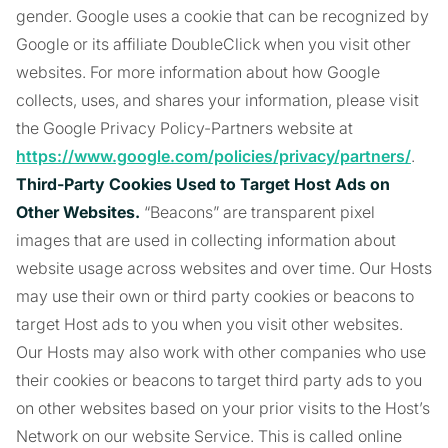
gender. Google uses a cookie that can be recognized by
Google or its affiliate DoubleClick when you visit other
websites. For more information about how Google
collects, uses, and shares your information, please visit
the Google Privacy Policy-Partners website at
https://www.google.com/policies/privacy/partners/
.
Third-Party Cookies Used to Target Host Ads on
Other Websites.
“Beacons” are transparent pixel
images that are used in collecting information about
website usage across websites and over time. Our Hosts
may use their own or third party cookies or beacons to
target Host ads to you when you visit other websites.
Our Hosts may also work with other companies who use
their cookies or beacons to target third party ads to you
on other websites based on your prior visits to the Host’s
Network on our website Service. This is called online