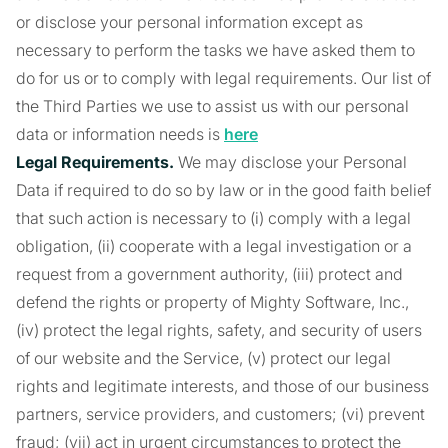
or disclose your personal information except as
necessary to perform the tasks we have asked them to
do for us or to comply with legal requirements. Our list of
the Third Parties we use to assist us with our personal
data or information needs is
here
Legal Requirements.
We may disclose your Personal
Data if required to do so by law or in the good faith belief
that such action is necessary to (i) comply with a legal
obligation, (ii) cooperate with a legal investigation or a
request from a government authority, (iii) protect and
defend the rights or property of Mighty Software, Inc.,
(iv) protect the legal rights, safety, and security of users
of our website and the Service, (v) protect our legal
rights and legitimate interests, and those of our business
partners, service providers, and customers; (vi) prevent
fraud; (vii) act in urgent circumstances to protect the