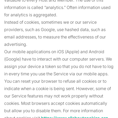
valuable to every Host and Member. The use of this
information is called “analytics.” Often information used
for analytics is aggregated.
Instead of cookies, sometimes we or our service
providers, such as Google, use hashed data, such as
email addresses, to measure the effectiveness of our
advertising.
Our mobile applications on iOS (Apple) and Android
(Google) have to interact with our computer servers. We
assign your device a token so that you do not have to log
in every time you use the Service via our mobile apps.
You can reset your browser to refuse all cookies or to
indicate when a cookie is being sent. However, some of
our Service features may not work properly without
cookies. Most browsers accept cookies automatically
but allow you to disable them. For more information