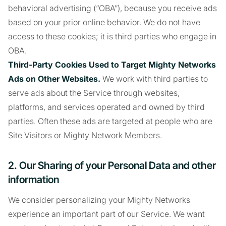
behavioral advertising (“OBA”), because you receive ads
based on your prior online behavior. We do not have
access to these cookies; it is third parties who engage in
OBA.
Third-Party Cookies Used to Target Mighty Networks
Ads on Other Websites.
We work with third parties to
serve ads about the Service through websites,
platforms, and services operated and owned by third
parties. Often these ads are targeted at people who are
Site Visitors or Mighty Network Members.
2. Our Sharing of your Personal Data and other
information
We consider personalizing your Mighty Networks
experience an important part of our Service. We want