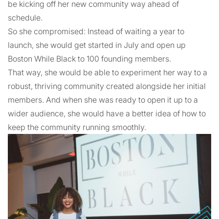
be kicking off her new community way ahead of
schedule.
So she compromised: Instead of waiting a year to
launch, she would get started in July and open up
Boston While Black to 100 founding members.
That way, she would be able to experiment her way to a
robust, thriving community created alongside her initial
members. And when she was ready to open it up to a
wider audience, she would have a better idea of how to
keep the community running smoothly.