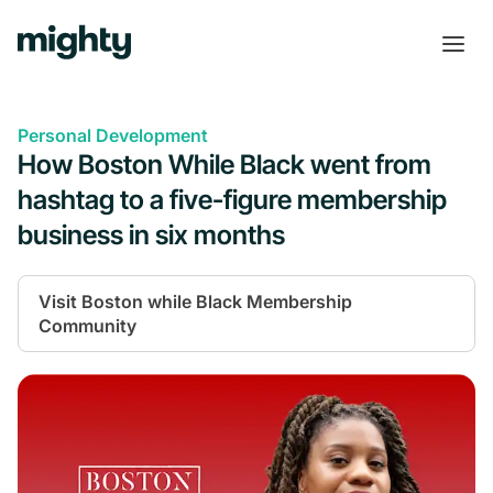
Personal Development
How Boston While Black went from
hashtag to a five-figure membership
business in six months
Visit
Boston while Black Membership
Community