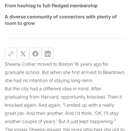
From hashtag to full-fledged membership
A diverse community of connectors with plenty of
room to grow
Sheena Collier moved to Boston 16 years ago for
graduate school. But when she first arrived to Beantown,
she had no intention of staying long-term.
But the city had a different idea in mind. After
graduating from Harvard, opportunity knocked. Then it
knocked again. And again. “I ended up with a really
great job. And then another. And I’d think, ‘OK, I’ll stay
another couple of years.’ But it just kept happening.”
The longer Sheena stayed, the more attached she got to