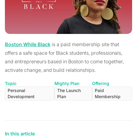
Boston While Black
is a paid membership site that
offers a safe space for Black students, professionals,
and entrepreneurs based in Boston to come together,
activate change, and build relationships.
Topic
Mighty Plan
Offering
Personal
The Launch
Paid
Development
Plan
Membership
In this article