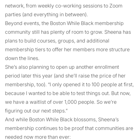
network, from weekly co-working sessions to Zoom
parties (and everything in between).
Beyond events, the Boston While Black membership
community still has plenty of room to grow. Sheena has
plans to build courses, groups, and additional
membership tiers to offer her members more structure
down the lines.
She’s also planning to open up another enrollment
period later this year (and she’ll raise the price of her
membership, too). “I only opened it to 100 people at first,
because I wanted to be able to test things out. But now,
we have a waitlist of over 1,000 people. So we’re
figuring out our next steps.”
And while Boston While Black blossoms, Sheena’s
membership continues to be proof that communities are
needed now more than ever: