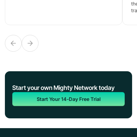
th
tr
Start your own Mighty Network today
Start Your 14-Day Free Trial