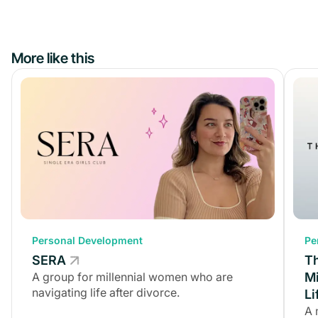
More like this
Personal Development
Personal Development
Pe
SERA
SERA
T
A group for millennial women who are
A group for millennial women who are
Mi
navigating life after divorce.
navigating life after divorce.
Li
A 