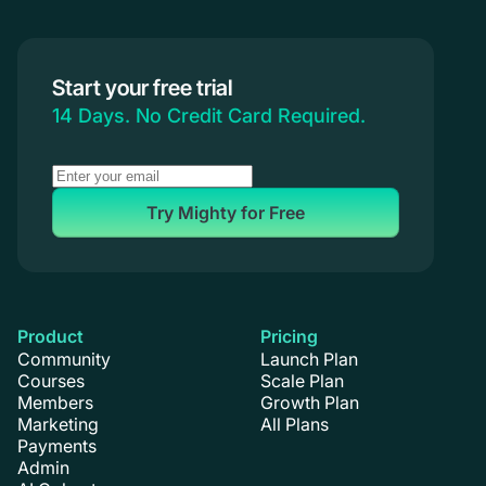
Start your free trial
14 Days. No Credit Card Required.
Try Mighty for Free
Product
Pricing
Community
Launch Plan
Courses
Scale Plan
Members
Growth Plan
Marketing
All Plans
Payments
Admin