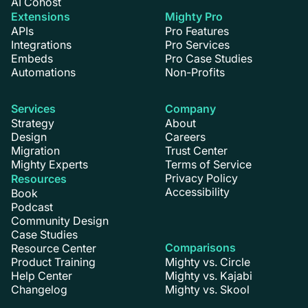
AI Cohost
Extensions
Mighty Pro
APIs
Pro Features
Integrations
Pro Services
Embeds
Pro Case Studies
Automations
Non-Profits
Services
Company
Strategy
About
Design
Careers
Migration
Trust Center
Mighty Experts
Terms of Service
Privacy Policy
Resources
Accessibility
Book
Podcast
Community Design
Case Studies
Comparisons
Resource Center
Product Training
Mighty vs. Circle
Help Center
Mighty vs. Kajabi
Changelog
Mighty vs. Skool