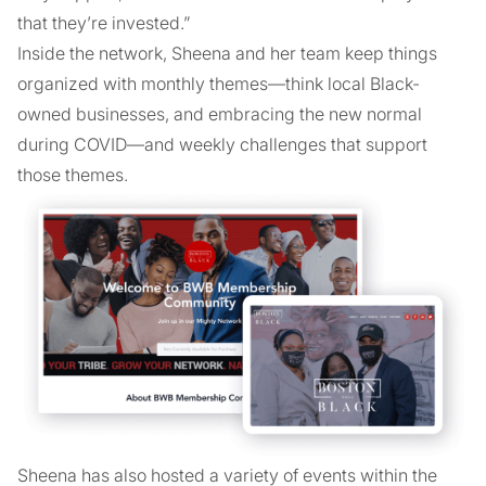
that they’re invested.”
Inside the network, Sheena and her team keep things
organized with monthly themes—think local Black-
owned businesses, and embracing the new normal
during COVID—and weekly challenges that support
those themes.
Sheena has also hosted a variety of events within the