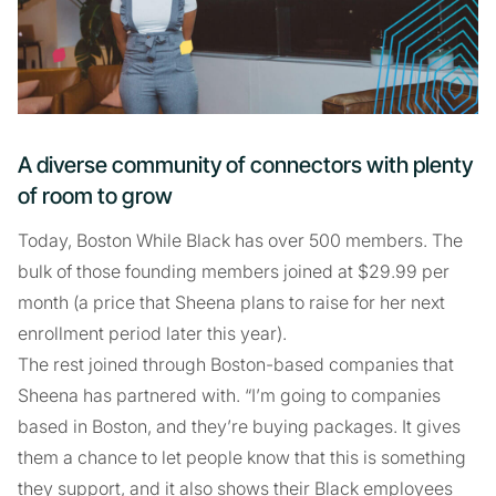
A diverse community of connectors with plenty
of room to grow
Today, Boston While Black has over 500 members. The
bulk of those founding members joined at $29.99 per
month (a price that Sheena plans to raise for her next
enrollment period later this year).
The rest joined through Boston-based companies that
Sheena has partnered with. “I’m going to companies
based in Boston, and they’re buying packages. It gives
them a chance to let people know that this is something
they support, and it also shows their Black employees