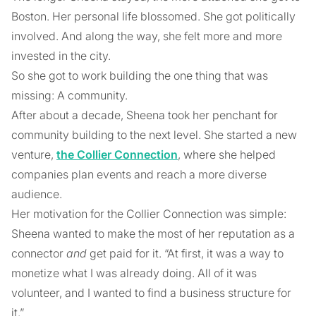
Boston. Her personal life blossomed. She got politically
involved. And along the way, she felt more and more
invested in the city.
So she got to work building the one thing that was
missing: A community.
After about a decade, Sheena took her penchant for
community building to the next level. She started a new
venture,
the Collier Connection
, where she helped
companies plan events and reach a more diverse
audience.
Her motivation for the Collier Connection was simple:
Sheena wanted to make the most of her reputation as a
connector
and
get paid for it. “At first, it was a way to
monetize what I was already doing. All of it was
volunteer, and I wanted to find a business structure for
it.”