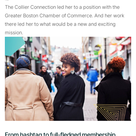
The Collier Connection led her to a position with the
Greater Boston Chamber of Commerce. And her work
there led her to what would be a new and exciting
mission.
From hashtag to full-fledged membership