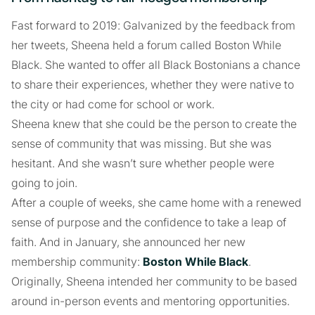
Fast forward to 2019: Galvanized by the feedback from
her tweets, Sheena held a forum called Boston While
Black. She wanted to offer all Black Bostonians a chance
to share their experiences, whether they were native to
the city or had come for school or work.
Sheena knew that she could be the person to create the
sense of community that was missing. But she was
hesitant. And she wasn’t sure whether people were
going to join.
After a couple of weeks, she came home with a renewed
sense of purpose and the confidence to take a leap of
faith. And in January, she announced her new
membership community:
Boston While Black
.
Originally, Sheena intended her community to be based
around in-person events and mentoring opportunities.