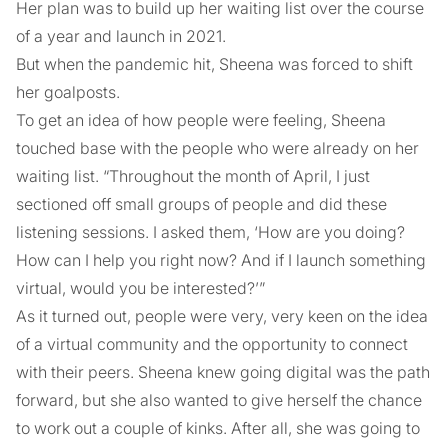
Her plan was to build up her waiting list over the course
of a year and launch in 2021.
But when the pandemic hit, Sheena was forced to shift
her goalposts.
To get an idea of how people were feeling, Sheena
touched base with the people who were already on her
waiting list. “Throughout the month of April, I just
sectioned off small groups of people and did these
listening sessions. I asked them, ‘How are you doing?
How can I help you right now? And if I launch something
virtual, would you be interested?’”
As it turned out, people were very, very keen on the idea
of a virtual community and the opportunity to connect
with their peers. Sheena knew going digital was the path
forward, but she also wanted to give herself the chance
to work out a couple of kinks. After all, she was going to