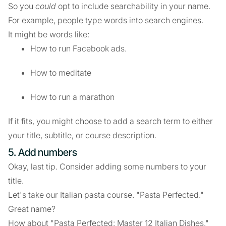
So you
could
opt to include searchability in your name.
For example, people type words into search engines.
It might be words like:
How to run Facebook ads.
How to meditate
How to run a marathon
If it fits, you might choose to add a search term to either
your title, subtitle, or course description.
5. Add numbers
Okay, last tip. Consider adding some numbers to your
title.
Let's take our Italian pasta course. "Pasta Perfected."
Great name?
How about "Pasta Perfected: Master 12 Italian Dishes."