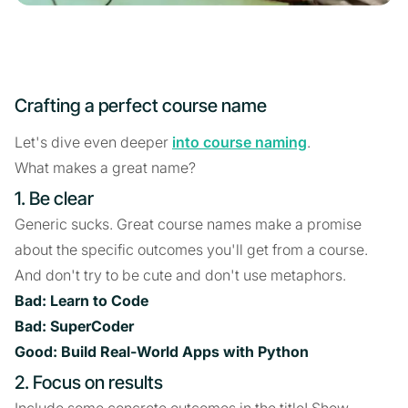
Crafting a perfect course name
Let's dive even deeper
into course naming
.
What makes a great name?
1. Be clear
Generic sucks. Great course names make a promise
about the specific outcomes you'll get from a course.
And don't try to be cute and don't use metaphors.
Bad: Learn to Code
Bad: SuperCoder
Good: Build Real-World Apps with Python
2. Focus on results