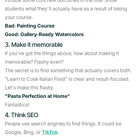
Include some concrete outcomes in the title! Show
students what they'll actually have as a result of taking
your course.
Bad: Painting Course
Good: Gallery-Ready Watercolors
3. Make it memorable
If you've got the things above, how about making it
memorable? Flashy even?
The secret is to find something that actually covers both.
"Learn to Cook Italian Food" is clear and result-focused.
Let's make this flashy.
"Pasta Perfection at Home"
Fantastico!
4. Think SEO
People use search engines to find things. It could be
Google, Bing, or
TikTok
.