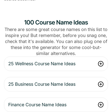
100 Course Name Ideas
There are some great course names on this list to
inspire you! But remember, before you snag one,
check that it's available. You can also plug one of
these into the generator for some cool-but-
similar alternatives.
25 Wellness Course Name Ideas
25 Business Course Name Ideas
Finance Course Name Ideas