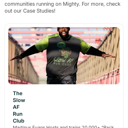
communities running on Mighty. For more, check
out our Case Studies!
The
Slow
AF
Run
Club
Martinus Evans Hosts and trains 20,000+ “Back