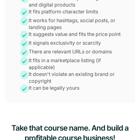
and digital products
It fits platform character limits
It works for hashtags, social posts, or
landing pages
It suggests value and fits the price point
It signals exclusivity or scarcity
There are relevant URLs or domains
It fits in a marketplace listing (if
applicable)
It doesn't violate an existing brand or
copyright
It can be legally yours
Take that course name. And build a
profitable course business!