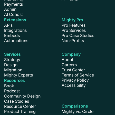
Payments
Admin
AI Cohost
Extensions
Mighty Pro
APIs
Pro Features
Integrations
Pro Services
Embeds
Pro Case Studies
Automations
Non-Profits
Services
Company
Strategy
About
Design
Careers
Migration
Trust Center
Mighty Experts
Terms of Service
Privacy Policy
Resources
Accessibility
Book
Podcast
Community Design
Case Studies
Comparisons
Resource Center
Product Training
Mighty vs. Circle