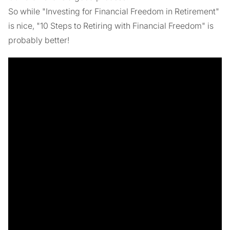
So while "Investing for Financial Freedom in Retirement"
is nice, "10 Steps to Retiring with Financial Freedom" is
probably better!