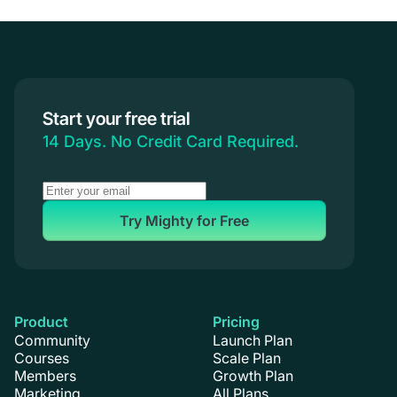
Start your free trial
14 Days. No Credit Card Required.
Try Mighty for Free
Product
Pricing
Community
Launch Plan
Courses
Scale Plan
Members
Growth Plan
Marketing
All Plans