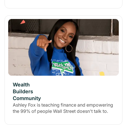
Wealth
Builders
Community
Ashley Fox is teaching finance and empowering
the 99% of people Wall Street doesn't talk to.