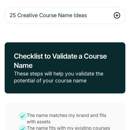
25 Creative Course Name Ideas
Checklist to Validate a Course
Name
These steps will help you validate the
potential of your course name
The name matches my brand and fits
with assets
The name fits with my existing courses