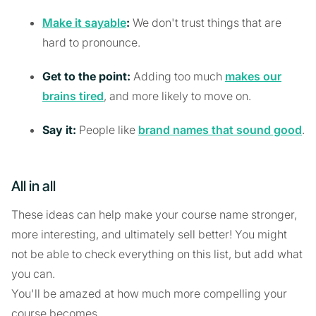
Make it sayable
:
We don't trust things that are
hard to pronounce.
Get to the point:
Adding too much
makes our
brains tired
, and more likely to move on.
Say it:
People like
brand names that sound good
.
All in all
These ideas can help make your course name stronger,
more interesting, and ultimately sell better! You might
not be able to check everything on this list, but add what
you can.
You'll be amazed at how much more compelling your
course becomes.