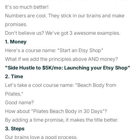
It's so much better!
Numbers are cool. They stick in our brains and make
promises.
Don't believe us? We've got 3 awesome examples.
1. Money
Here's a course name: "Start an Etsy Shop"
What if we add the principles above AND money?
"Side Hustle to $5K/mo: Launching your Etsy Shop"
2. Time
Let's take a cool course name: "Beach Body from
Pilates."
Good name?
How about "Pilates Beach Body in 30 Days"?
By adding a time promise, it makes the title better.
3. Steps
Our brains love a good process.