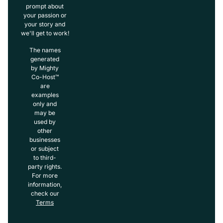
prompt about
your passion or
your story and
we'll get to work!
The names
generated
by Mighty
Co-Host™
are
examples
only and
may be
used by
other
businesses
or subject
to third-
party rights.
For more
information,
check our
Terms