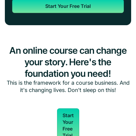
Start Your Free Trial
An online course can change
your story. Here's the
foundation you need!
This is the framework for a course business. And
it's changing lives. Don't sleep on this!
Start
Your
Free
Trial