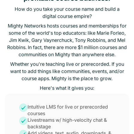
How do you take your course name and build a
digital course empire?
Mighty Networks hosts courses and memberships for
some of the world's top educators: like Marie Forleo,
Jim Kwik, Gary Vaynerchuck, Tony Robbins, and Mel
Robbins. In fact, there are more $1 million courses and
communities on Mighty than anywhere else.
Whether you're teaching live or prerecorded. If you
want to add things like communities, events, and/or
course apps. Mighty is the place to grow.
Here's what it gives you:
Intuitive LMS for live or prerecorded
courses
Livestreams w/ high-velocity chat &
backstage
Add videos, text, audio, downloads, &