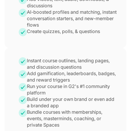
discussions
AI-boosted profiles and matching, instant
conversation starters, and new-member
flows
Create quizzes, polls, & questions
Instant course outlines, landing pages,
and discussion questions
Add gamification, leaderboards, badges,
and reward triggers
Run your course in G2's #1 community
platform
Build under your own brand or even add
a branded app
Bundle courses with memberships,
events, masterminds, coaching, or
private Spaces