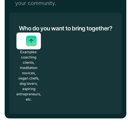
your community.
Who do you want to bring together?
Examples:
coaching
clients,
meditation
novices,
vegan chefs,
dog lovers,
aspiring
entrepreneurs,
etc.