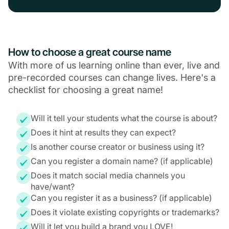
How to choose a great course name
With more of us learning online than ever, live and
pre-recorded courses can change lives. Here's a
checklist for choosing a great name!
Will it tell your students what the course is about?
Does it hint at results they can expect?
Is another course creator or business using it?
Can you register a domain name? (if applicable)
Does it match social media channels you
have/want?
Can you register it as a business? (if applicable)
Does it violate existing copyrights or trademarks?
Will it let you build a brand you LOVE!