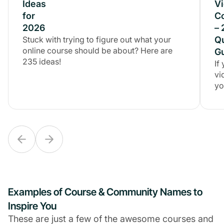
Ideas
Ideas
V
for
for
C
2026
2026
–
Stuck with trying to figure out what your
Stuck with trying to figure out what your
Q
online course should be about? Here are
online course should be about? Here are
G
235 ideas!
235 ideas!
If
vi
yo
Examples of Course & Community Names to
Inspire You
These are just a few of the awesome courses and