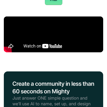
Create a community in less than
60 seconds on Mighty
Just answer ONE simple question and
we’ll use AI to name, set up, and design