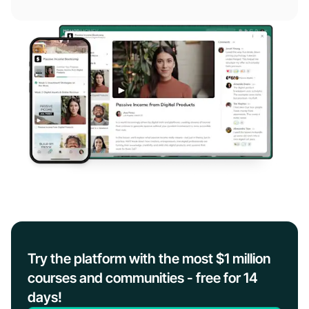
Try the platform with the most $1 million
courses and communities - free for 14
days!