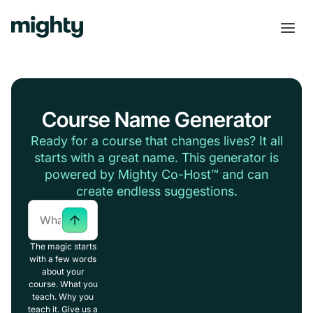
Course Name Generator
Ready for a course that changes lives? It all
starts with a great name. This generator is
powered by Mighty Co-Host™ and can
create endless suggestions.
The magic starts
with a few words
about your
course. What you
teach. Why you
teach it. Give us a