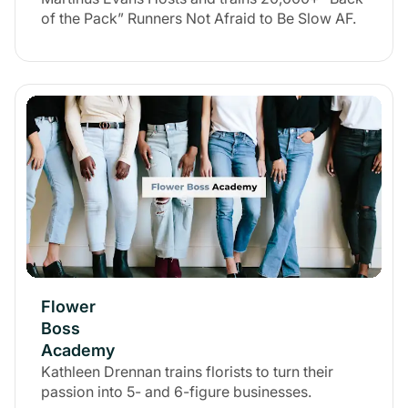
of the Pack” Runners Not Afraid to Be Slow AF.
Flower
Boss
Academy
Kathleen Drennan trains florists to turn their
passion into 5- and 6-figure businesses.