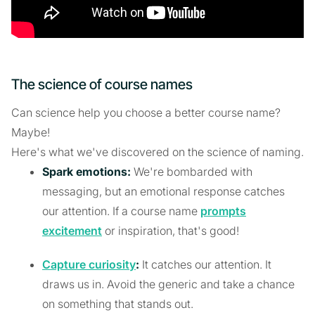
The science of course names
Can science help you choose a better course name?
Maybe!
Here's what we've discovered on the science of naming.
Spark emotions:
We're bombarded with
messaging, but an emotional response catches
our attention. If a course name
prompts
excitement
or inspiration, that's good!
Capture curiosity
:
It catches our attention. It
draws us in. Avoid the generic and take a chance
on something that stands out.