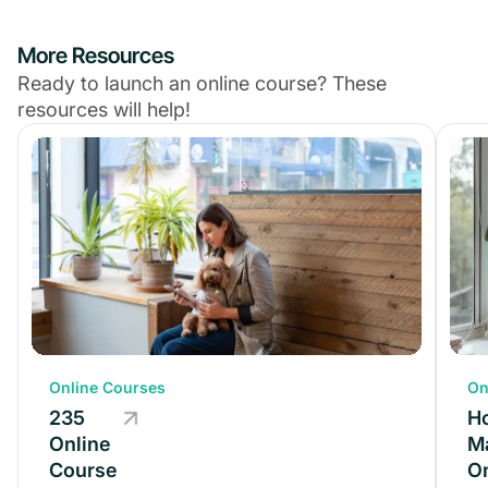
More Resources
Ready to launch an online course? These
resources will help!
Online Courses
Online Courses
On
235
235
H
Online
Online
M
Course
Course
On