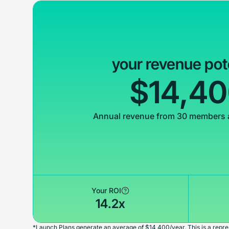
your revenue pot
$14,4
Annual revenue from 30 members 
Your ROI
14.2x
*Launch Plans generate an average of $14,400/year. This is a repres