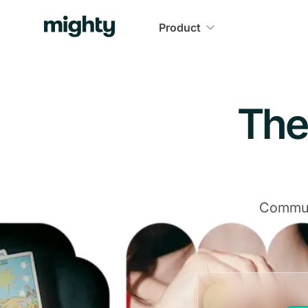
Product
The
Communi