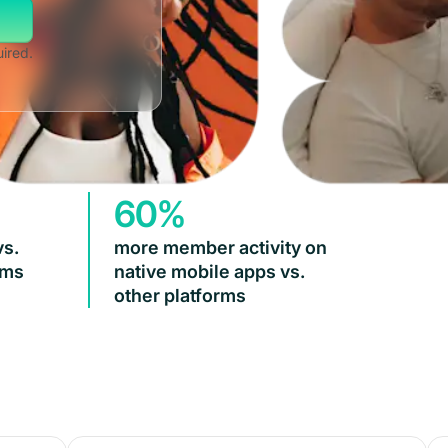
uired.
60%
vs.
more member activity on
rms
native mobile apps vs.
other platforms