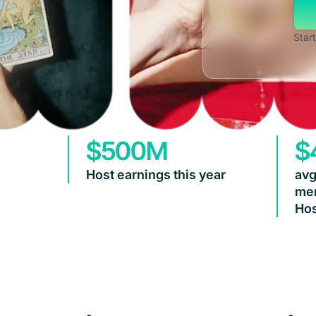
Start
$500M
$
Host earnings this year
avg
mem
Hos