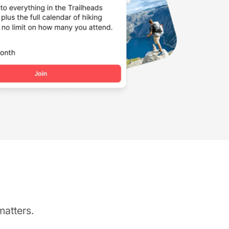
matters.