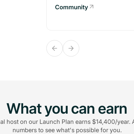
Community
Community
What you can earn
al host on our Launch Plan earns $14,400/year. 
numbers to see what's possible for you.