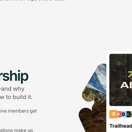
ship
g—and why
 to build it.
tive members get
estions make up