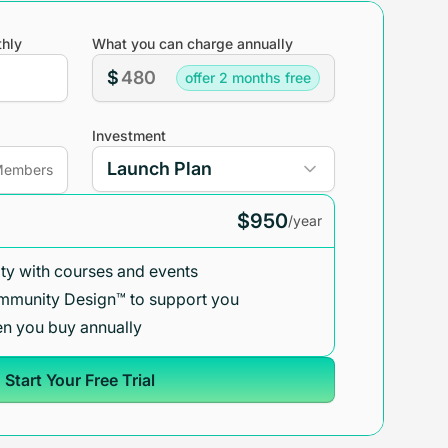
hly
What you can charge annually
$
offer 2 months free
Investment
embers
$950
/year
y with courses and events
mmunity Design™ to support you
n you buy annually
Start Your Free Trial