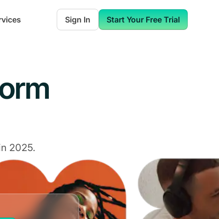
rvices
Sign In
Start Your Free Trial
form
in 2025.