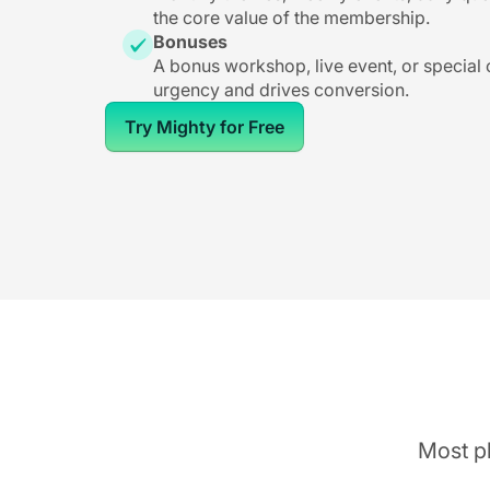
the core value of the membership.
Bonuses
A bonus workshop, live event, or special
urgency and drives conversion.
Try Mighty for Free
Most pl