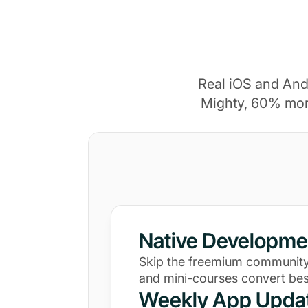
Real iOS and And
Mighty, 60% mor
Native Developme
Skip the freemium community
and mini-courses convert bes
Weekly App Upda