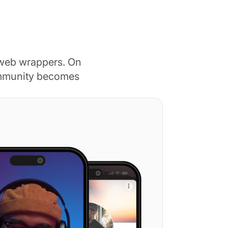
 web wrappers. On
ommunity becomes