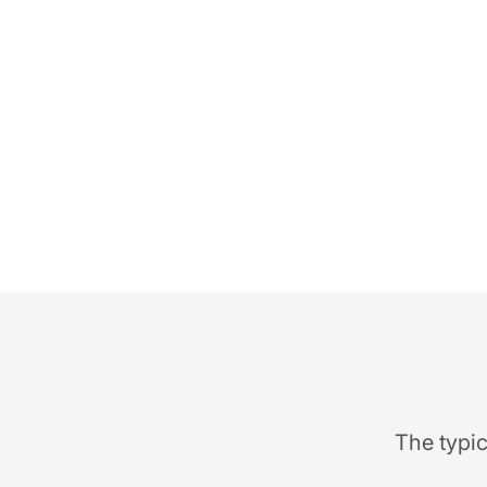
The typic