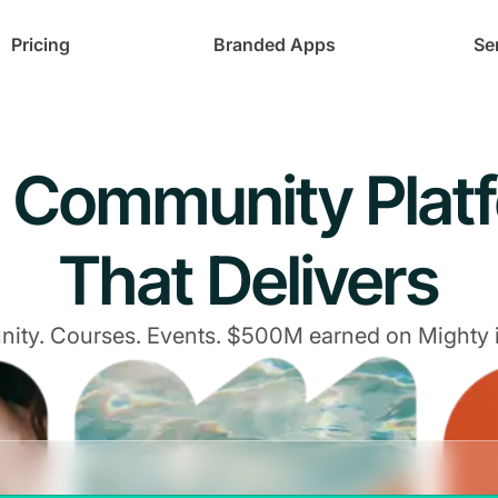
Pricing
Branded Apps
Se
 Community Plat
That Delivers
ty. Courses. Events. $500M earned on Mighty 