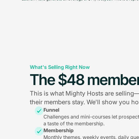
What's Selling Right Now
The $48 member
This is what Mighty Hosts are sellin
their members stay. We'll show you how
Funnel
Challenges and mini-courses let prospec
a taste of the membership.
Membership
Monthly themes, weekly events, daily qu