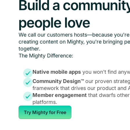
Build a communit
people love
We call our customers hosts—because you're 
creating content on Mighty, you're bringing p
together.
The Mighty Difference:
Native mobile apps
you won't find anyw
Community Design™
our proven strate
framework that drives our product and A
Member engagement
that dwarfs other
platforms.
Try Mighty for Free