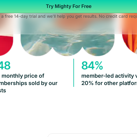
Try Mighty For Free
 a free 14-day trial and we'll help you get results. No credit card req
48
84%
 monthly price of
member-led activity 
berships sold by our
20% for other platfo
ts