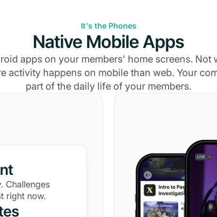
It's the Phones
Native Mobile Apps
roid apps on your members' home screens. Not
e activity happens on mobile than web. Your c
part of the daily life of your members.
nt
. Challenges
t right now.
tes