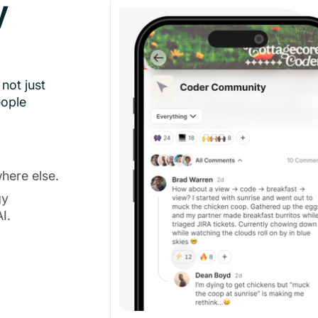
y
not just
eople
here else.
gy
I.