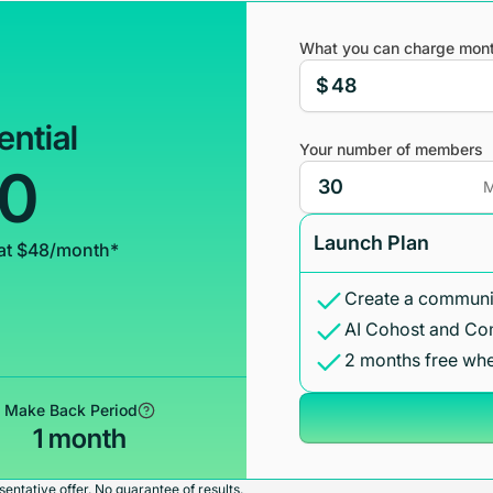
What you can charge mont
$
ential
Your number of members
00
M
Launch Plan
at $48/month*
Create a communit
AI Cohost and Co
2 months free whe
Make Back Period
1 month
entative offer. No guarantee of results.