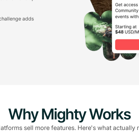
 challenge adds
Why Mighty Works
atforms sell more features. Here's what actually 