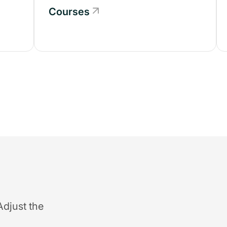
Courses
Adjust the