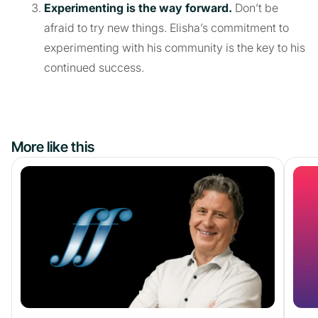
Experimenting is the way forward.
Don’t be
afraid to try new things. Elisha’s commitment to
experimenting with his community is the key to his
continued success.
More like this