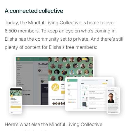
A connected collective
Today, the Mindful Living Collective is home to over
6,500 members. To keep an eye on who’s coming in,
Elisha has the community set to private. And there’s still
plenty of content for Elisha’s free members:
Here’s what else the Mindful Living Collective