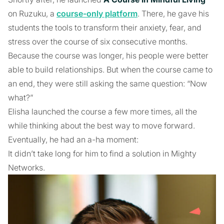
on Ruzuku, a
course-only platform
. There, he gave his
students the tools to transform their anxiety, fear, and
stress over the course of six consecutive months.
Because the course was longer, his people were better
able to build relationships. But when the course came to
an end, they were still asking the same question: “Now
what?”
Elisha launched the course a few more times, all the
while thinking about the best way to move forward.
Eventually, he had an a-ha moment:
It didn’t take long for him to find a solution in Mighty
Networks.