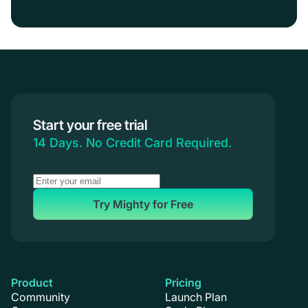
Start your free trial
14 Days. No Credit Card Required.
Try Mighty for Free
Product
Pricing
Community
Launch Plan