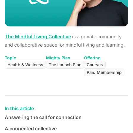
The Mindful Living Collective
is a private community
and collaborative space for mindful living and learning.
Topic
Mighty Plan
Offering
Health & Wellness
The Launch Plan
Courses
Paid Membership
In this article
Answering the call for connection
A connected collective