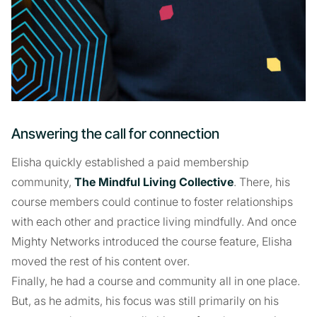
Answering the call for connection
Elisha quickly established a paid membership
community,
The Mindful Living Collective
. There, his
course members could continue to foster relationships
with each other and practice living mindfully. And once
Mighty Networks introduced the course feature, Elisha
moved the rest of his content over.
Finally, he had a course and community all in one place.
But, as he admits, his focus was still primarily on his