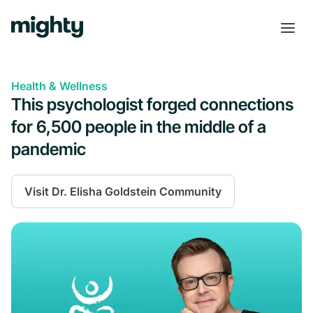
Health & Wellness
This psychologist forged connections
for 6,500 people in the middle of a
pandemic
Visit
Dr. Elisha Goldstein Community