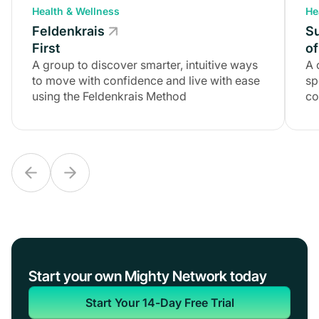
Health & Wellness
Health & Wellness
He
Feldenkrais
Feldenkrais
S
First
First
of
A group to discover smarter, intuitive ways
A group to discover smarter, intuitive ways
A 
to move with confidence and live with ease
to move with confidence and live with ease
sp
using the Feldenkrais Method
using the Feldenkrais Method
co
Start your own Mighty Network today
Start Your 14-Day Free Trial