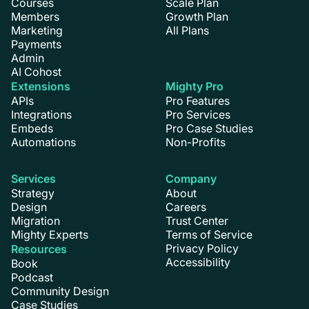
Courses
Scale Plan
Members
Growth Plan
Marketing
All Plans
Payments
Admin
AI Cohost
Extensions
Mighty Pro
APIs
Pro Features
Integrations
Pro Services
Embeds
Pro Case Studies
Automations
Non-Profits
Services
Company
Strategy
About
Design
Careers
Migration
Trust Center
Mighty Experts
Terms of Service
Privacy Policy
Resources
Accessibility
Book
Podcast
Community Design
Case Studies