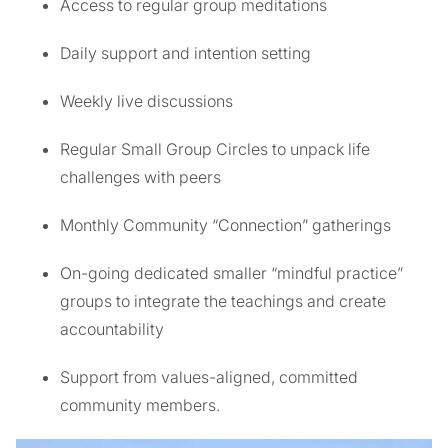
Access to regular group meditations
Daily support and intention setting
Weekly live discussions
Regular Small Group Circles to unpack life
challenges with peers
Monthly Community “Connection” gatherings
On-going dedicated smaller “mindful practice”
groups to integrate the teachings and create
accountability
Support from values-aligned, committed
community members.