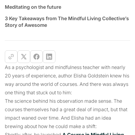
Meditating on the future
3 Key Takeaways from The Mindful Living Collective’s
Story of Awesome
As a psychologist and mindfulness teacher with nearly
20 years of experience, author Elisha Goldstein knew his
way around the world of courses. And there was always
one thing that stuck out to him:
The science behind his observation made sense. The
courses themselves had a great deal of impact, but that
impact waned over time. And Elisha had an idea
brewing about how he could make a shift:
Shortly after, he launched
A Course in Mindful Living