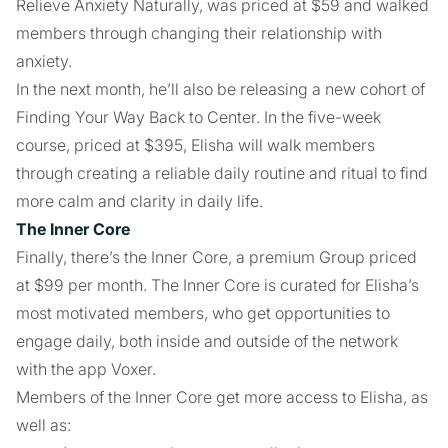
Relieve Anxiety Naturally, was priced at $59 and walked
members through changing their relationship with
anxiety.
In the next month, he’ll also be releasing a new cohort of
Finding Your Way Back to Center. In the five-week
course, priced at $395, Elisha will walk members
through creating a reliable daily routine and ritual to find
more calm and clarity in daily life.
The Inner Core
Finally, there’s the Inner Core, a premium Group priced
at $99 per month. The Inner Core is curated for Elisha’s
most motivated members, who get opportunities to
engage daily, both inside and outside of the network
with the app Voxer.
Members of the Inner Core get more access to Elisha, as
well as: