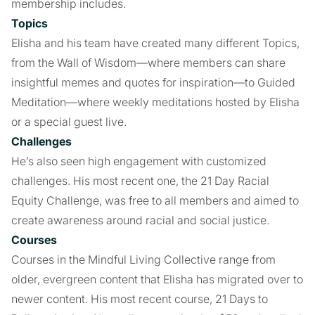
membership includes.
Topics
Elisha and his team have created many different Topics,
from the Wall of Wisdom—where members can share
insightful memes and quotes for inspiration—to Guided
Meditation—where weekly meditations hosted by Elisha
or a special guest live.
Challenges
He’s also seen high engagement with customized
challenges. His most recent one, the 21 Day Racial
Equity Challenge, was free to all members and aimed to
create awareness around racial and social justice.
Courses
Courses in the Mindful Living Collective range from
older, evergreen content that Elisha has migrated over to
newer content. His most recent course, 21 Days to