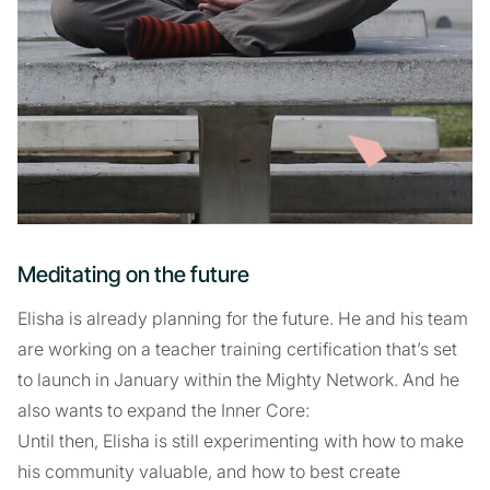
Meditating on the future
Elisha is already planning for the future. He and his team
are working on a teacher training certification that’s set
to launch in January within the Mighty Network. And he
also wants to expand the Inner Core:
Until then, Elisha is still experimenting with how to make
his community valuable, and how to best create