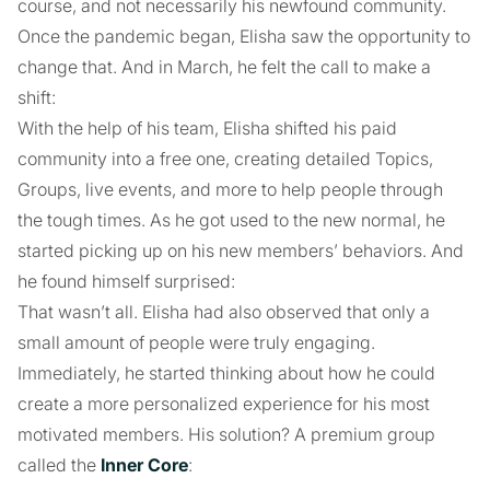
course, and not necessarily his newfound community.
Once the pandemic began, Elisha saw the opportunity to
change that. And in March, he felt the call to make a
shift:
With the help of his team, Elisha shifted his paid
community into a free one, creating detailed Topics,
Groups, live events, and more to help people through
the tough times. As he got used to the new normal, he
started picking up on his new members’ behaviors. And
he found himself surprised:
That wasn’t all. Elisha had also observed that only a
small amount of people were truly engaging.
Immediately, he started thinking about how he could
create a more personalized experience for his most
motivated members. His solution? A premium group
called the
Inner Core
: