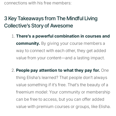
connections with his free members:
3 Key Takeaways from The Mindful Living
Collective’s Story of Awesome
There’s a powerful combination in courses and
community.
By giving your course members a
way to connect with each other, they get added
value from your content—and a lasting impact.
People pay attention to what they pay for.
One
thing Elisha’s learned? That people don’t always
value something if it’s free. That’s the beauty of a
freemium model: Your community or membership
can be free to access, but you can offer added
value with premium courses or groups, like Elisha.