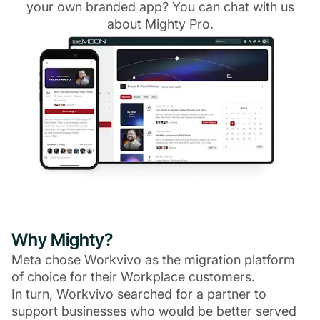
your own branded app? You can chat with us
about Mighty Pro.
Why Mighty?
Meta chose Workvivo as the migration platform
of choice for their Workplace customers.
In turn, Workvivo searched for a partner to
support businesses who would be better served