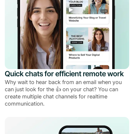
Quick chats for efficient remote work
Why wait to hear back from an email when you
can just look for the 👍 on your chat? You can
create multiple chat channels for realtime
communication.