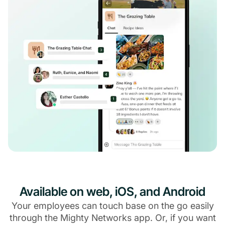
Available on web, iOS, and Android
Your employees can touch base on the go easily
through the Mighty Networks app. Or, if you want