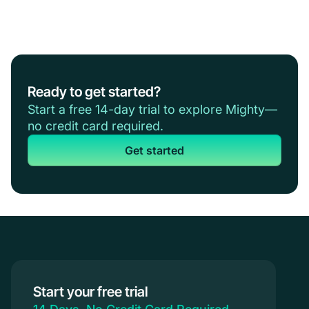
Ready to get started?
Start a free 14-day trial to explore Mighty—
no credit card required.
Get started
Start your free trial