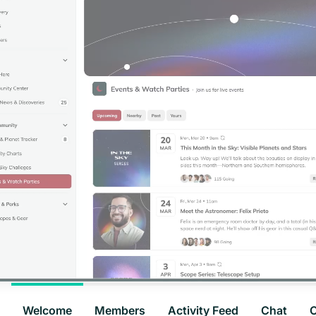
Welcome
Members
Activity Feed
Chat