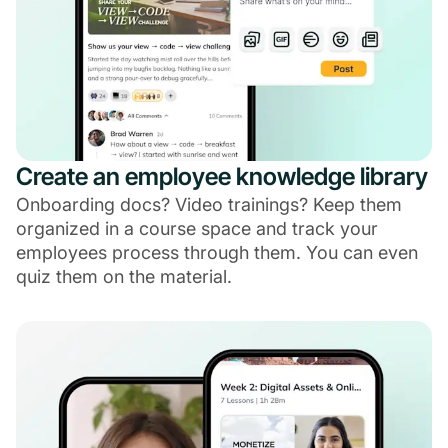
Create an employee knowledge library
Onboarding docs? Video trainings? Keep them
organized in a course space and track your
employees process through them. You can even
quiz them on the material.