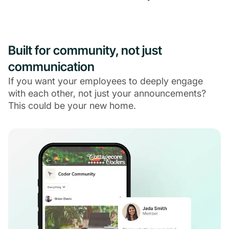
Built for community, not just
communication
If you want your employees to deeply engage
with each other, not just your announcements?
This could be your new home.