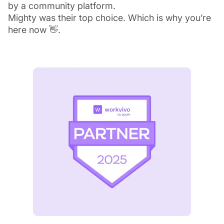
by a community platform.
Mighty was their top choice. Which is why you’re
here now 👋.