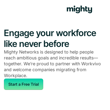
Engage your workforce
like never before
Mighty Networks is designed to help people
reach ambitious goals and incredible results—
together. We’re proud to partner with Workvivo
and welcome companies migrating from
Workplace.
Start a Free Trial