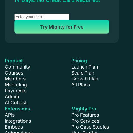
14 Days. No Credit Card Required.
Try Mighty for Free
Product
Pricing
Community
Launch Plan
Courses
Scale Plan
Members
Growth Plan
Marketing
All Plans
Payments
Admin
AI Cohost
Extensions
Mighty Pro
APIs
Pro Features
Integrations
Pro Services
Embeds
Pro Case Studies
Automations
Non-Profits