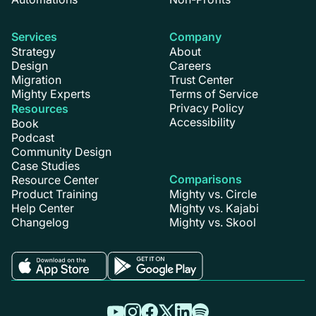
Services
Company
Strategy
About
Design
Careers
Migration
Trust Center
Mighty Experts
Terms of Service
Privacy Policy
Resources
Accessibility
Book
Podcast
Community Design
Case Studies
Comparisons
Resource Center
Product Training
Mighty vs. Circle
Help Center
Mighty vs. Kajabi
Changelog
Mighty vs. Skool