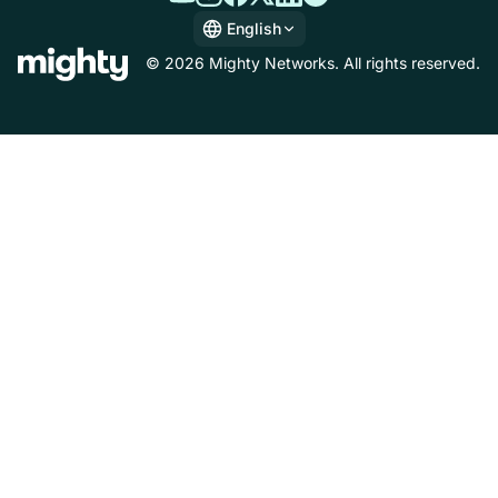
English
English
© 2026 Mighty Networks. All rights reserved.
Español
Deutsch
Français
Italiano
Nederlands
Português