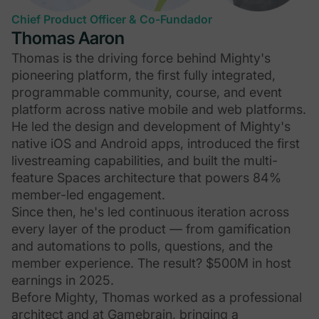
Chief Product Officer & Co-Fundador
Thomas Aaron
Thomas is the driving force behind Mighty's
pioneering platform, the first fully integrated,
programmable community, course, and event
platform across native mobile and web platforms.
He led the design and development of Mighty's
native iOS and Android apps, introduced the first
livestreaming capabilities, and built the multi-
feature Spaces architecture that powers 84%
member-led engagement.
Since then, he's led continuous iteration across
every layer of the product — from gamification
and automations to polls, questions, and the
member experience. The result? $500M in host
earnings in 2025.
Before Mighty, Thomas worked as a professional
architect and at Gamebrain, bringing a