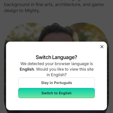
background in fine arts, architecture, and game
design to Mighty.
Switch Language?
We detected your browser language is
English
.
Would you like to view this site
in
English
?
Stay in Português
Switch to English