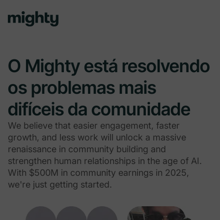
O Mighty está resolvendo
os problemas mais
difíceis da comunidade
We believe that easier engagement, faster
growth, and less work will unlock a massive
renaissance in community building and
strengthen human relationships in the age of AI.
With $500M in community earnings in 2025,
we're just getting started.