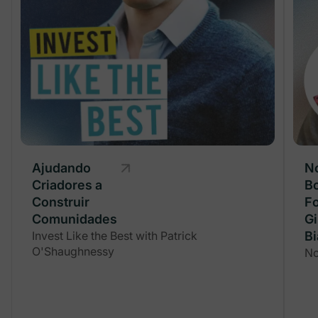
Ajudando
Ajudando
N
Criadores a
Criadores a
Bo
Construir
Construir
F
Comunidades
Comunidades
G
Invest Like the Best with Patrick
Invest Like the Best with Patrick
Bi
O'Shaughnessy
O'Shaughnessy
No