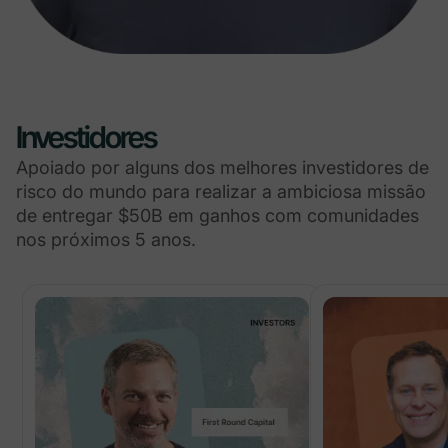
Investidores
Apoiado por alguns dos melhores investidores de
risco do mundo para realizar a ambiciosa missão
de entregar $50B em ganhos com comunidades
nos próximos 5 anos.