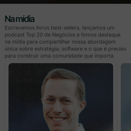
Na mídia
Escrevemos livros best-sellers, lançamos um
podcast Top 20 de Negócios e fomos destaque
na mídia para compartilhar nossa abordagem
única sobre estratégia, software e o que é preciso
para construir uma comunidade que importa.