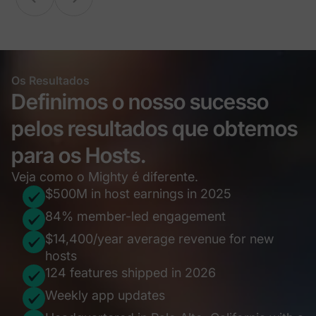
Os Resultados
Definimos o nosso sucesso
pelos resultados que obtemos
para os Hosts.
Veja como o Mighty é diferente.
$500M in host earnings in 2025
84% member-led engagement
$14,400/year average revenue for new
hosts
124 features shipped in 2026
Weekly app updates