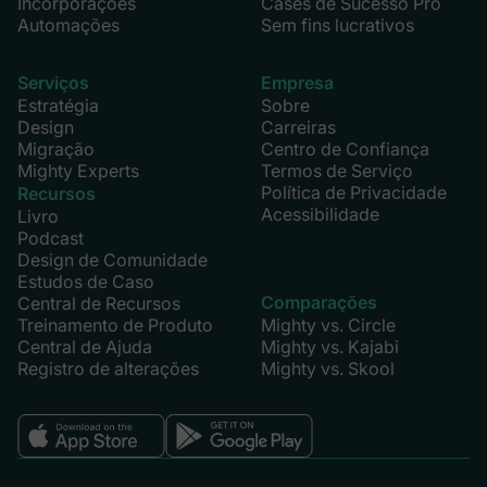
Incorporações
Cases de Sucesso Pro
Automações
Sem fins lucrativos
Serviços
Empresa
Estratégia
Sobre
Design
Carreiras
Migração
Centro de Confiança
Mighty Experts
Termos de Serviço
Política de Privacidade
Recursos
Acessibilidade
Livro
Podcast
Design de Comunidade
Estudos de Caso
Comparações
Central de Recursos
Treinamento de Produto
Mighty vs. Circle
Central de Ajuda
Mighty vs. Kajabi
Registro de alterações
Mighty vs. Skool