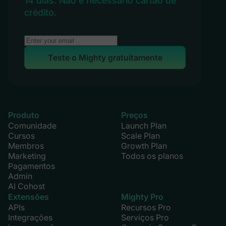
14 dias. Não é necessário cartão de
crédito.
Teste o Mighty gratuitamente
Produto
Preços
Comunidade
Launch Plan
Cursos
Scale Plan
Membros
Growth Plan
Marketing
Todos os planos
Pagamentos
Admin
AI Cohost
Extensões
Mighty Pro
APIs
Recursos Pro
Integrações
Serviços Pro