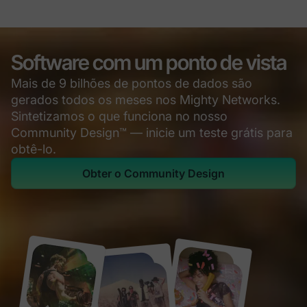
Software com um ponto de vista
Mais de 9 bilhões de pontos de dados são
gerados todos os meses nos Mighty Networks.
Sintetizamos o que funciona no nosso
Community Design™ — inicie um teste grátis para
obtê-lo.
Obter o Community Design