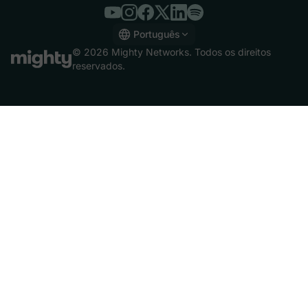
Português
English
© 2026 Mighty Networks. Todos os direitos
Español
reservados.
Deutsch
Français
Italiano
Nederlands
Português