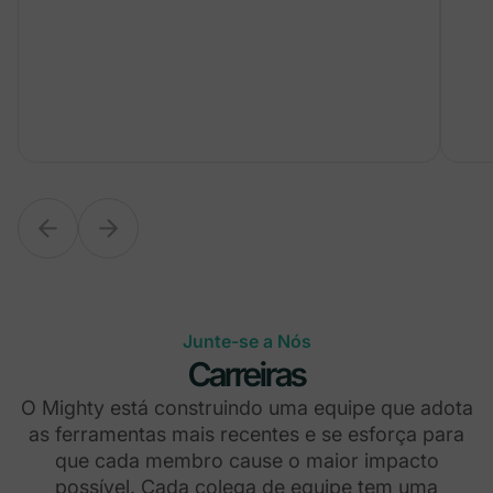
Junte-se a Nós
Carreiras
O Mighty está construindo uma equipe que adota
as ferramentas mais recentes e se esforça para
que cada membro cause o maior impacto
possível. Cada colega de equipe tem uma