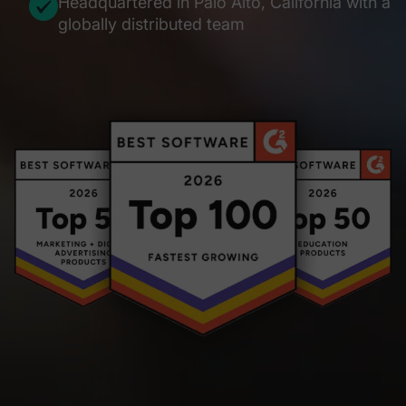
Headquartered in Palo Alto, California with a
globally distributed team