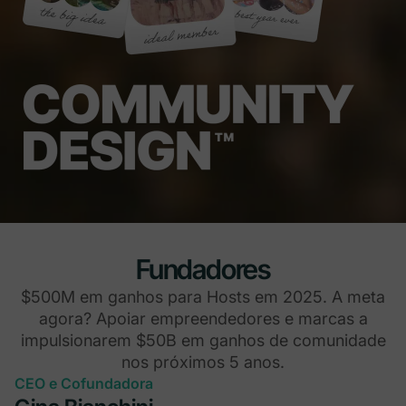
Fundadores
$500M em ganhos para Hosts em 2025. A meta
agora? Apoiar empreendedores e marcas a
impulsionarem $50B em ganhos de comunidade
nos próximos 5 anos.
CEO e Cofundadora