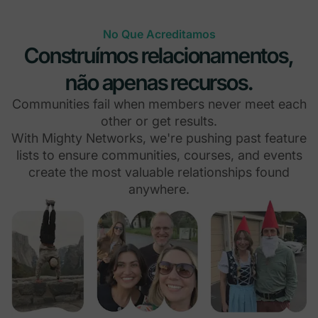
No Que Acreditamos
Construímos relacionamentos,
não apenas recursos.
Communities fail when members never meet each
other or get results.
With Mighty Networks, we're pushing past feature
lists to ensure communities, courses, and events
create the most valuable relationships found
anywhere.