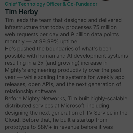
Chief Technology Officer & Co-Fundador
Tim Herby
Tim leads the team that designed and delivered
infrastructure that today processes 75 million
web requests per day and 9 billion data points
monthly — at 99.99% uptime.
He's pushed the boundaries of what's been
possible with human and AI development systems
resulting in a 3x (and growing) increase in
Mighty's engineering productivity over the past
year — while scaling the systems for weekly app
releases, open APIs, and the next generation of
relationship software.
Before Mighty Networks, Tim built highly-scalable
distributed services at Microsoft, including
designing the next generation of TV Service in the
Cloud. Before that, he built a startup from
prototype to $8M+ in revenue before it was