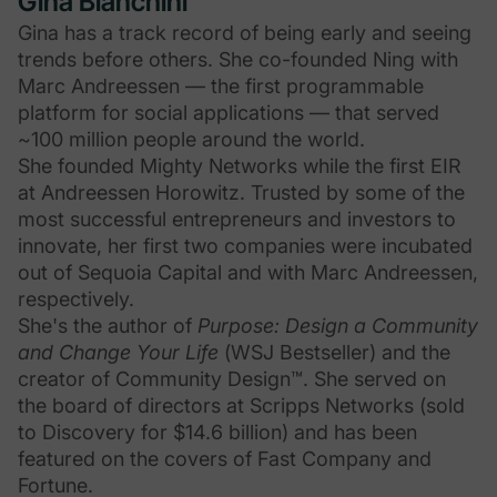
Gina Bianchini
Gina has a track record of being early and seeing
trends before others. She co-founded Ning with
Marc Andreessen — the first programmable
platform for social applications — that served
~100 million people around the world.
She founded Mighty Networks while the first EIR
at Andreessen Horowitz. Trusted by some of the
most successful entrepreneurs and investors to
innovate, her first two companies were incubated
out of Sequoia Capital and with Marc Andreessen,
respectively.
She's the author of
Purpose: Design a Community
and Change Your Life
(WSJ Bestseller) and the
creator of Community Design™. She served on
the board of directors at Scripps Networks (sold
to Discovery for $14.6 billion) and has been
featured on the covers of Fast Company and
Fortune.