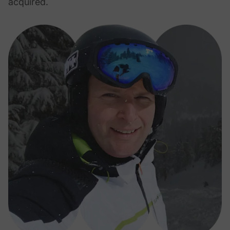
acquired.