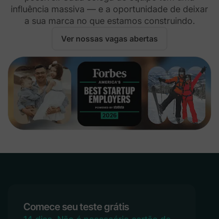
influência massiva — e a oportunidade de deixar
a sua marca no que estamos construindo.
Ver nossas vagas abertas
Comece seu teste grátis