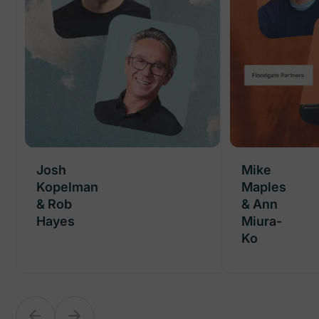
Josh
Josh
Mike
Kopelman
Kopelman
Maples
& Rob
& Rob
& Ann
Hayes
Hayes
Miura-
Ko