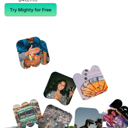
Try Mighty for Free