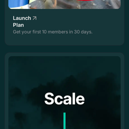
Launch
Plan
Get your first 10 members in 30 days.