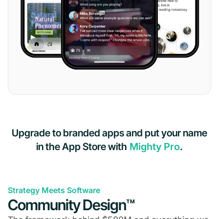
Upgrade to branded apps and put your name
in the App Store with
Mighty Pro
.
Strategy Meets Software
Community Design™