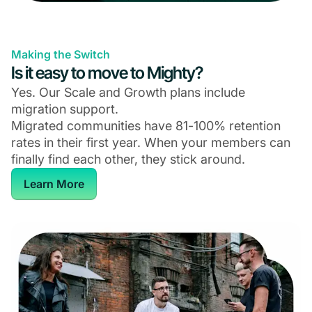
Making the Switch
Is it easy to move to Mighty?
Yes. Our Scale and Growth plans include
migration support.
Migrated communities have 81-100% retention
rates in their first year. When your members can
finally find each other, they stick around.
Learn More