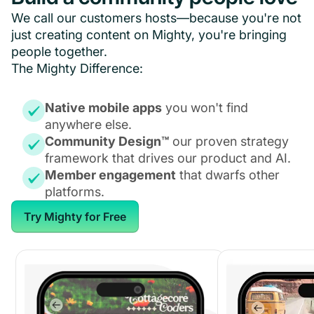
We call our customers hosts—because you're not
just creating content on Mighty, you're bringing
people together.
The Mighty Difference:
Native mobile apps
you won't find
anywhere else.
Community Design™
our proven strategy
framework that drives our product and AI.
Member engagement
that dwarfs other
platforms.
Try Mighty for Free