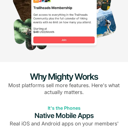
Why Mighty Works
Most platforms sell more features. Here's what
actually matters.
It's the Phones
Native Mobile Apps
Real iOS and Android apps on your members'