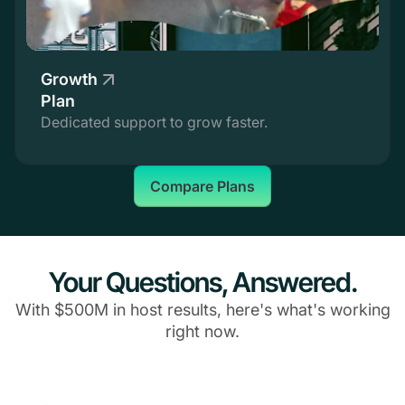
Growth
Plan
Dedicated support to grow faster.
Compare Plans
Your Questions, Answered.
With $500M in host results, here's what's working
right now.