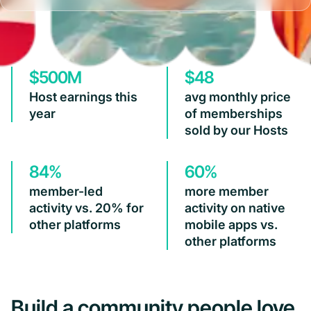
$500M
$48
Host earnings this
avg monthly price
year
of memberships
sold by our Hosts
84%
60%
member-led
more member
activity vs. 20% for
activity on native
other platforms
mobile apps vs.
other platforms
Build a community people love