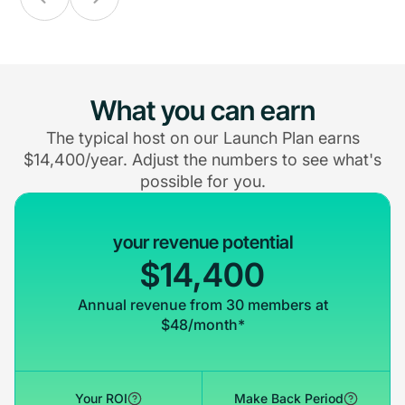
What you can earn
The typical host on our Launch Plan earns
$14,400/year. Adjust the numbers to see what's
possible for you.
your revenue potential
$14,400
Annual revenue from 30 members at
$48/month*
Your ROI
Make Back Period