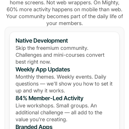
home screens. Not web wrappers. On Mighty,
60% more activity happens on mobile than web.
Your community becomes part of the daily life of
your members.
Native Development
Skip the freemium community.
Challenges and mini-courses convert
best right now.
Weekly App Updates
Monthly themes. Weekly events. Daily
questions — we'll show you how to set it
up and why it works.
84% Member-Led Activity
Live workshops. Small groups. An
additional challenge — all add to the
value you're creating.
Branded Apps