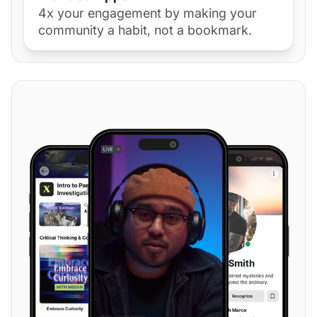
4x your engagement by making your
community a habit, not a bookmark.