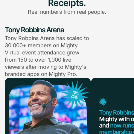
Receipts.
Real numbers from real people.
Tony Robbins Arena
Tony Robbins Arena has scaled to
30,000+ members on Mighty.
Virtual event attendance grew
from 150 to over 1,000 live
viewers after moving to Mighty's
branded apps on Mighty Pro.