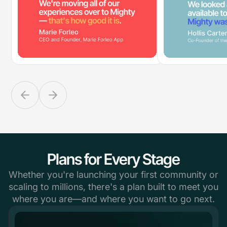
Plans for Every Stage
Whether you're launching your first community or
scaling to millions, there's a plan built to meet you
where you are—and where you want to go next.