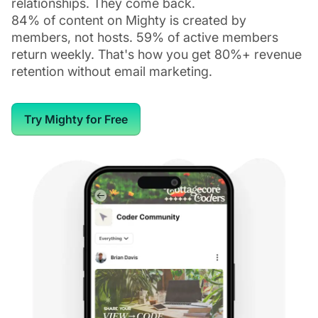
relationships. They come back.
84% of content on Mighty is created by
members, not hosts. 59% of active members
return weekly. That's how you get 80%+ revenue
retention without email marketing.
Try Mighty for Free