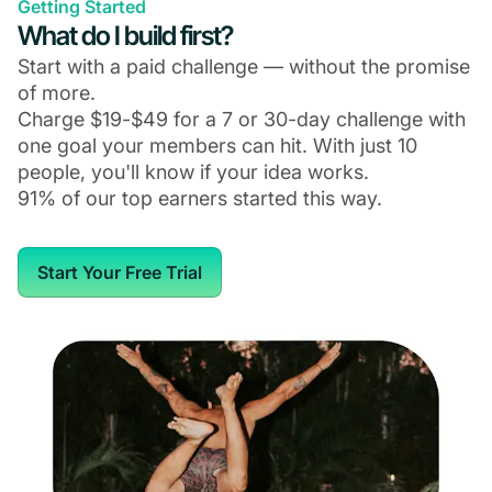
Getting Started
What do I build first?
Start with a paid challenge — without the promise
of more.
Charge $19-$49 for a 7 or 30-day challenge with
one goal your members can hit. With just 10
people, you'll know if your idea works.
91% of our top earners started this way.
Start Your Free Trial