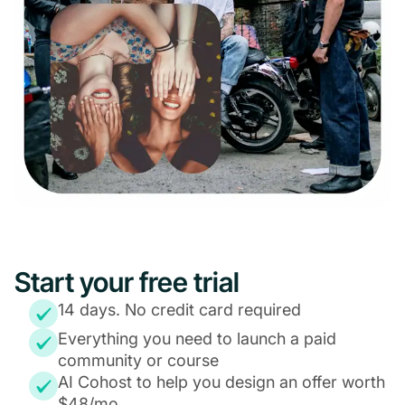
Start your free trial
14 days. No credit card required
Everything you need to launch a paid
community or course
AI Cohost to help you design an offer worth
$48/mo