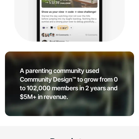
A parenting community used
Community Design™ to grow from 0
to 102,000 members in 2 years and
$5M+ in revenue.