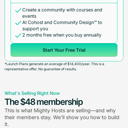
Create a community with courses and
events
AI Cohost and Community Design™ to
support you
2 months free when you buy annually
Start Your Free Trial
*Launch Plans generate an average of $14,400/year. This is a
representative offer. No guarantee of results.
What's Selling Right Now
The $48 membership
This is what Mighty Hosts are selling—and why
their members stay. We'll show you how to build
it.