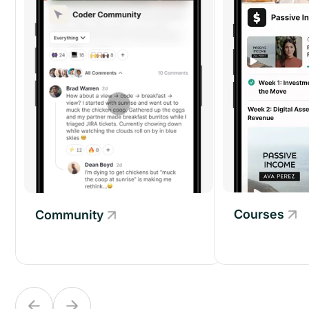
Courses
Community
Community