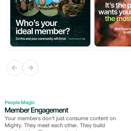
People Magic
Member Engagement
Your members don't just consume content on
Mighty. They meet each other. They build