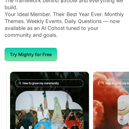
The framework behind $500M and everything we
build.
Your Ideal Member. Their Best Year Ever. Monthly
Themes. Weekly Events. Daily Questions — now
available as an AI Cohost tuned to your
community and goals.
Try Mighty for Free