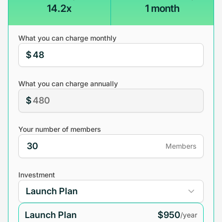
14.2x
1 month
What you can charge monthly
$
What you can charge annually
$
Your number of members
Members
Investment
Launch Plan
$950
/year