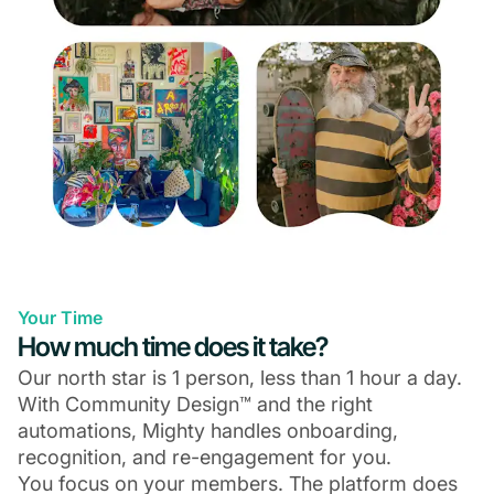
Your Time
How much time does it take?
Our north star is 1 person, less than 1 hour a day.
With Community Design™ and the right
automations, Mighty handles onboarding,
recognition, and re-engagement for you.
You focus on your members. The platform does