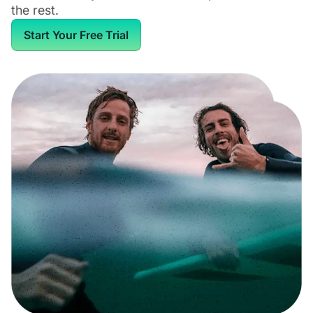
the rest.
Start Your Free Trial