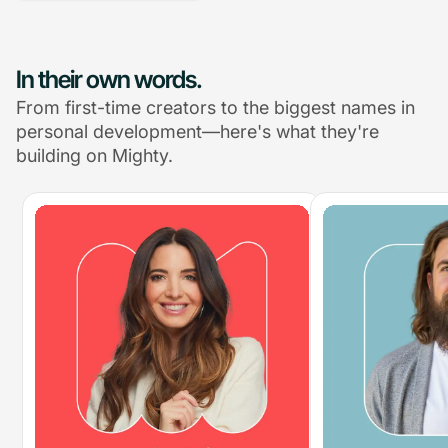
In their own words.
From first-time creators to the biggest names in
personal development—here's what they're
building on Mighty.