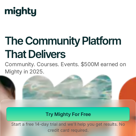
The Community Platform
That Delivers
Community. Courses. Events. $500M earned on
Mighty in 2025.
Try Mighty For Free
Start a free 14-day trial and we'll help you get results. No
credit card required.