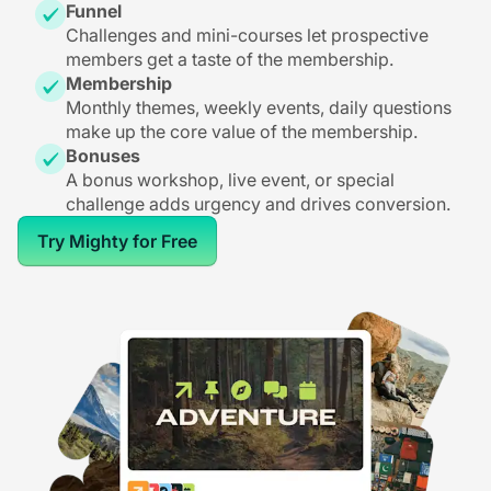
Funnel
Challenges and mini-courses let prospective
members get a taste of the membership.
Membership
Monthly themes, weekly events, daily questions
make up the core value of the membership.
Bonuses
A bonus workshop, live event, or special
challenge adds urgency and drives conversion.
Try Mighty for Free