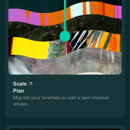
Scale
Plan
Migrate your business or add a new revenue
stream.