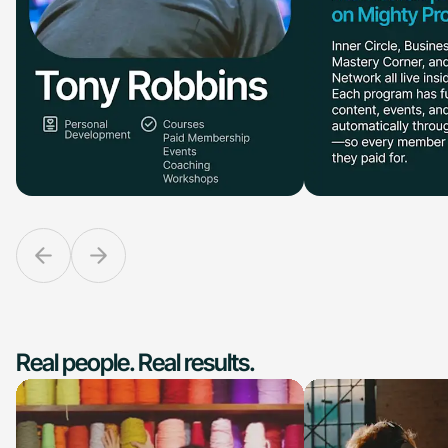
Real people. Real results.