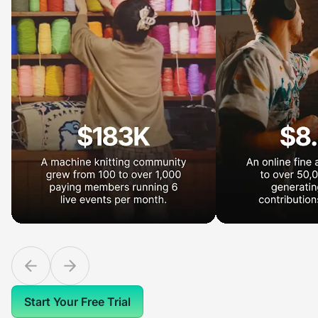
Start Your Free Trial