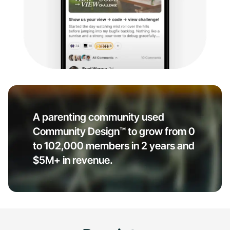
A parenting community used
Community Design™ to grow from 0
to 102,000 members in 2 years and
$5M+ in revenue.