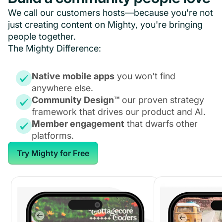
We call our customers hosts—because you're not
just creating content on Mighty, you're bringing
people together.
The Mighty Difference:
Native mobile apps
you won't find
anywhere else.
Community Design™
our proven strategy
framework that drives our product and AI.
Member engagement
that dwarfs other
platforms.
Try Mighty for Free