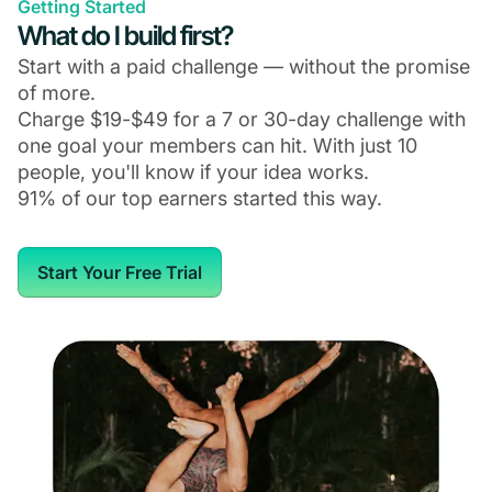
Getting Started
What do I build first?
Start with a paid challenge — without the promise
of more.
Charge $19-$49 for a 7 or 30-day challenge with
one goal your members can hit. With just 10
people, you'll know if your idea works.
91% of our top earners started this way.
Start Your Free Trial