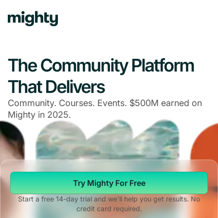
The Community Platform
That Delivers
Community. Courses. Events. $500M earned on
Mighty in 2025.
Try Mighty For Free
Start a free 14-day trial and we'll help you get results. No
credit card required.