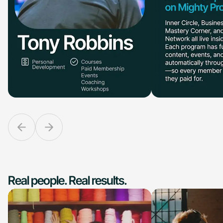
Real people. Real results.