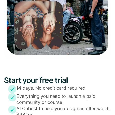
Start your free trial
14 days. No credit card required
Everything you need to launch a paid
community or course
AI Cohost to help you design an offer worth
$48/mo