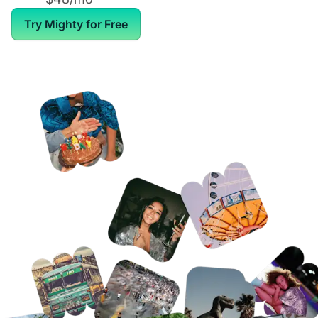
Try Mighty for Free