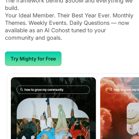
The framework behind $500M and everything we
build.
Your Ideal Member. Their Best Year Ever. Monthly
Themes. Weekly Events. Daily Questions — now
available as an AI Cohost tuned to your
community and goals.
Try Mighty for Free