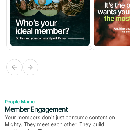
People Magic
Member Engagement
Your members don't just consume content on
Mighty. They meet each other. They build