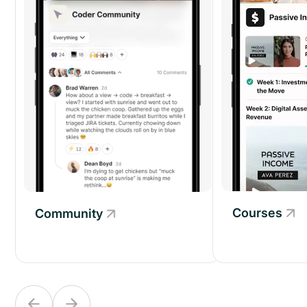
Courses
Community
Community