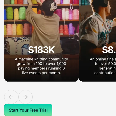
Start Your Free Trial