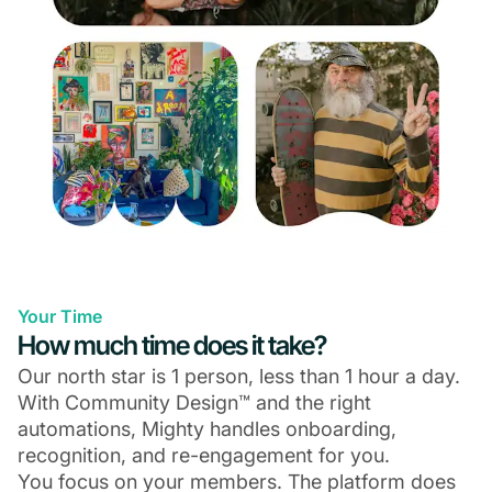
Your Time
How much time does it take?
Our north star is 1 person, less than 1 hour a day.
With Community Design™ and the right
automations, Mighty handles onboarding,
recognition, and re-engagement for you.
You focus on your members. The platform does