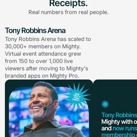
Receipts.
Real numbers from real people.
Tony Robbins Arena
Tony Robbins Arena has scaled to
30,000+ members on Mighty.
Virtual event attendance grew
from 150 to over 1,000 live
viewers after moving to Mighty's
branded apps on Mighty Pro.