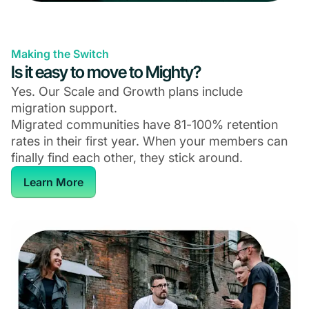
Making the Switch
Is it easy to move to Mighty?
Yes. Our Scale and Growth plans include
migration support.
Migrated communities have 81-100% retention
rates in their first year. When your members can
finally find each other, they stick around.
Learn More