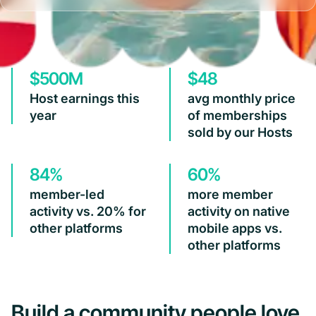
$500M
$48
Host earnings this
avg monthly price
year
of memberships
sold by our Hosts
84%
60%
member-led
more member
activity vs. 20% for
activity on native
other platforms
mobile apps vs.
other platforms
Build a community people love