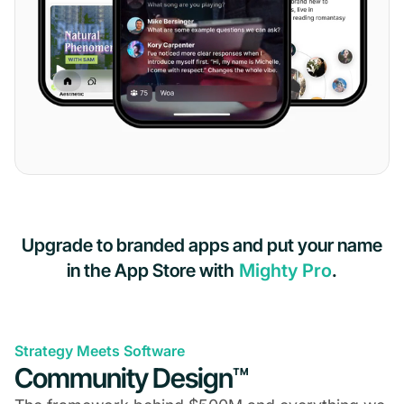
Upgrade to branded apps and put your name
in the App Store with
Mighty Pro
.
Strategy Meets Software
Community Design™