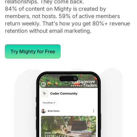
relationships. They come back.
84% of content on Mighty is created by
members, not hosts. 59% of active members
return weekly. That's how you get 80%+ revenue
retention without email marketing.
Try Mighty for Free