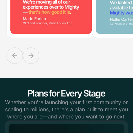
Plans for Every Stage
Whether you're launching your first community or
scaling to millions, there's a plan built to meet you
where you are—and where you want to go next.