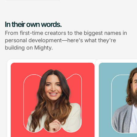
In their own words.
From first-time creators to the biggest names in
personal development—here's what they're
building on Mighty.