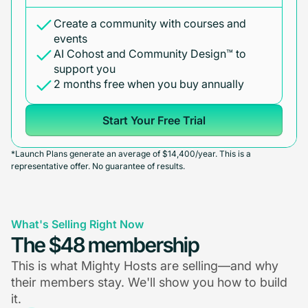
Create a community with courses and
events
AI Cohost and Community Design™ to
support you
2 months free when you buy annually
Start Your Free Trial
*Launch Plans generate an average of $14,400/year. This is a
representative offer. No guarantee of results.
What's Selling Right Now
The $48 membership
This is what Mighty Hosts are selling—and why
their members stay. We'll show you how to build
it.