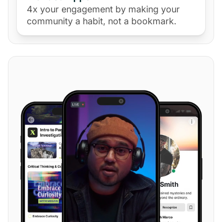
4x your engagement by making your
community a habit, not a bookmark.