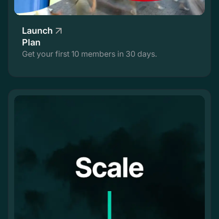
Launch
Plan
Get your first 10 members in 30 days.