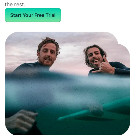
the rest.
Start Your Free Trial