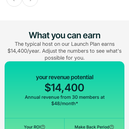
What you can earn
The typical host on our Launch Plan earns
$14,400/year. Adjust the numbers to see what's
possible for you.
your revenue potential
$14,400
Annual revenue from 30 members at
$48/month*
Your ROI
Make Back Period