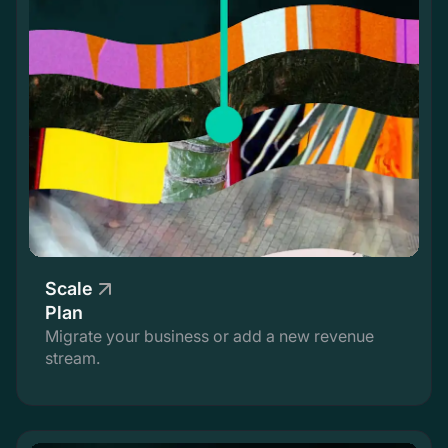
Scale
Plan
Migrate your business or add a new revenue
stream.