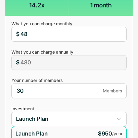
14.2x
1 month
What you can charge monthly
$
What you can charge annually
$
Your number of members
Members
Investment
Launch Plan
$950
/year