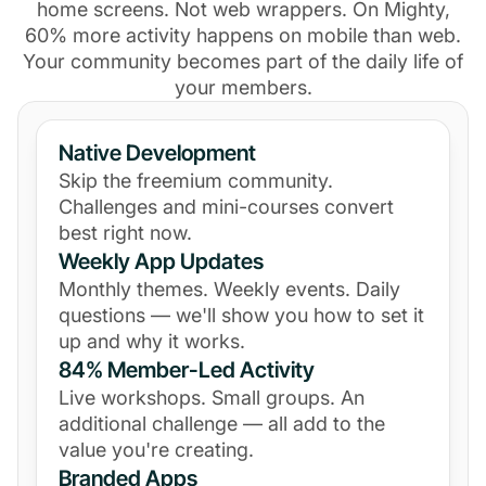
home screens. Not web wrappers. On Mighty,
60% more activity happens on mobile than web.
Your community becomes part of the daily life of
your members.
Native Development
Skip the freemium community.
Challenges and mini-courses convert
best right now.
Weekly App Updates
Monthly themes. Weekly events. Daily
questions — we'll show you how to set it
up and why it works.
84% Member-Led Activity
Live workshops. Small groups. An
additional challenge — all add to the
value you're creating.
Branded Apps