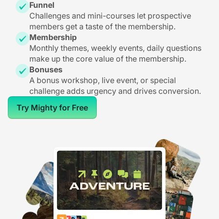
Funnel
Challenges and mini-courses let prospective
members get a taste of the membership.
Membership
Monthly themes, weekly events, daily questions
make up the core value of the membership.
Bonuses
A bonus workshop, live event, or special
challenge adds urgency and drives conversion.
Try Mighty for Free