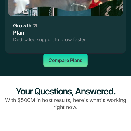
Growth
Plan
Dedicated support to grow faster.
Compare Plans
Your Questions, Answered.
With $500M in host results, here's what's working
right now.