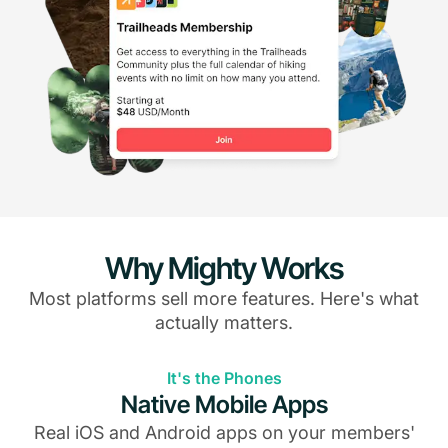
Why Mighty Works
Most platforms sell more features. Here's what
actually matters.
It's the Phones
Native Mobile Apps
Real iOS and Android apps on your members'