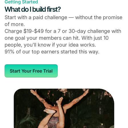
Getting Started
What do I build first?
Start with a paid challenge — without the promise
of more.
Charge $19-$49 for a 7 or 30-day challenge with
one goal your members can hit. With just 10
people, you'll know if your idea works.
91% of our top earners started this way.
Start Your Free Trial