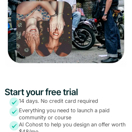
Start your free trial
14 days. No credit card required
Everything you need to launch a paid
community or course
AI Cohost to help you design an offer worth
$48/mo