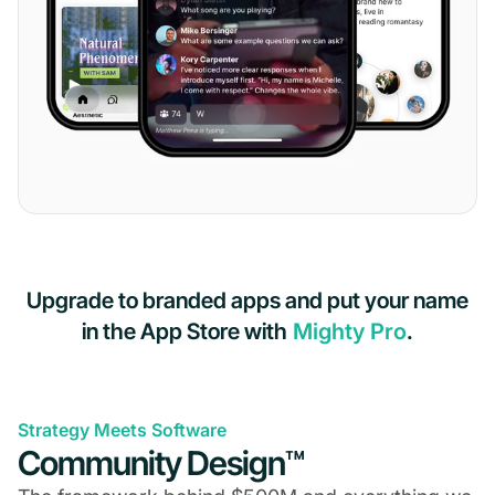
Upgrade to branded apps and put your name
in the App Store with
Mighty Pro
.
Strategy Meets Software
Community Design™