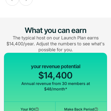
What you can earn
The typical host on our Launch Plan earns
$14,400/year. Adjust the numbers to see what's
possible for you.
your revenue potential
$14,400
Annual revenue from 30 members at
$48/month*
Your ROI
Make Back Period