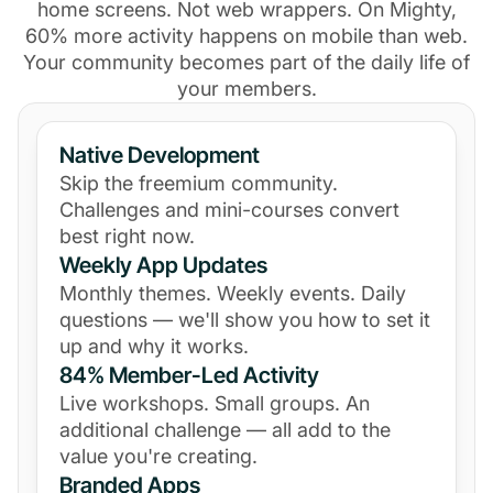
home screens. Not web wrappers. On Mighty,
60% more activity happens on mobile than web.
Your community becomes part of the daily life of
your members.
Native Development
Skip the freemium community.
Challenges and mini-courses convert
best right now.
Weekly App Updates
Monthly themes. Weekly events. Daily
questions — we'll show you how to set it
up and why it works.
84% Member-Led Activity
Live workshops. Small groups. An
additional challenge — all add to the
value you're creating.
Branded Apps