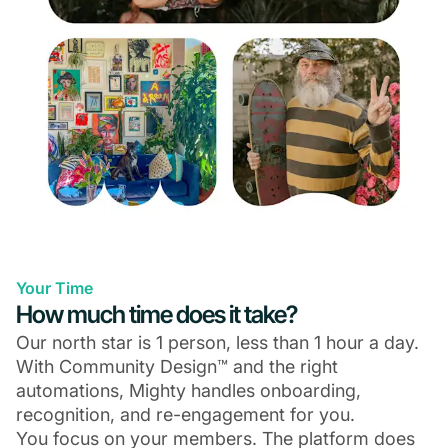
Your Time
How much time does it take?
Our north star is 1 person, less than 1 hour a day.
With Community Design™ and the right
automations, Mighty handles onboarding,
recognition, and re-engagement for you.
You focus on your members. The platform does