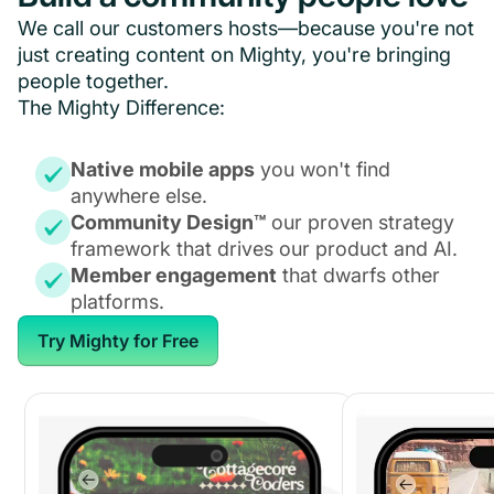
We call our customers hosts—because you're not
just creating content on Mighty, you're bringing
people together.
The Mighty Difference:
Native mobile apps
you won't find
anywhere else.
Community Design™
our proven strategy
framework that drives our product and AI.
Member engagement
that dwarfs other
platforms.
Try Mighty for Free