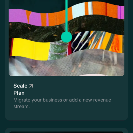
Scale
Plan
Migrate your business or add a new revenue
stream.