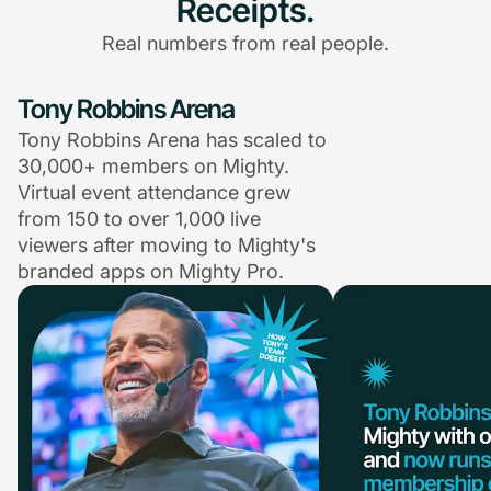
Receipts.
Real numbers from real people.
Tony Robbins Arena
Tony Robbins Arena has scaled to
30,000+ members on Mighty.
Virtual event attendance grew
from 150 to over 1,000 live
viewers after moving to Mighty's
branded apps on Mighty Pro.