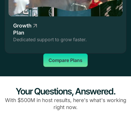
Growth
Plan
Dedicated support to grow faster.
Compare Plans
Your Questions, Answered.
With $500M in host results, here's what's working
right now.