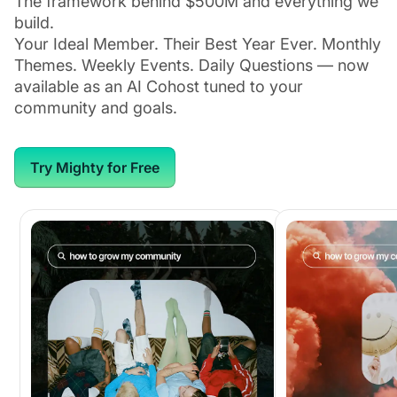
The framework behind $500M and everything we
build.
Your Ideal Member. Their Best Year Ever. Monthly
Themes. Weekly Events. Daily Questions — now
available as an AI Cohost tuned to your
community and goals.
Try Mighty for Free