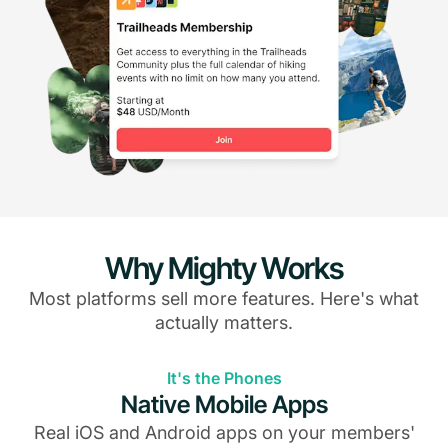
Why Mighty Works
Most platforms sell more features. Here's what
actually matters.
It's the Phones
Native Mobile Apps
Real iOS and Android apps on your members'