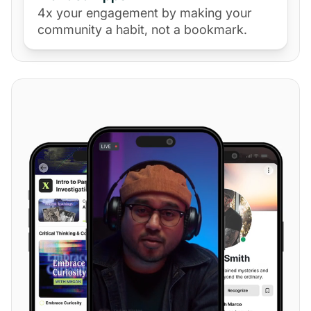
4x your engagement by making your
community a habit, not a bookmark.