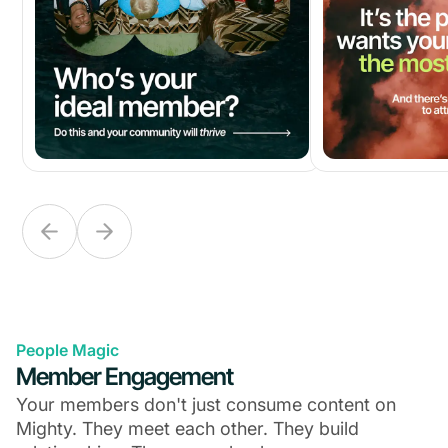
People Magic
Member Engagement
Your members don't just consume content on
Mighty. They meet each other. They build