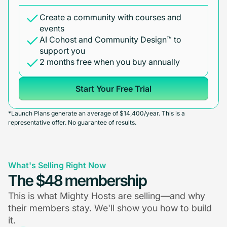
Create a community with courses and
events
AI Cohost and Community Design™ to
support you
2 months free when you buy annually
Start Your Free Trial
*Launch Plans generate an average of $14,400/year. This is a
representative offer. No guarantee of results.
What's Selling Right Now
The $48 membership
This is what Mighty Hosts are selling—and why
their members stay. We'll show you how to build
it.