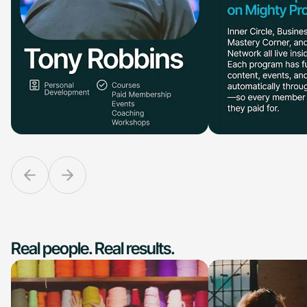
Real people. Real results.