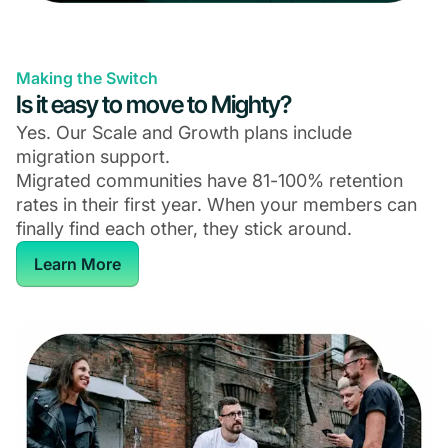
Making the Switch
Is it easy to move to Mighty?
Yes. Our Scale and Growth plans include
migration support.
Migrated communities have 81-100% retention
rates in their first year. When your members can
finally find each other, they stick around.
Learn More