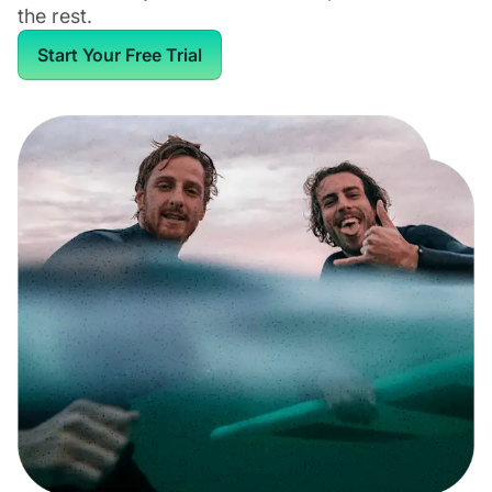
the rest.
Start Your Free Trial