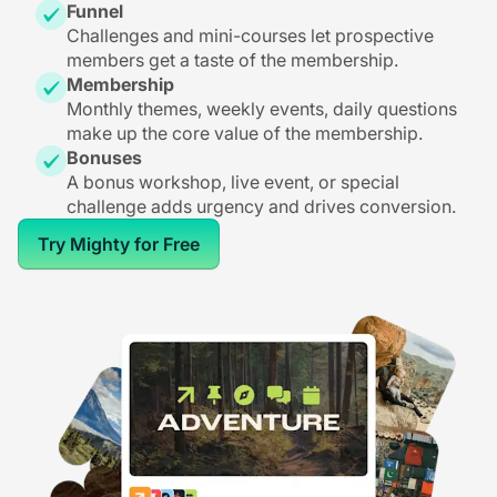
Funnel
Challenges and mini-courses let prospective
members get a taste of the membership.
Membership
Monthly themes, weekly events, daily questions
make up the core value of the membership.
Bonuses
A bonus workshop, live event, or special
challenge adds urgency and drives conversion.
Try Mighty for Free