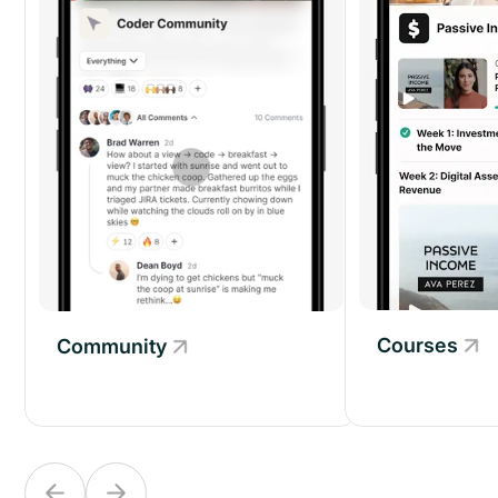
Courses
Community
Community