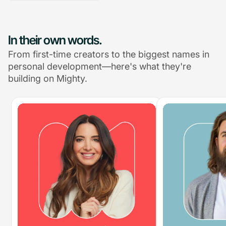
In their own words.
From first-time creators to the biggest names in
personal development—here's what they're
building on Mighty.