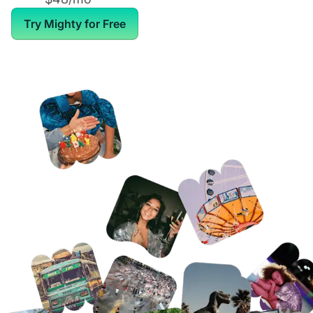
Try Mighty for Free