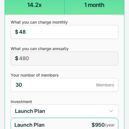
14.2x
1 month
What you can charge monthly
$
What you can charge annually
$
Your number of members
Members
Investment
Launch Plan
$950
/year