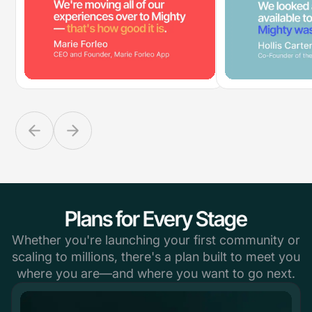
Plans for Every Stage
Whether you're launching your first community or
scaling to millions, there's a plan built to meet you
where you are—and where you want to go next.