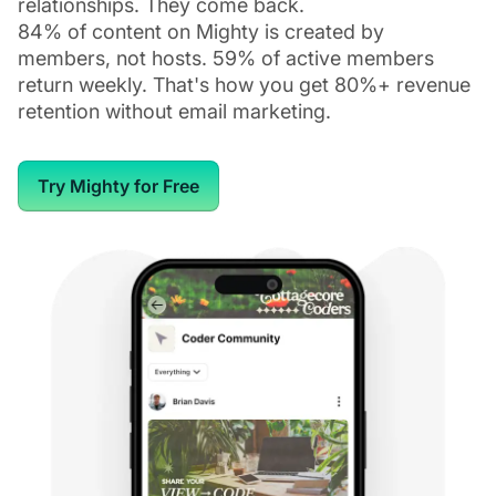
relationships. They come back.
84% of content on Mighty is created by
members, not hosts. 59% of active members
return weekly. That's how you get 80%+ revenue
retention without email marketing.
Try Mighty for Free