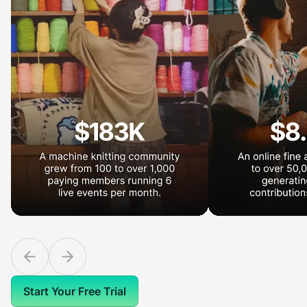
Start Your Free Trial