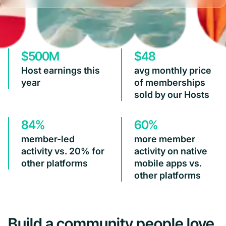
$500M
$48
Host earnings this
avg monthly price
year
of memberships
sold by our Hosts
84%
60%
member-led
more member
activity vs. 20% for
activity on native
other platforms
mobile apps vs.
other platforms
Build a community people love