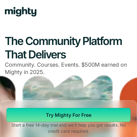
The Community Platform
That Delivers
Community. Courses. Events. $500M earned on
Mighty in 2025.
Try Mighty For Free
Start a free 14-day trial and we'll help you get results. No
credit card required.