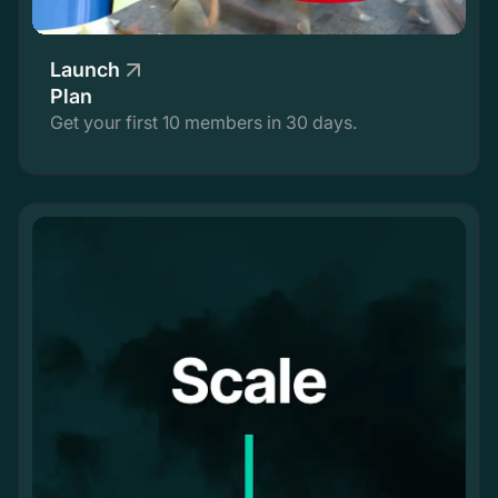
Launch
Plan
Get your first 10 members in 30 days.