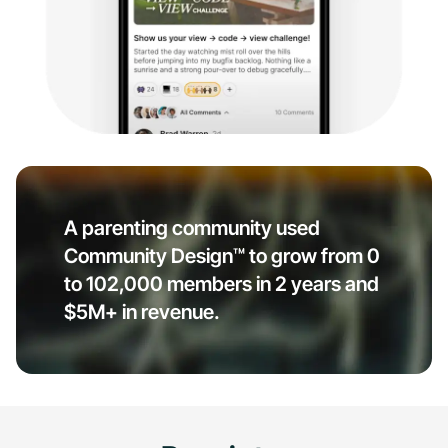
A parenting community used
Community Design™ to grow from 0
to 102,000 members in 2 years and
$5M+ in revenue.