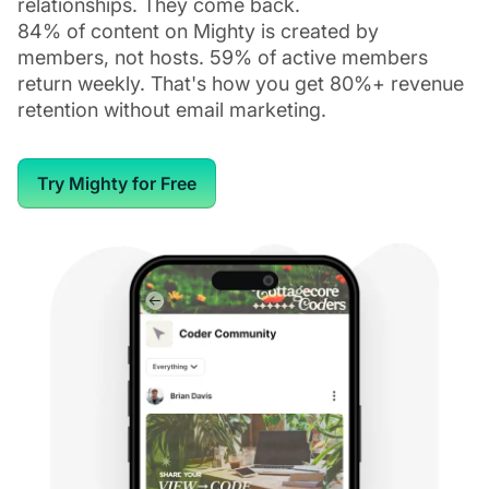
relationships. They come back.
84% of content on Mighty is created by
members, not hosts. 59% of active members
return weekly. That's how you get 80%+ revenue
retention without email marketing.
Try Mighty for Free