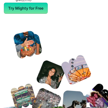
Try Mighty for Free