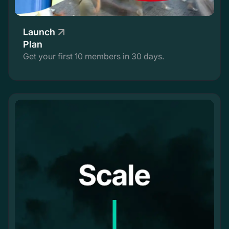
Launch
Plan
Get your first 10 members in 30 days.