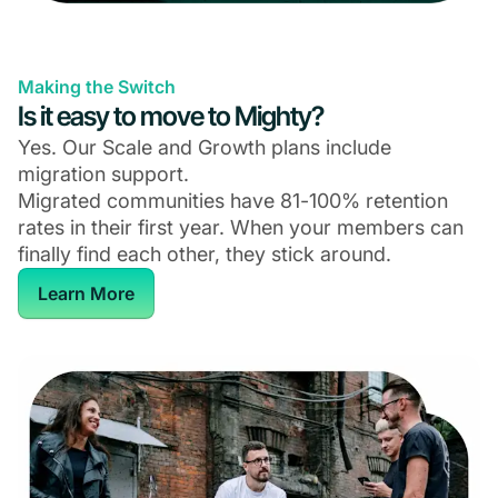
Making the Switch
Is it easy to move to Mighty?
Yes. Our Scale and Growth plans include
migration support.
Migrated communities have 81-100% retention
rates in their first year. When your members can
finally find each other, they stick around.
Learn More