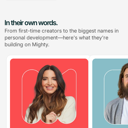
In their own words.
From first-time creators to the biggest names in
personal development—here's what they're
building on Mighty.