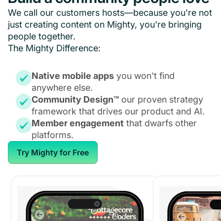
We call our customers hosts—because you're not
just creating content on Mighty, you're bringing
people together.
The Mighty Difference:
Native mobile apps
you won't find
anywhere else.
Community Design™
our proven strategy
framework that drives our product and AI.
Member engagement
that dwarfs other
platforms.
Try Mighty for Free