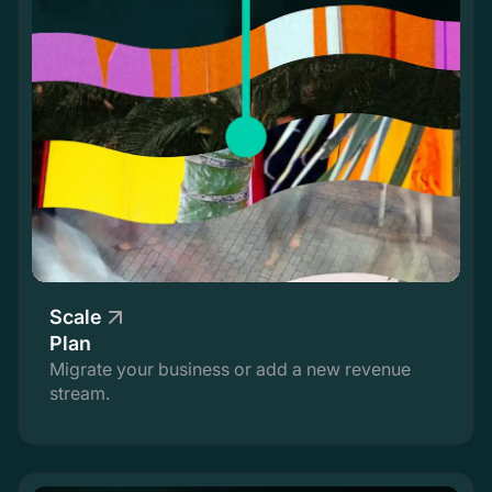
Scale
Plan
Migrate your business or add a new revenue
stream.