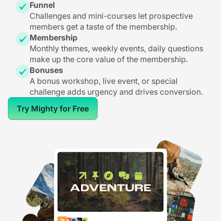
Funnel
Challenges and mini-courses let prospective
members get a taste of the membership.
Membership
Monthly themes, weekly events, daily questions
make up the core value of the membership.
Bonuses
A bonus workshop, live event, or special
challenge adds urgency and drives conversion.
Try Mighty for Free