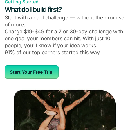
Getting Started
What do I build first?
Start with a paid challenge — without the promise
of more.
Charge $19-$49 for a 7 or 30-day challenge with
one goal your members can hit. With just 10
people, you'll know if your idea works.
91% of our top earners started this way.
Start Your Free Trial