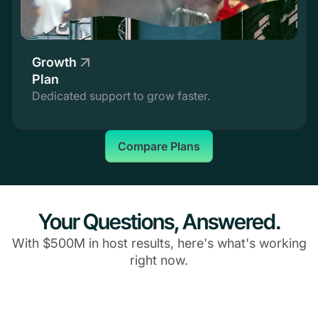
Growth
Plan
Dedicated support to grow faster.
Compare Plans
Your Questions, Answered.
With $500M in host results, here's what's working
right now.