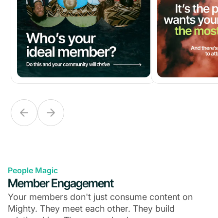
People Magic
Member Engagement
Your members don't just consume content on
Mighty. They meet each other. They build