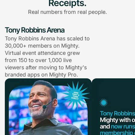
Receipts.
Real numbers from real people.
Tony Robbins Arena
Tony Robbins Arena has scaled to
30,000+ members on Mighty.
Virtual event attendance grew
from 150 to over 1,000 live
viewers after moving to Mighty's
branded apps on Mighty Pro.