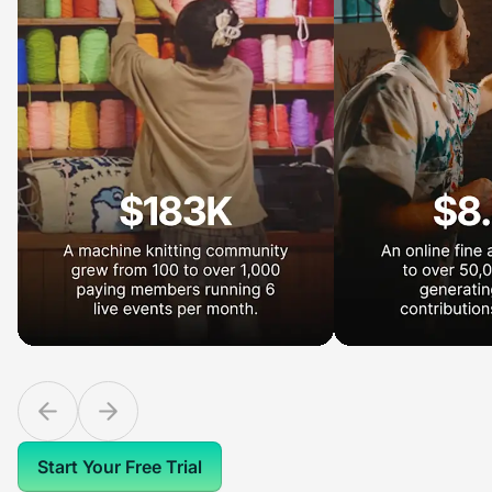
Start Your Free Trial