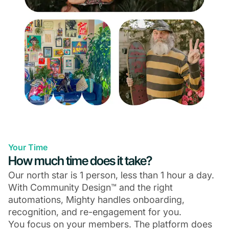
Your Time
How much time does it take?
Our north star is 1 person, less than 1 hour a day.
With Community Design™ and the right
automations, Mighty handles onboarding,
recognition, and re-engagement for you.
You focus on your members. The platform does