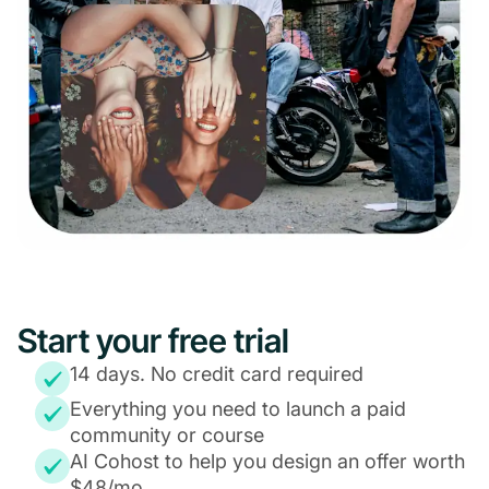
Start your free trial
14 days. No credit card required
Everything you need to launch a paid
community or course
AI Cohost to help you design an offer worth
$48/mo