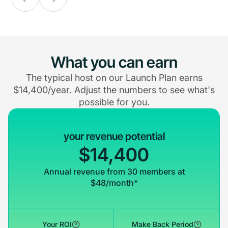
What you can earn
The typical host on our Launch Plan earns
$14,400/year. Adjust the numbers to see what's
possible for you.
your revenue potential
$14,400
Annual revenue from 30 members at
$48/month*
Your ROI
Make Back Period