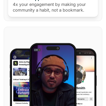
4x your engagement by making your
community a habit, not a bookmark.