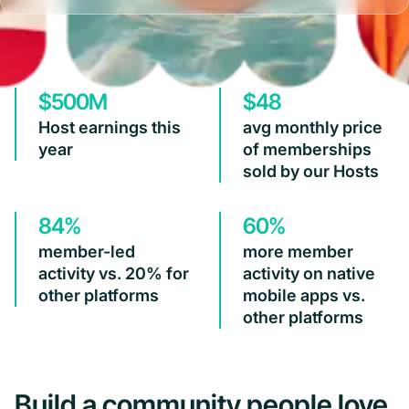
$500M
$48
Host earnings this
avg monthly price
year
of memberships
sold by our Hosts
84%
60%
member-led
more member
activity vs. 20% for
activity on native
other platforms
mobile apps vs.
other platforms
Build a community people love