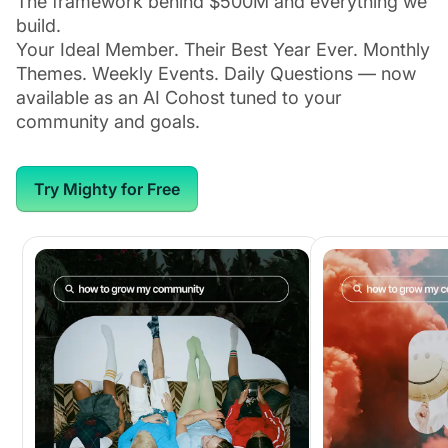
The framework behind $500M and everything we
build.
Your Ideal Member. Their Best Year Ever. Monthly
Themes. Weekly Events. Daily Questions — now
available as an AI Cohost tuned to your
community and goals.
Try Mighty for Free