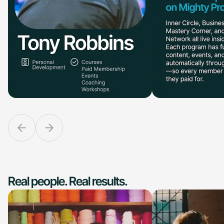
Real people. Real results.