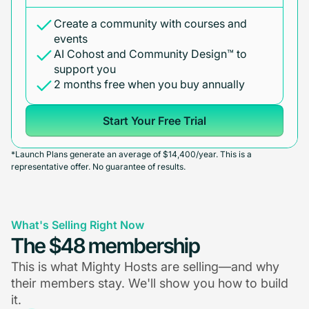
Create a community with courses and
events
AI Cohost and Community Design™ to
support you
2 months free when you buy annually
Start Your Free Trial
*Launch Plans generate an average of $14,400/year. This is a
representative offer. No guarantee of results.
What's Selling Right Now
The $48 membership
This is what Mighty Hosts are selling—and why
their members stay. We'll show you how to build
it.