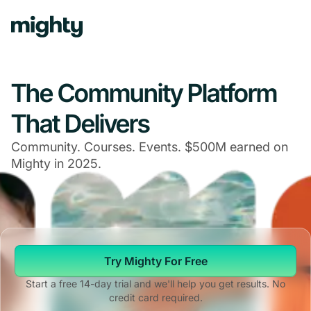
The Community Platform
That Delivers
Community. Courses. Events. $500M earned on
Mighty in 2025.
Try Mighty For Free
Start a free 14-day trial and we'll help you get results. No
credit card required.