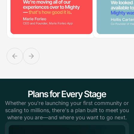
Plans for Every Stage
Whether you're launching your first community or
scaling to millions, there's a plan built to meet you
where you are—and where you want to go next.