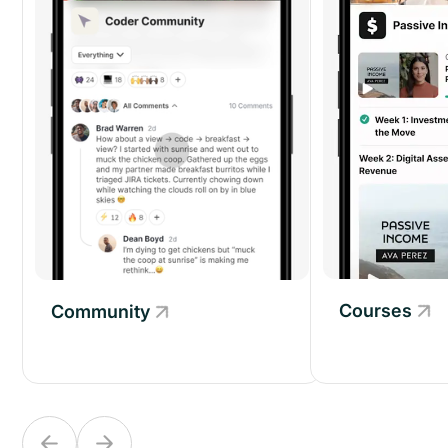
Courses
Community
Community