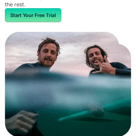
the rest.
Start Your Free Trial