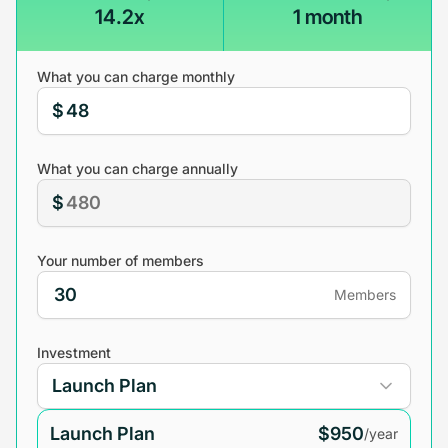
14.2x
1 month
What you can charge monthly
$
What you can charge annually
$
Your number of members
Members
Investment
Launch Plan
$950
/year