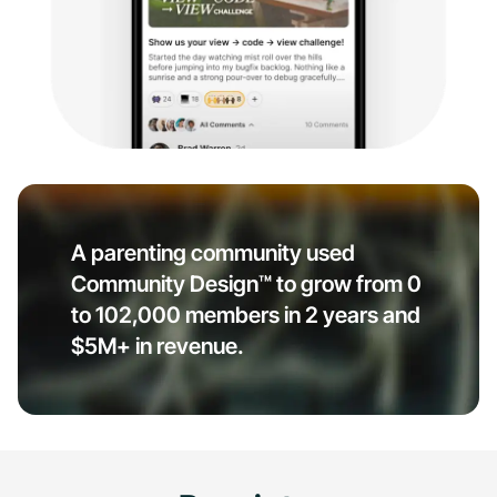
A parenting community used
Community Design™ to grow from 0
to 102,000 members in 2 years and
$5M+ in revenue.