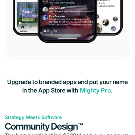
Upgrade to branded apps and put your name
in the App Store with
Mighty Pro
.
Strategy Meets Software
Community Design™