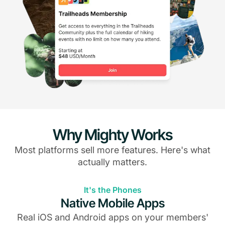
Why Mighty Works
Most platforms sell more features. Here's what
actually matters.
It's the Phones
Native Mobile Apps
Real iOS and Android apps on your members'