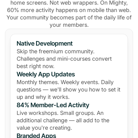
home screens. Not web wrappers. On Mighty,
60% more activity happens on mobile than web.
Your community becomes part of the daily life of
your members.
Native Development
Skip the freemium community.
Challenges and mini-courses convert
best right now.
Weekly App Updates
Monthly themes. Weekly events. Daily
questions — we'll show you how to set it
up and why it works.
84% Member-Led Activity
Live workshops. Small groups. An
additional challenge — all add to the
value you're creating.
Branded Apps