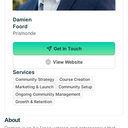
Damien
Foord
Prismonde
Get in Touch
View Website
Services
Community Strategy
Course Creation
Marketing & Launch
Community Setup
Ongoing Community Management
Growth & Retention
About