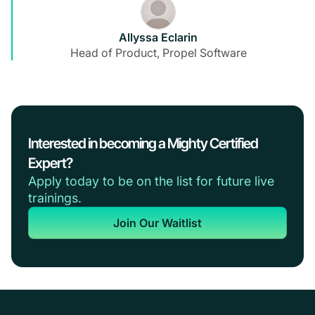
Allyssa Eclarin
Head of Product, Propel Software
Interested in becoming a Mighty Certified
Expert?
Apply today to be on the list for future live
trainings.
Join Our Waitlist