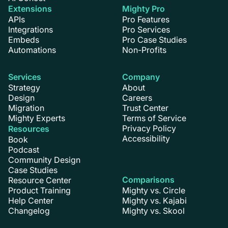
Extensions
Mighty Pro
APIs
Pro Features
Integrations
Pro Services
Embeds
Pro Case Studies
Automations
Non-Profits
Services
Company
Strategy
About
Design
Careers
Migration
Trust Center
Mighty Experts
Terms of Service
Privacy Policy
Resources
Accessibility
Book
Podcast
Community Design
Case Studies
Comparisons
Resource Center
Product Training
Mighty vs. Circle
Help Center
Mighty vs. Kajabi
Changelog
Mighty vs. Skool