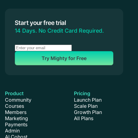
Start your free trial
14 Days. No Credit Card Required.
Try Mighty for Free
Product
Pricing
Community
Launch Plan
Courses
Scale Plan
Members
Growth Plan
Marketing
All Plans
Payments
Admin
AI Cohost