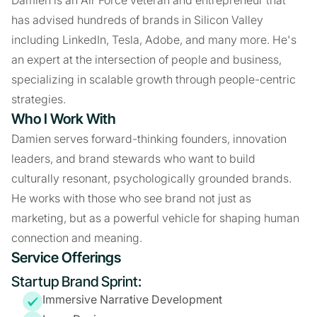
Damien is an Air Force veteran and entrepreneur that
has advised hundreds of brands in Silicon Valley
including LinkedIn, Tesla, Adobe, and many more. He's
an expert at the intersection of people and business,
specializing in scalable growth through people-centric
strategies.
Who I Work With
Damien serves forward-thinking founders, innovation
leaders, and brand stewards who want to build
culturally resonant, psychologically grounded brands.
He works with those who see brand not just as
marketing, but as a powerful vehicle for shaping human
connection and meaning.
Service Offerings
Startup Brand Sprint:
Immersive Narrative Development