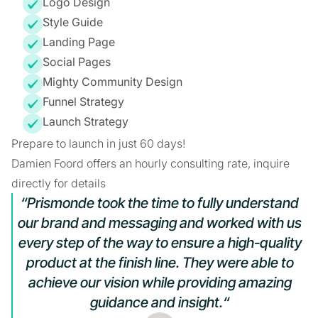
Logo Design
Style Guide
Landing Page
Social Pages
Mighty Community Design
Funnel Strategy
Launch Strategy
Prepare to launch in just 60 days!
Damien Foord offers an hourly consulting rate, inquire
directly for details
“Prismonde took the time to fully understand
our brand and messaging and worked with us
every step of the way to ensure a high-quality
product at the finish line. They were able to
achieve our vision while providing amazing
guidance and insight.“