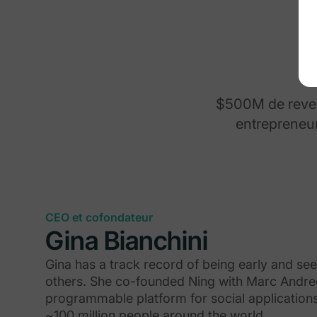
$500M de revenu
entrepreneur
CEO et cofondateur
Gina Bianchini
Gina has a track record of being early and se
others. She co-founded Ning with Marc Andree
programmable platform for social application
~100 million people around the world.