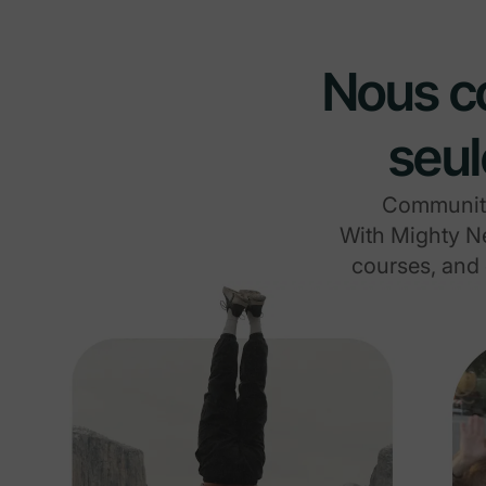
Nous co
seul
Communitie
With Mighty Ne
courses, and 