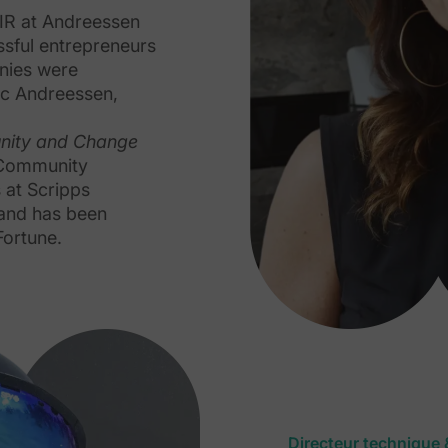
EIR at Andreessen
sful entrepreneurs
anies were
rc Andreessen,
nity and Change
 Community
 at Scripps
 and has been
Fortune.
Directeur technique