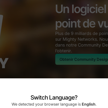
Un logicie
point de v
Plus de 9 milliards de po
sur Mighty Networks. Nous
dans notre Community De
l’obtenir.
Obtenir Community Desig
Switch Language?
We detected your browser language is
English
.