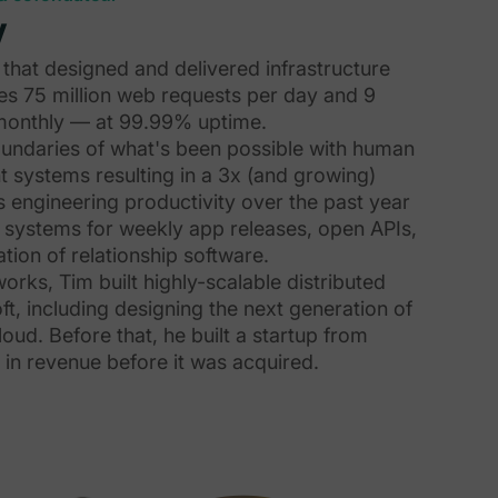
y
that designed and delivered infrastructure
es 75 million web requests per day and 9
s monthly — at 99.99% uptime.
undaries of what's been possible with human
 systems resulting in a 3x (and growing)
s engineering productivity over the past year
e systems for weekly app releases, open APIs,
tion of relationship software.
rks, Tim built highly-scalable distributed
ft, including designing the next generation of
loud. Before that, he built a startup from
in revenue before it was acquired.