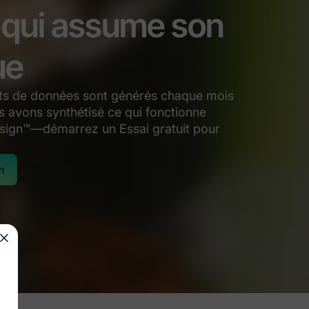
l qui assume son
ue
ints de données sont générés chaque mois
 avons synthétisé ce qui fonctionne
sign™—démarrez un Essai gratuit pour
n