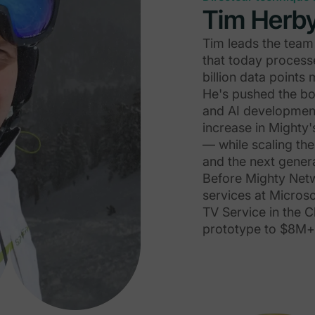
Tim Herb
Tim leads the team 
that today process
billion data point
He's pushed the bo
and AI development
increase in Mighty'
— while scaling th
and the next genera
Before Mighty Netwo
services at Microso
TV Service in the C
prototype to $8M+ 