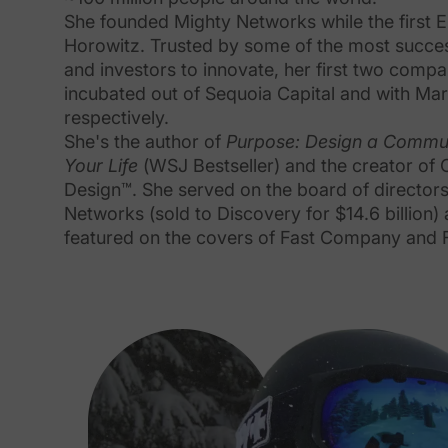
She founded Mighty Networks while the first 
Horowitz. Trusted by some of the most succes
and investors to innovate, her first two comp
incubated out of Sequoia Capital and with Ma
respectively.
She's the author of
Purpose: Design a Commu
Your Life
(WSJ Bestseller) and the creator of
Design™. She served on the board of directors
Networks (sold to Discovery for $14.6 billion)
featured on the covers of Fast Company and 