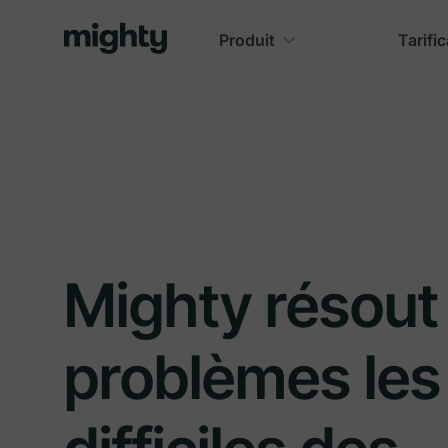
Produit
Tarifi
Mighty résout 
problèmes les