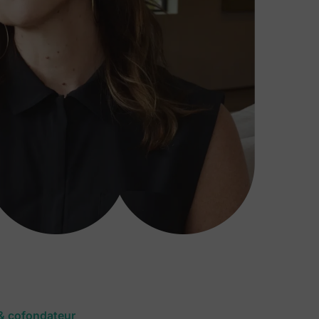
 & cofondateur