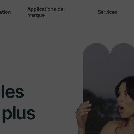
Applications de
cation
Services
marque
les
 plus