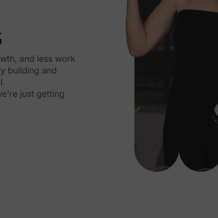
s
owth, and less work
y building and
I.
're just getting