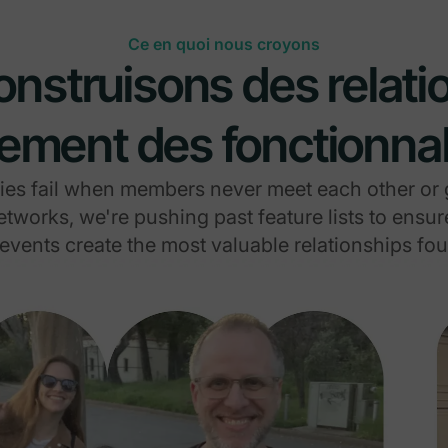
Ce en quoi nous croyons
nstruisons des relati
ement des fonctionnal
s fail when members never meet each other or g
tworks, we're pushing past feature lists to ensu
events create the most valuable relationships f