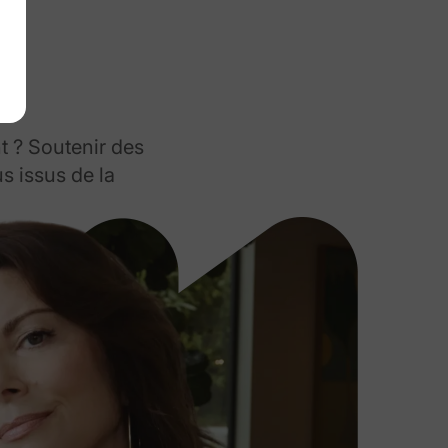
t ? Soutenir des
s issus de la