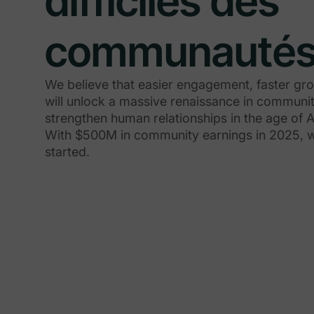
difficiles des
communauté
We believe that easier engagement, faster gr
will unlock a massive renaissance in communit
strengthen human relationships in the age of A
With $500M in community earnings in 2025, we
started.