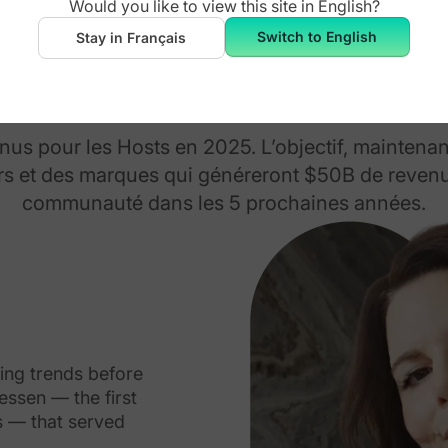
Would you like to view this site in
English
?
Switch to English
Stay in Français
Fondateurs
s pour les Hosts en 2025. L’objectif, maintenan
s et des marques qui généreront $50B de revenu
communauté dans les 5 prochaines années.
eing trends before
ssen — the first
s — that served