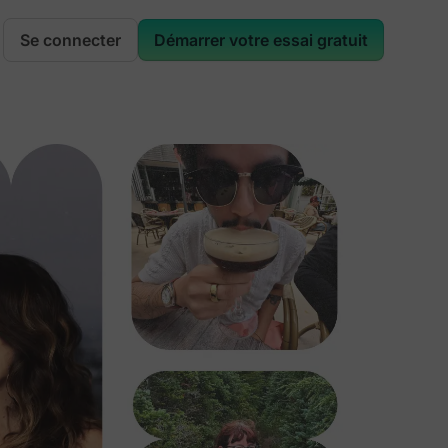
Se connecter
Démarrer votre essai gratuit