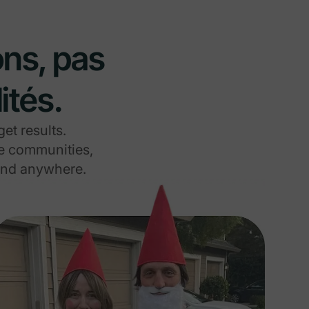
ons, pas
ités.
et results.
re communities,
ound anywhere.