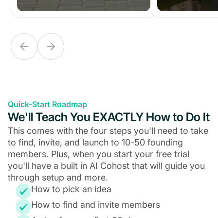
Quick-Start Roadmap
We'll Teach You EXACTLY How to Do It
This comes with the four steps you'll need to take
to find, invite, and launch to 10-50 founding
members. Plus, when you start your free trial
you'll have a built in AI Cohost that will guide you
through setup and more.
How to pick an idea
How to find and invite members