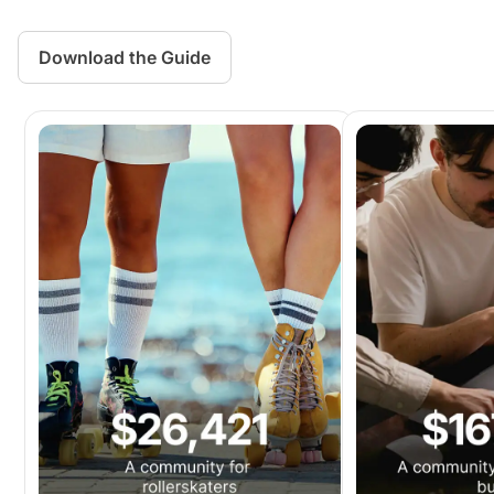
Download the Guide