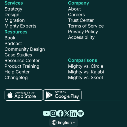
Services
Company
Strategy
About
Design
Careers
Migration
Trust Center
Mighty Experts
Terms of Service
Privacy Policy
Resources
Accessibility
Book
Podcast
Community Design
Case Studies
Comparisons
Resource Center
Product Training
Mighty vs. Circle
Help Center
Mighty vs. Kajabi
Changelog
Mighty vs. Skool
English
English