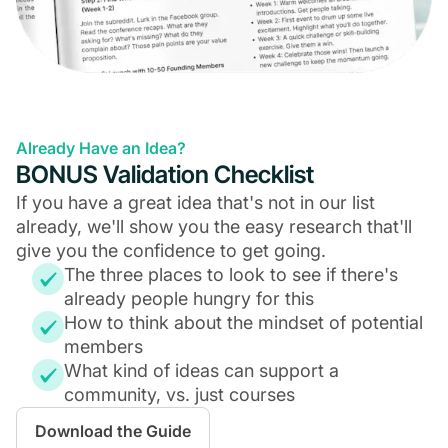
Already Have an Idea?
BONUS Validation Checklist
If you have a great idea that's not in our list
already, we'll show you the easy research that'll
give you the confidence to get going.
The three places to look to see if there's
already people hungry for this
How to think about the mindset of potential
members
What kind of ideas can support a
community, vs. just courses
Download the Guide