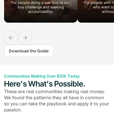
Download the Guide
Communities Making Over $15K Today
Here's What's Possible.
These are real communities making real money.
We found the patterns they all have in common
so you can take the playbook and apply it to
your
passion.