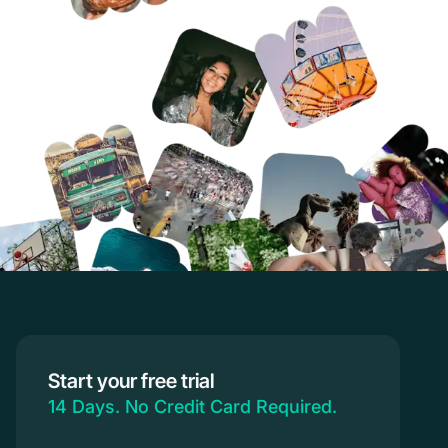
Start your free trial
14 Days. No Credit Card Required.