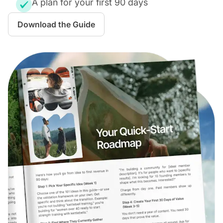
A plan for your first 90 days
Download the Guide