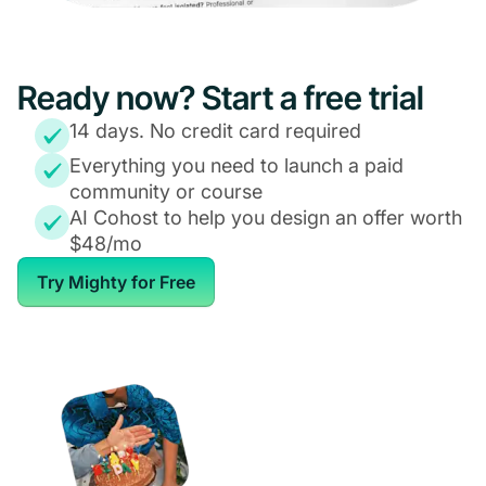
Ready now? Start a free trial
14 days. No credit card required
Everything you need to launch a paid
community or course
AI Cohost to help you design an offer worth
$48/mo
Try Mighty for Free