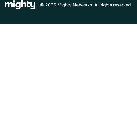
© 2026 Mighty Networks. All rights reserved.
Español
Deutsch
Français
Italiano
Nederlands
Português