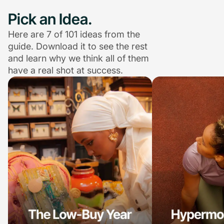
Pick an Idea.
Here are 7 of 101 ideas from the
guide. Download it to see the rest
and learn why we think all of them
have a real shot at success.