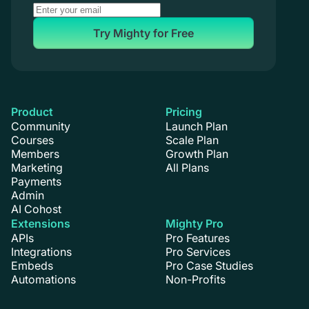
Try Mighty for Free
Product
Pricing
Community
Launch Plan
Courses
Scale Plan
Members
Growth Plan
Marketing
All Plans
Payments
Admin
AI Cohost
Extensions
Mighty Pro
APIs
Pro Features
Integrations
Pro Services
Embeds
Pro Case Studies
Automations
Non-Profits