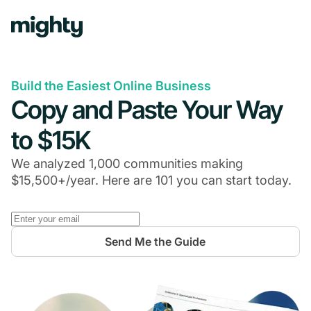
Build the Easiest Online Business
Copy and Paste Your Way
to $15K
We analyzed 1,000 communities making
$15,500+/year. Here are 101 you can start today.
Send Me the Guide