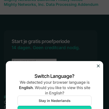
Mighty Networks, Inc. Data Processing Addendum
Start je gratis proefperiode
14 dagen. Geen creditcard nodig.
Probeer Mighty gratis
Switch Language?
We detected your browser language is
English
.
Would you like to view this site
in
English
?
Product
Prijzen
Stay in Nederlands
Community
Launch Plan
Cursussen
Scale Plan