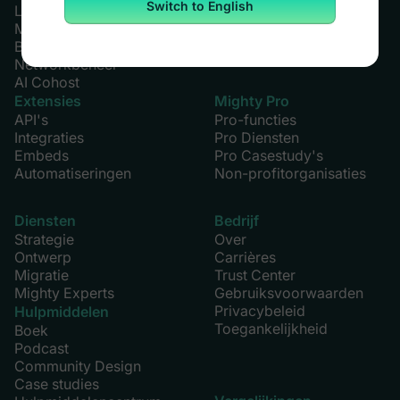
Switch to English
Leden
Growth Plan
Marketing
Alle plannen
Betalingen
Networkbeheer
AI Cohost
Extensies
Mighty Pro
API's
Pro-functies
Integraties
Pro Diensten
Embeds
Pro Casestudy's
Automatiseringen
Non-profitorganisaties
Diensten
Bedrijf
Strategie
Over
Ontwerp
Carrières
Migratie
Trust Center
Mighty Experts
Gebruiksvoorwaarden
Privacybeleid
Hulpmiddelen
Toegankelijkheid
Boek
Podcast
Community Design
Case studies