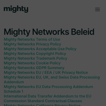
Mighty Networks Beleid
Mighty Networks Terms of Use
Mighty Networks Privacy Policy
Mighty Networks Acceptable Use Policy
Mighty Networks Copyright Policy
Mighty Networks Trademark Policy
Mighty Networks Cookie Policy
Mighty Networks GDPR Summary
Mighty Networks EU / EEA / UK Privacy Notice
Mighty Networks EU, UK, and Swiss Data Processing
Addendum
Mighty Networks EU Data Processing Addendum
Schedule 1
International Data Transfer Addendum to the EU
Commission Standard Contractual Clauses
Mighty Networks California Privacy Notice