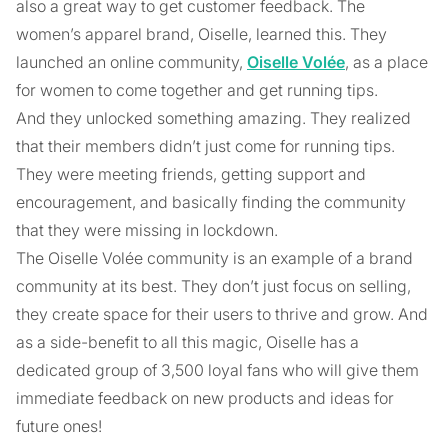
also a great way to get customer feedback. The
women’s apparel brand, Oiselle, learned this. They
launched an online community,
Oiselle Volée
, as a place
for women to come together and get running tips.
And they unlocked something amazing. They realized
that their members didn’t just come for running tips.
They were meeting friends, getting support and
encouragement, and basically finding the community
that they were missing in lockdown.
The Oiselle Volée community is an example of a brand
community at its best. They don’t just focus on selling,
they create space for their users to thrive and grow. And
as a side-benefit to all this magic, Oiselle has a
dedicated group of 3,500 loyal fans who will give them
immediate feedback on new products and ideas for
future ones!