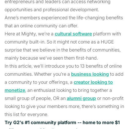
entrepreneurs and leaders can access networking
opportunities and professional development.
Anne’s members experienced the life-changing benefits
that an online community can offer.
Here at Mighty, we’re a
cultural software
platform with
community built-in. So it might not come as a HUGE
surprise that we believe in the benefits of communities,
mainly because we’ve seen them first-hand.
In this article, we’ll introduce you to 13 benefits of online
communities. Whether you’re a
business looking
to add
a community to your offerings, a
creator looking to
monetize
, an enthusiast looking to bring together a
small group of people, OR an
alumni group
or non-profit
looking to give your members more, there’s something in
this list for everyone.
Try G2's #1 community platform -- home to more $1