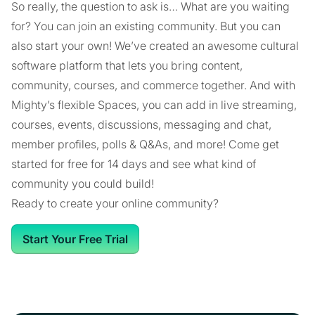
So really, the question to ask is… What are you waiting
for? You can join an existing community. But you can
also start your own! We’ve created an awesome cultural
software platform that lets you bring content,
community, courses, and commerce together. And with
Mighty’s flexible Spaces, you can add in live streaming,
courses, events, discussions, messaging and chat,
member profiles, polls & Q&As, and more! Come get
started for free for 14 days and see what kind of
community you could build!
Ready to create your online community?
Start Your Free Trial