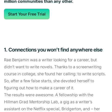
million communities than any other.
Start Your Free Trial
1. Connections you won’t find anywhere else
Rae Benjamin was a writer looking for a career, but
didn’t want to write novels. Thanks to a screenwriting
course in college, she found her calling: to write scripts.
So, after a few false starts, she devoted herself to
figuring out how to make a career of it.
The results were awesome. A fellowship with the
Hillman Grad Mentorship Lab, a gig as a writer’s
assistant on the Netflix special, Bridgerton, and – her