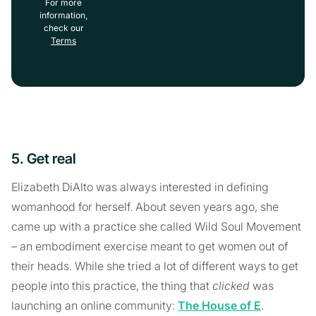
For more
information,
check our
Terms
5. Get real
Elizabeth DiAlto was always interested in defining
womanhood for herself. About seven years ago, she
came up with a practice she called Wild Soul Movement
– an embodiment exercise meant to get women out of
their heads. While she tried a lot of different ways to get
people into this practice, the thing that
clicked
was
launching an online community:
The House of E
.