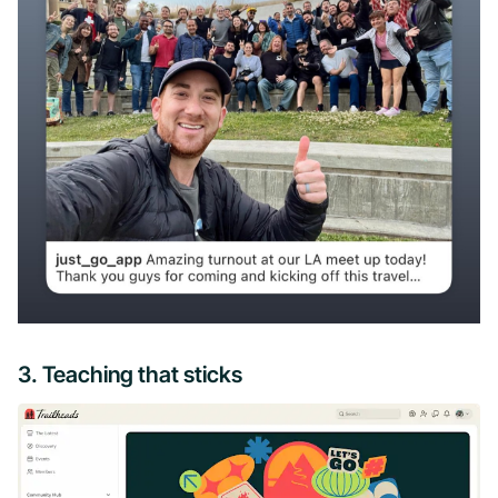
3. Teaching that sticks