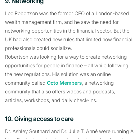
9. Networking
Lee Robertson was the former CEO of a London-based
wealth management firm, and he saw the need for
networking opportunities in the financial sector. But the
UK had also created new rules that limited how financial
professionals could socialize.
Robertson was looking for a way to create networking
opportunities for people in finance – all while following
the new regulations. His solution was an online
community called
Octo Members
, a networking
community that also offers videos and podcasts,
articles, workshops, and daily check-ins.
10. Giving access to care
Dr. Ashley Southard and Dr. Julie T. Anné were running A