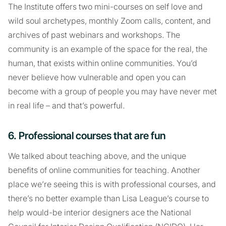
The Institute offers two mini-courses on self love and
wild soul archetypes, monthly Zoom calls, content, and
archives of past webinars and workshops. The
community is an example of the space for the real, the
human, that exists within online communities. You’d
never believe how vulnerable and open you can
become with a group of people you may have never met
in real life – and that’s powerful.
6. Professional courses that are fun
We talked about teaching above, and the unique
benefits of online communities for teaching. Another
place we’re seeing this is with professional courses, and
there’s no better example than Lisa League’s course to
help would-be interior designers ace the National