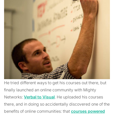
He tried different ways to get his courses out there, but
finally launched an online community with Mighty
Networks:
Verbal to Visual
. He uploaded his courses
there, and in doing so accidentally discovered one of the
benefits of online communities: that
courses powered