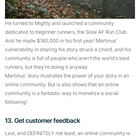
He turned to Mighty and launched a community
dedicated to beginner runners, the Slow AF Run Club.
And he made $140,000 in his first year! Martinus’
vulnerability in sharing his story struck a chord, and his
community is full of people who aren’t the world’s best
runners, but they’re doing it anyway.
Martinus’ story illustrates the power of your story in an
online community. But is also shows that an online
community is a fantastic way to monetize a social
following!
13. Get customer feedback
Last, and DEFINITELY not least, an online community is