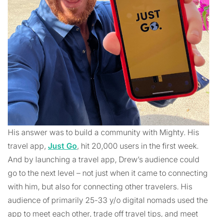
His answer was to build a community with Mighty. His
travel app,
Just Go
, hit 20,000 users in the first week.
And by launching a travel app, Drew’s audience could
go to the next level – not just when it came to connecting
with him, but also for connecting other travelers. His
audience of primarily 25-33 y/o digital nomads used the
app to meet each other, trade off travel tips, and meet