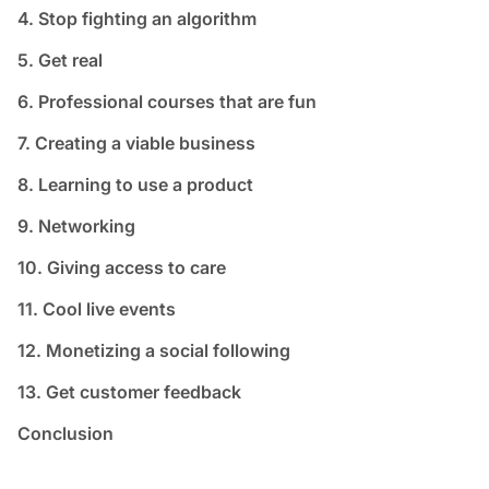
4. Stop fighting an algorithm
5. Get real
6. Professional courses that are fun
7. Creating a viable business
8. Learning to use a product
9. Networking
10. Giving access to care
11. Cool live events
12. Monetizing a social following
13. Get customer feedback
Conclusion