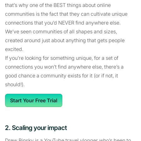
that’s why one of the BEST things about online
communities is the fact that they can cultivate unique
connections that you’d NEVER find anywhere else.
We’ve seen communities of all shapes and sizes,
created around just about anything that gets people
excited.
If you’re looking for something unique, for a set of
connections you won’t find anywhere else, there’s a
good chance a community exists for it (or if not, it
should!).
Start Your Free Trial
2. Scaling your impact
Drew Binsky is a YouTube travel vlogger who’s been to