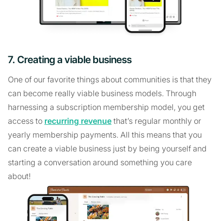
7. Creating a viable business
One of our favorite things about communities is that they
can become really viable business models. Through
harnessing a subscription membership model, you get
access to
recurring revenue
that’s regular monthly or
yearly membership payments. All this means that you
can create a viable business just by being yourself and
starting a conversation around something you care
about!