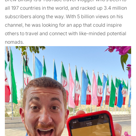
all 197 countries in the world, and racked up 3.4 million
subscribers along the way. With 5 billion views on his
channel, he was looking for an app that could inspire
others to travel and connect with like-minded potential
nomads.