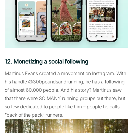
12. Monetizing a social following
Martinus Evans created a movement on Instagram. With
his handle @300poundsandrunning, he has a following
of almost 60,000 people. And his story? Martinus saw
that there were SO MANY running groups out there, but
so few dedicated to people like him – people he calls
“back of the pack” runners.