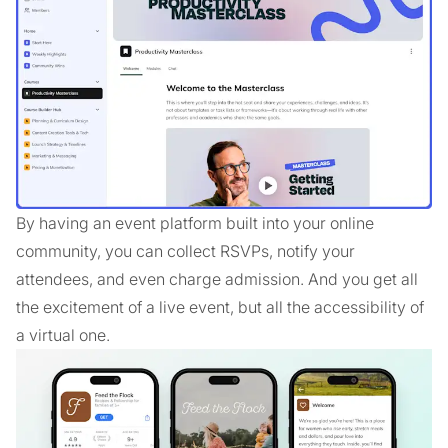
By having an event platform built into your online
community, you can collect RSVPs, notify your
attendees, and even charge admission. And you get all
the excitement of a live event, but all the accessibility of
a virtual one.