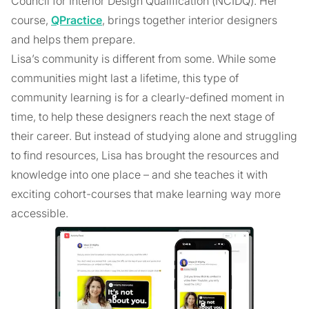
Council for Interior Design Qualification (NCIDQ). Her
course,
QPractice
, brings together interior designers
and helps them prepare.
Lisa’s community is different from some. While some
communities might last a lifetime, this type of
community learning is for a clearly-defined moment in
time, to help these designers reach the next stage of
their career. But instead of studying alone and struggling
to find resources, Lisa has brought the resources and
knowledge into one place – and she teaches it with
exciting cohort-courses that make learning way more
accessible.