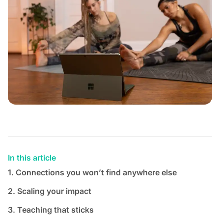
In this article
1. Connections you won’t find anywhere else
2. Scaling your impact
3. Teaching that sticks