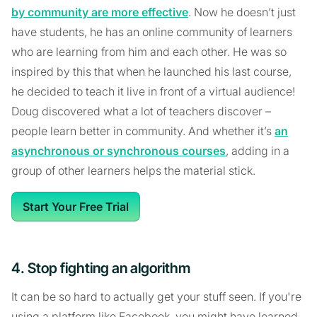
by community are more effective
. Now he doesn’t just
have students, he has an online community of learners
who are learning from him and each other. He was so
inspired by this that when he launched his last course,
he decided to teach it live in front of a virtual audience!
Doug discovered what a lot of teachers discover –
people learn better in community. And whether it’s
an
asynchronous or synchronous courses
, adding in a
group of other learners helps the material stick.
Start Your Free Trial
4. Stop fighting an algorithm
It can be so hard to actually get your stuff seen. If you're
using a platform like Facebook, you might have learned