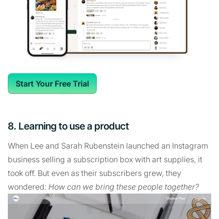
Start Your Free Trial
8. Learning to use a product
When Lee and Sarah Rubenstein launched an Instagram
business selling a subscription box with art supplies, it
took off. But even as their subscribers grew, they
wondered:
How can we bring these people together?