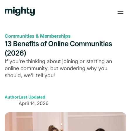
Communities & Memberships
13 Benefits of Online Communities
(2026)
If you're thinking about joining or starting an
online community, but wondering why you
should, we'll tell you!
Author
Last Updated
April 14, 2026