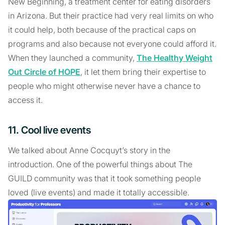
New Beginning, a treatment center for eating disorders
in Arizona. But their practice had very real limits on who
it could help, both because of the practical caps on
programs and also because not everyone could afford it.
When they launched a community,
The Healthy Weight
Out Circle of HOPE
, it let them bring their expertise to
people who might otherwise never have a chance to
access it.
11. Cool live events
We talked about Anne Cocquyt’s story in the
introduction. One of the powerful things about The
GUILD community was that it took something people
loved (live events) and made it totally accessible.