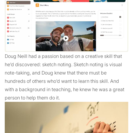
Doug Neill had a passion based on a creative skill that
he’d discovered: sketch noting. Sketch noting is visual
note-taking, and Doug knew that there must be
hundreds of others who’d want to learn this skill. And
with a background in teaching, he knew he was a great
person to help them do it.