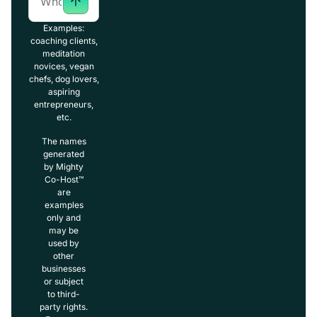
Examples:
coaching clients,
meditation
novices, vegan
chefs, dog lovers,
aspiring
entrepreneurs,
etc.
The names
generated
by Mighty
Co-Host™
are
examples
only and
may be
used by
other
businesses
or subject
to third-
party rights.