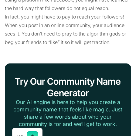
the hard way that followers do not equal reach.
In fact, you might have to pay to reach your followers!
When you post in an online community, your audience
sees it. You don’t need to pray to the algorithm gods or
beg your friends to “like” it so it will get traction.
Try Our Community Name
Generator
Our AI engine is here to help you create a
community name that feels like magic. Just
share a few words about who your
community is for and we’ll get to work.