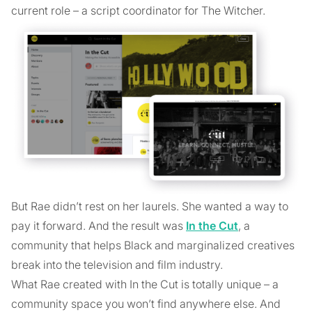
current role – a script coordinator for The Witcher.
But Rae didn’t rest on her laurels. She wanted a way to
pay it forward. And the result was
In the Cut
, a
community that helps Black and marginalized creatives
break into the television and film industry.
What Rae created with In the Cut is totally unique – a
community space you won’t find anywhere else. And