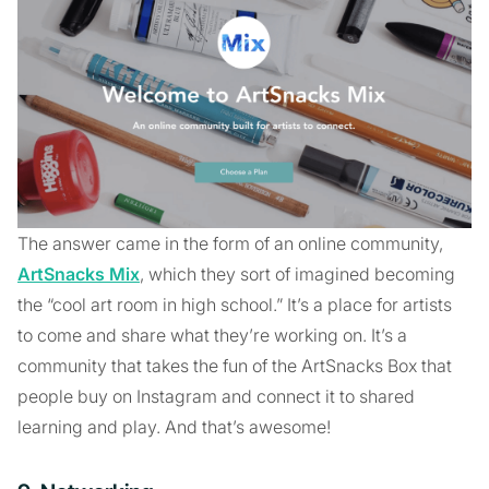
The answer came in the form of an online community,
ArtSnacks Mix
, which they sort of imagined becoming
the “cool art room in high school.” It’s a place for artists
to come and share what they’re working on. It’s a
community that takes the fun of the ArtSnacks Box that
people buy on Instagram and connect it to shared
learning and play. And that’s awesome!