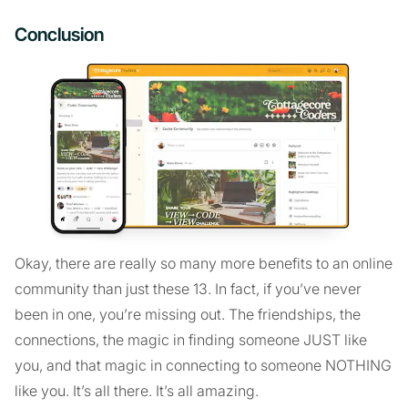
Conclusion
Okay, there are really so many more benefits to an online
community than just these 13. In fact, if you’ve never
been in one, you’re missing out. The friendships, the
connections, the magic in finding someone JUST like
you, and that magic in connecting to someone NOTHING
like you. It’s all there. It’s all amazing.