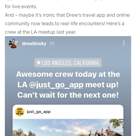
for live events.
And – maybe it’s ironic that Drew’s travel app and online
community now leads to real-life encounters! Here’s a
crew at the LA meetup last year.