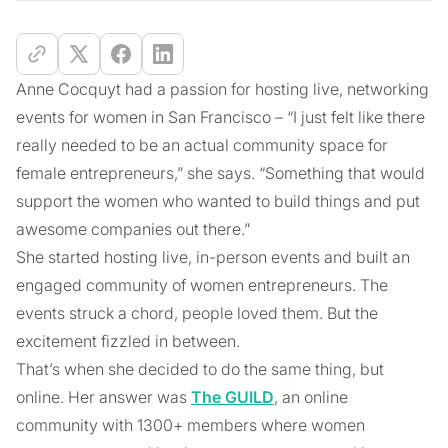
Anne Cocquyt had a passion for hosting live, networking
events for women in San Francisco – “I just felt like there
really needed to be an actual community space for
female entrepreneurs,” she says. “Something that would
support the women who wanted to build things and put
awesome companies out there.”
She started hosting live, in-person events and built an
engaged community of women entrepreneurs. The
events struck a chord, people loved them. But the
excitement fizzled in between.
That’s when she decided to do the same thing, but
online. Her answer was
The GUILD
, an online
community with 1300+ members where women